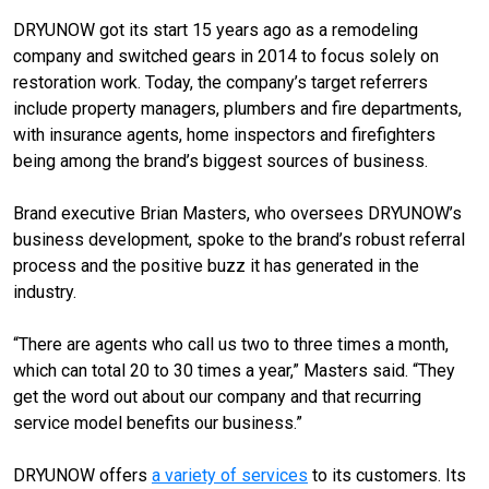
DRYUNOW got its start 15 years ago as a remodeling
company and switched gears in 2014 to focus solely on
restoration work. Today, the company’s target referrers
include property managers, plumbers and fire departments,
with insurance agents, home inspectors and firefighters
being among the brand’s biggest sources of business.
Brand executive Brian Masters, who oversees DRYUNOW’s
business development, spoke to the brand’s robust referral
process and the positive buzz it has generated in the
industry.
“There are agents who call us two to three times a month,
which can total 20 to 30 times a year,” Masters said. “They
get the word out about our company and that recurring
service model benefits our business.”
DRYUNOW offers
a variety of services
to its customers. Its