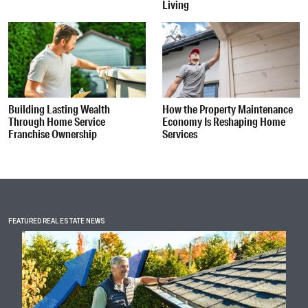
Living
Building Lasting Wealth
How the Property Maintenance
Through Home Service
Economy Is Reshaping Home
Franchise Ownership
Services
FEATURED REAL ESTATE NEWS