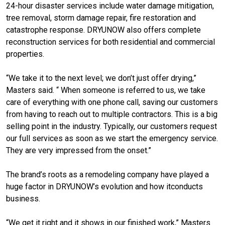
24-hour disaster services include water damage mitigation,
tree removal, storm damage repair, fire restoration and
catastrophe response. DRYUNOW also offers complete
reconstruction services for both residential and commercial
properties.
“We take it to the next level; we don’t just offer drying,”
Masters said. “ When someone is referred to us, we take
care of everything with one phone call, saving our customers
from having to reach out to multiple contractors. This is a big
selling point in the industry. Typically, our customers request
our full services as soon as we start the emergency service.
They are very impressed from the onset.”
The brand’s roots as a remodeling company have played a
huge factor in DRYUNOW’s evolution and how itconducts
business.
“We get it right and it shows in our finished work,” Masters