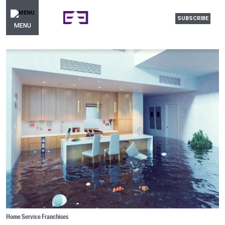
SUBSCRIBE
MENU
Home Service Franchises