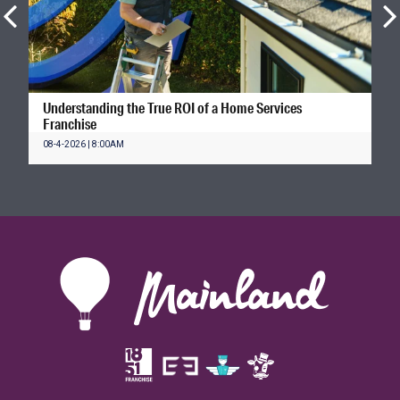
Understanding the True ROI of a Home Services
Franchise
08-4-2026 | 8:00AM