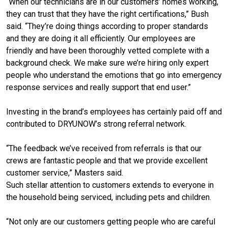
“When our technicians are in our customers’ homes working,
they can trust that they have the right certifications,” Bush
said. “They’re doing things according to proper standards
and they are doing it all efficiently. Our employees are
friendly and have been thoroughly vetted complete with a
background check. We make sure we’re hiring only expert
people who understand the emotions that go into emergency
response services and really support that end user.”
Investing in the brand’s employees has certainly paid off and
contributed to DRYUNOW’s strong referral network.
“The feedback we’ve received from referrals is that our
crews are fantastic people and that we provide excellent
customer service,” Masters said.
Such stellar attention to customers extends to everyone in
the household being serviced, including pets and children.
“Not only are our customers getting people who are careful