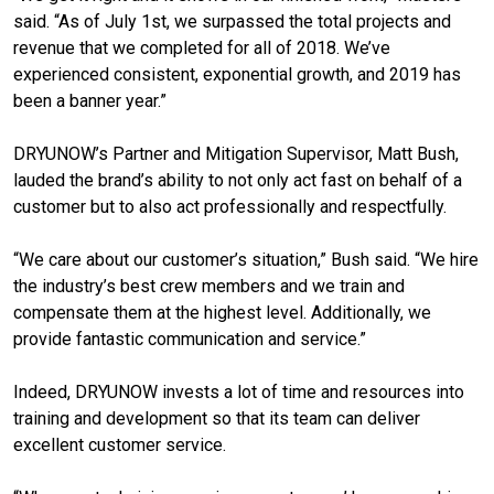
said. “As of July 1st, we surpassed the total projects and
revenue that we completed for all of 2018. We’ve
experienced consistent, exponential growth, and 2019 has
been a banner year.”
DRYUNOW’s Partner and Mitigation Supervisor, Matt Bush,
lauded the brand’s ability to not only act fast on behalf of a
customer but to also act professionally and respectfully.
“We care about our customer’s situation,” Bush said. “We hire
the industry’s best crew members and we train and
compensate them at the highest level. Additionally, we
provide fantastic communication and service.”
Indeed, DRYUNOW invests a lot of time and resources into
training and development so that its team can deliver
excellent customer service.