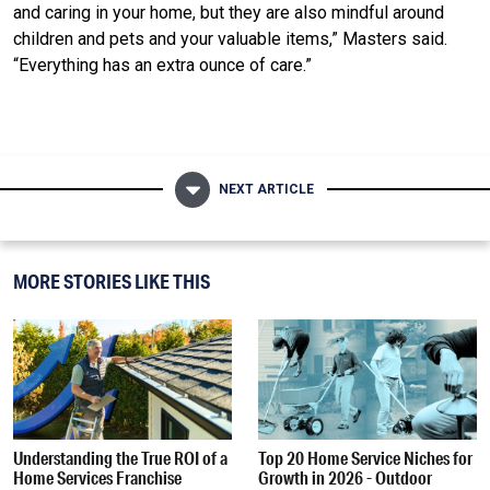
and caring in your home, but they are also mindful around
children and pets and your valuable items,” Masters said.
“Everything has an extra ounce of care.”
NEXT ARTICLE
MORE STORIES LIKE THIS
Understanding the True ROI of a
Top 20 Home Service Niches for
Home Services Franchise
Growth in 2026 - Outdoor