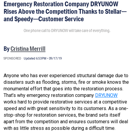
Emergency Restoration Company DRYUNOW
Rises Above the Competition Thanks to Stellar—
and Speedy—Customer Service
One phone call to DRYUNOW will take care of everything.
By
Cristina Merrill
SPONSORED
Updated 6:53PM • 09/17/19
Anyone who has ever experienced structural damage due to
disasters such as flooding, storms, fire or smoke knows the
monumental effort that goes into the restoration process.
That’s why emergency restoration company
DRYUNOW
works hard to provide restorative services at a competitive
speed and with great sensitivity to its customers. As a one-
stop-shop for restoration services, the brand sets itself
apart from the competition and ensures customers will deal
with as little stress as possible during a difficult time.