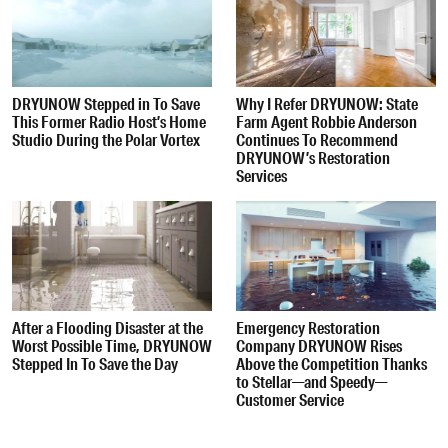
DRYUNOW Stepped in To Save
Why I Refer DRYUNOW: State
This Former Radio Host’s Home
Farm Agent Robbie Anderson
Studio During the Polar Vortex
Continues To Recommend
DRYUNOW’s Restoration
Services
After a Flooding Disaster at the
Emergency Restoration
Worst Possible Time, DRYUNOW
Company DRYUNOW Rises
Stepped In To Save the Day
Above the Competition Thanks
to Stellar—and Speedy—
Customer Service