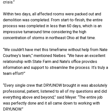
crisis.”
Within two days, all affected rooms were packed out and
demolition was completed. From start-to-finish, the entire
process was completed in less than 60 days, which is an
impressive turnaround time considering the high
concentration of storms in northeast Ohio at that time.
“We couldn’t have met this timeframe without help from Nate
Courtney’s team,” mentioned Niebes. “We have an excellent
relationship with State Farm and Nate’s office provides
information and support to streamline the process. It’s truly a
team effort!”
“Every single crew that DRYUNOW brought in was absolutely
professional, patient, listened to all of my questions and did
everything above and beyond,” said Meyer. “The entire job
was perfectly done and it all came down to working with
DRYUNOW.”