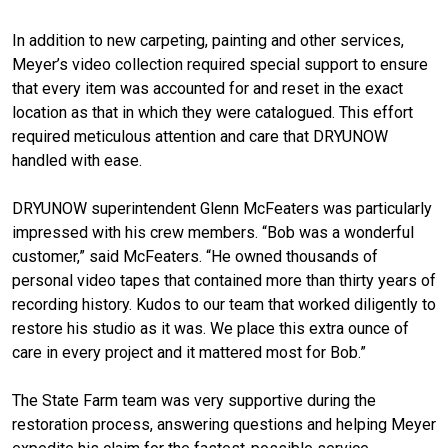
In addition to new carpeting, painting and other services,
Meyer’s video collection required special support to ensure
that every item was accounted for and reset in the exact
location as that in which they were catalogued. This effort
required meticulous attention and care that DRYUNOW
handled with ease.
DRYUNOW superintendent Glenn McFeaters was particularly
impressed with his crew members. “Bob was a wonderful
customer,” said McFeaters. “He owned thousands of
personal video tapes that contained more than thirty years of
recording history. Kudos to our team that worked diligently to
restore his studio as it was. We place this extra ounce of
care in every project and it mattered most for Bob.”
The State Farm team was very supportive during the
restoration process, answering questions and helping Meyer