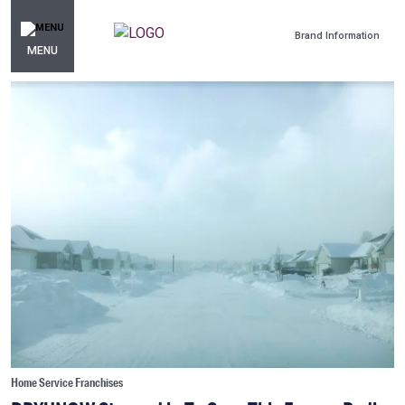
Brand Information
MENU
Home Service Franchises