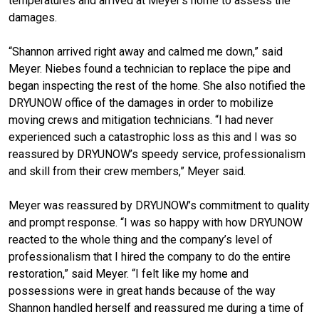
temperatures and arrived at Meyer’s home to assess the
damages.
“Shannon arrived right away and calmed me down,” said
Meyer. Niebes found a technician to replace the pipe and
began inspecting the rest of the home. She also notified the
DRYUNOW office of the damages in order to mobilize
moving crews and mitigation technicians. “I had never
experienced such a catastrophic loss as this and I was so
reassured by DRYUNOW’s speedy service, professionalism
and skill from their crew members,” Meyer said.
Meyer was reassured by DRYUNOW’s commitment to quality
and prompt response. “I was so happy with how DRYUNOW
reacted to the whole thing and the company’s level of
professionalism that I hired the company to do the entire
restoration,” said Meyer. “I felt like my home and
possessions were in great hands because of the way
Shannon handled herself and reassured me during a time of