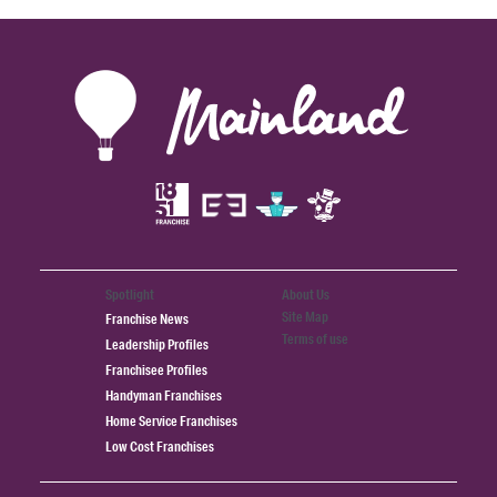
Spotlight
About Us
Site Map
Franchise News
Terms of use
Leadership Profiles
Franchisee Profiles
Handyman Franchises
Home Service Franchises
Low Cost Franchises