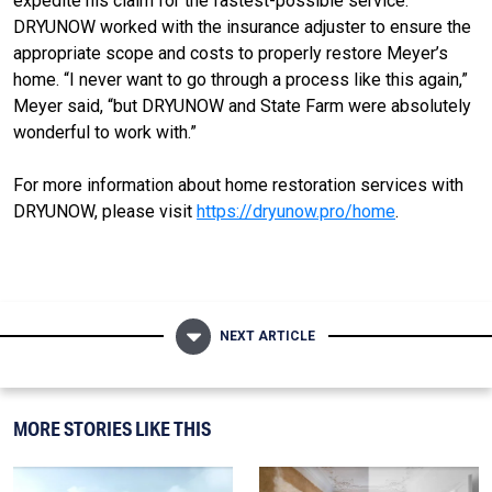
expedite his claim for the fastest-possible service.
DRYUNOW worked with the insurance adjuster to ensure the
appropriate scope and costs to properly restore Meyer’s
home. “I never want to go through a process like this again,”
Meyer said, “but DRYUNOW and State Farm were absolutely
wonderful to work with.”
For more information about home restoration services with
DRYUNOW, please visit
https://dryunow.pro/home
.
NEXT ARTICLE
MORE STORIES LIKE THIS