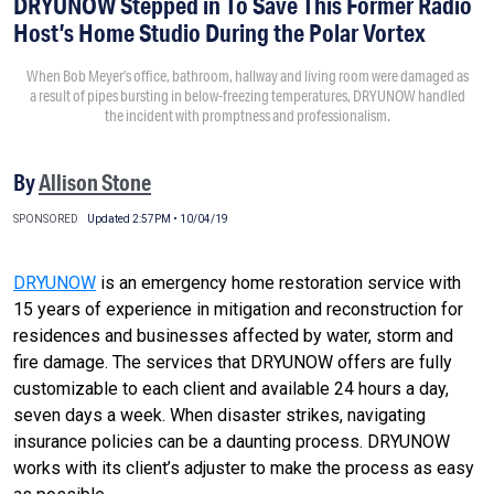
DRYUNOW Stepped in To Save This Former Radio
Host’s Home Studio During the Polar Vortex
When Bob Meyer’s office, bathroom, hallway and living room were damaged as
a result of pipes bursting in below-freezing temperatures, DRYUNOW handled
the incident with promptness and professionalism.
By
Allison Stone
SPONSORED
Updated 2:57PM • 10/04/19
DRYUNOW
is an emergency home restoration service with
15 years of experience in mitigation and reconstruction for
residences and businesses affected by water, storm and
fire damage. The services that DRYUNOW offers are fully
customizable to each client and available 24 hours a day,
seven days a week. When disaster strikes, navigating
insurance policies can be a daunting process. DRYUNOW
works with its client’s adjuster to make the process as easy