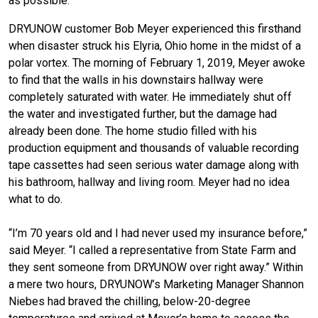
as possible.
DRYUNOW customer Bob Meyer experienced this firsthand
when disaster struck his Elyria, Ohio home in the midst of a
polar vortex. The morning of February 1, 2019, Meyer awoke
to find that the walls in his downstairs hallway were
completely saturated with water. He immediately shut off
the water and investigated further, but the damage had
already been done. The home studio filled with his
production equipment and thousands of valuable recording
tape cassettes had seen serious water damage along with
his bathroom, hallway and living room. Meyer had no idea
what to do.
“I’m 70 years old and I had never used my insurance before,”
said Meyer. “I called a representative from State Farm and
they sent someone from DRYUNOW over right away.” Within
a mere two hours, DRYUNOW’s Marketing Manager Shannon
Niebes had braved the chilling, below-20-degree