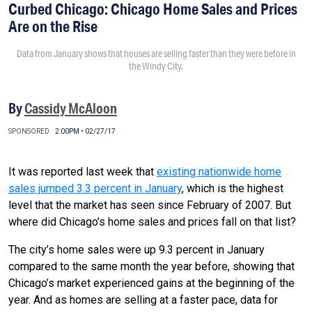
Curbed Chicago: Chicago Home Sales and Prices
Are on the Rise
Data from January shows that houses are selling faster than they were before in
the Windy City.
By
Cassidy McAloon
SPONSORED
2:00PM • 02/27/17
It was reported last week that
existing nationwide home
sales jumped 3.3 percent in January
, which is the highest
level that the market has seen since February of 2007. But
where did Chicago’s home sales and prices fall on that list?
The city’s home sales were up 9.3 percent in January
compared to the same month the year before, showing that
Chicago’s market experienced gains at the beginning of the
year. And as homes are selling at a faster pace, data for