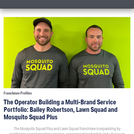
Franchisee Profiles
The Operator Building a Multi-Brand Service
Portfolio: Bailey Robertson, Lawn Squad and
Mosquito Squad Plus
The Mosquito Squad Plus and Lawn Squad franchisee is expanding by