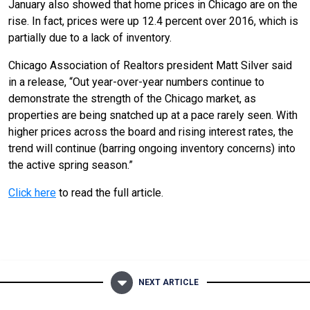
January also showed that home prices in Chicago are on the
rise. In fact, prices were up 12.4 percent over 2016, which is
partially due to a lack of inventory.
Chicago Association of Realtors president Matt Silver said
in a release, “Out year-over-year numbers continue to
demonstrate the strength of the Chicago market, as
properties are being snatched up at a pace rarely seen. With
higher prices across the board and rising interest rates, the
trend will continue (barring ongoing inventory concerns) into
the active spring season.”
Click here
to read the full article.
NEXT ARTICLE