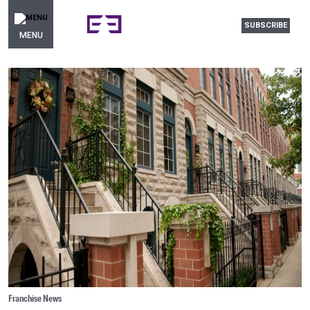
SUBSCRIBE
MENU
Franchise News