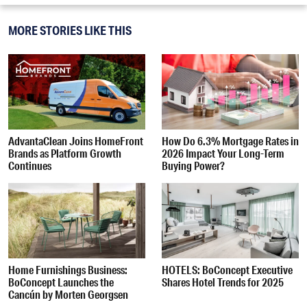
MORE STORIES LIKE THIS
AdvantaClean Joins HomeFront
How Do 6.3% Mortgage Rates in
Brands as Platform Growth
2026 Impact Your Long-Term
Continues
Buying Power?
Home Furnishings Business:
HOTELS: BoConcept Executive
BoConcept Launches the
Shares Hotel Trends for 2025
Cancún by Morten Georgsen