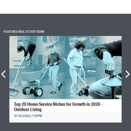
FEATURED REAL ESTATE NEWS
Top 20 Home Service Niches for Growth in 2026 -
Outdoor Living
07-30-2026 | 7:59PM