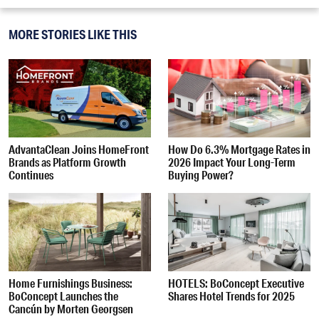
MORE STORIES LIKE THIS
AdvantaClean Joins HomeFront
How Do 6.3% Mortgage Rates in
Brands as Platform Growth
2026 Impact Your Long-Term
Continues
Buying Power?
Home Furnishings Business:
HOTELS: BoConcept Executive
BoConcept Launches the
Shares Hotel Trends for 2025
Cancún by Morten Georgsen