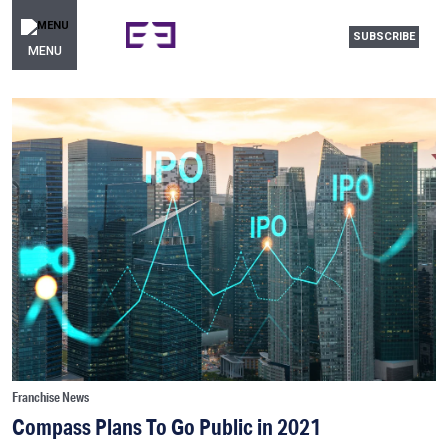
SUBSCRIBE
MENU
Franchise News
Compass Plans To Go Public in 2021