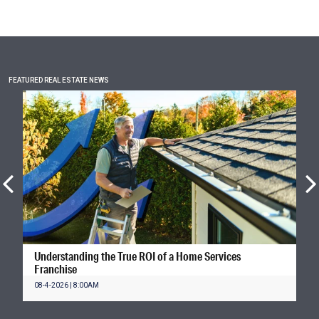
FEATURED REAL ESTATE NEWS
Understanding the True ROI of a Home Services
Franchise
08-4-2026 | 8:00AM