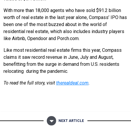
With more than 18,000 agents who have sold $91.2 billion
worth of real estate in the last year alone, Compass’ IPO has
been one of the most buzzed about in the world of
residential real estate, which also includes industry players
like Airbnb, Opendoor and Porch.com.
Like most residential real estate firms this year, Compass
claims it saw record revenue in June, July and August,
benefitting from the surge in demand from U.S. residents
relocating during the pandemic.
To read the full story, visit
therealdeal.com
.
NEXT ARTICLE