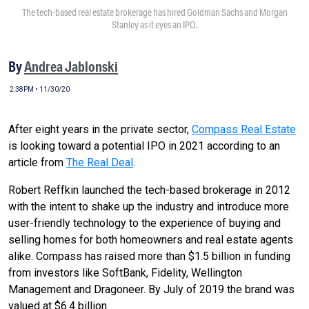
The tech-based real estate brokerage has hired Goldman Sachs and Morgan
Stanley as it eyes an IPO.
By
Andrea Jablonski
2:38PM • 11/30/20
After eight years in the private sector,
Compass Real Estate
is looking toward a potential IPO in 2021 according to an
article from
The Real Deal
.
Robert Reffkin launched the tech-based brokerage in 2012
with the intent to shake up the industry and introduce more
user-friendly technology to the experience of buying and
selling homes for both homeowners and real estate agents
alike. Compass has raised more than $1.5 billion in funding
from investors like SoftBank, Fidelity, Wellington
Management and Dragoneer. By July of 2019 the brand was
valued at $6.4 billion.