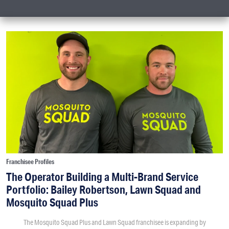
Franchisee Profiles
The Operator Building a Multi-Brand Service
Portfolio: Bailey Robertson, Lawn Squad and
Mosquito Squad Plus
The Mosquito Squad Plus and Lawn Squad franchisee is expanding by