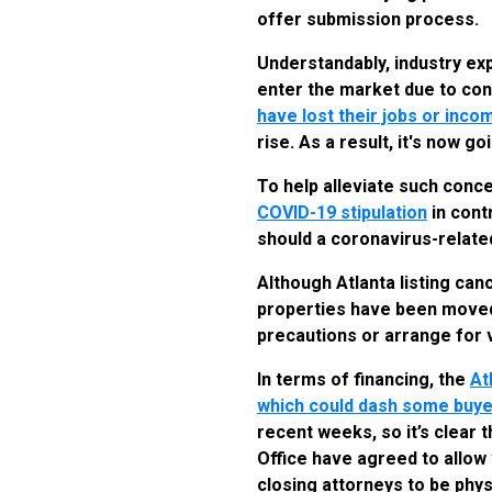
offer submission process.
Understandably, industry ex
enter the market due to con
have lost their jobs or inco
rise. As a result, it's now 
To help alleviate such conc
COVID-19 stipulation
in cont
should a coronavirus-relate
Although Atlanta listing can
properties have been moved t
precautions or arrange for 
In terms of financing, the
At
which could dash some buye
recent weeks, so it’s clear 
Office have agreed to allow 
closing attorneys to be phy