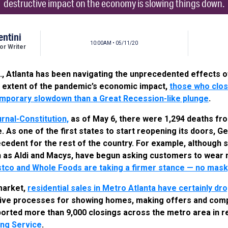
destructive impact on the economy is slowing things down.
entini
10:00AM • 05/11/20
r Writer
.S., Atlanta has been navigating the unprecedented effects o
ull extent of the pandemic’s economic impact,
those who clos
emporary slowdown than a Great Recession-like plunge
.
rnal-Constitution,
as of May 6, there were 1,294 deaths fr
. As one of the first states to start reopening its doors, G
ecedent for the rest of the country. For example, although s
h as Aldi and Macys, have begun asking customers to wear 
tco and Whole Foods are taking a firmer stance — no mask,
 market,
residential sales in Metro Atlanta have certainly d
tive processes for showing homes, making offers and com
orted more than 9,000 closings across the metro area in r
ting Service
.