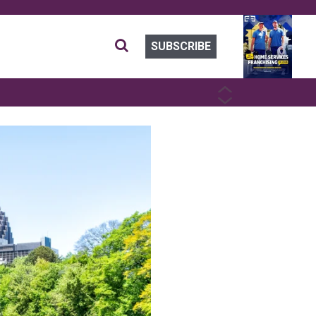
SUBSCRIBE
PREVIOUS
NEXT