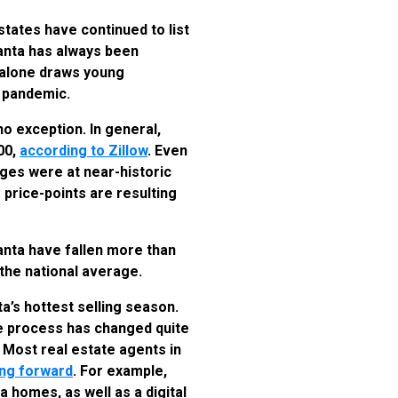
tates have continued to list
tlanta has always been
r alone draws young
a pandemic.
 no exception. In general,
00,
according to Zillow
. Even
ages were at near-historic
 price-points are resulting
anta have fallen more than
 the national average.
ta’s hottest selling season.
he process has changed quite
. Most real estate agents in
ving forward
. For example,
a homes, as well as a digital