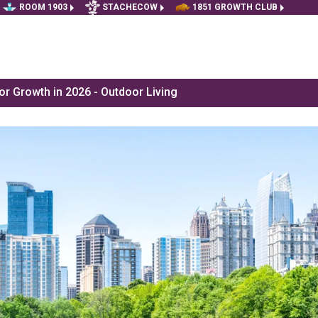
ROOM 1903
STACHECOW
1851 GROWTH CLUB
r Growth in 2026 - Outdoor Living