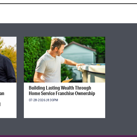
Building Lasting Wealth Through
ian
Home Service Franchise Ownership
07-28-2026 | 8:30PM
d