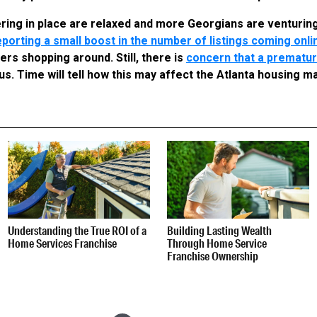
ering in place are relaxed and more Georgians are venturin
porting a small boost in the number of listings coming onli
rs shopping around. Still, there is
concern that a prematur
s. Time will tell how this may affect the Atlanta housing m
Understanding the True ROI of a
Building Lasting Wealth
Home Services Franchise
Through Home Service
Franchise Ownership