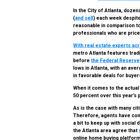
In the City of Atlanta, doz
(
and sell
) each week despite 
reasonable in comparison to
professionals who are price
With real estate experts ac
metro Atlanta features trad
before
the Federal Reserv
lows in Atlanta, with an ave
in favorable deals for buyer
When it comes to the actual
50 percent over this year’s 
As is the case with many cit
Therefore, agents have cont
a bit to keep up with social
the Atlanta area agree that
online home buying platfor