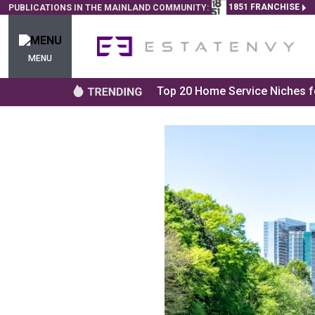
1851 FRANCHISE
PUBLICATIONS IN THE MAINLAND COMMUNITY:
MENU
Top 20 Home Service Niches fo