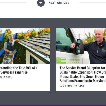
NEXT ARTICLE
tanding the True ROI of a
The Service Brand Blueprint for
Services Franchise
Sustainable Expansion: How Br
Preuss Scaled His Green Home
26 | 8:00AM
Solutions Franchise in Marylan
07-23-2026 | 12:19PM