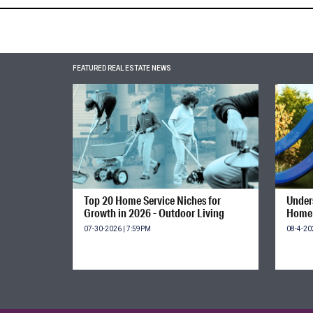
FEATURED REAL ESTATE NEWS
Top 20 Home Service Niches for
Unders
Growth in 2026 - Outdoor Living
Home 
07-30-2026 | 7:59PM
08-4-20