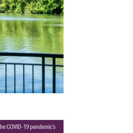
ut the COVID-19 pandemic’s