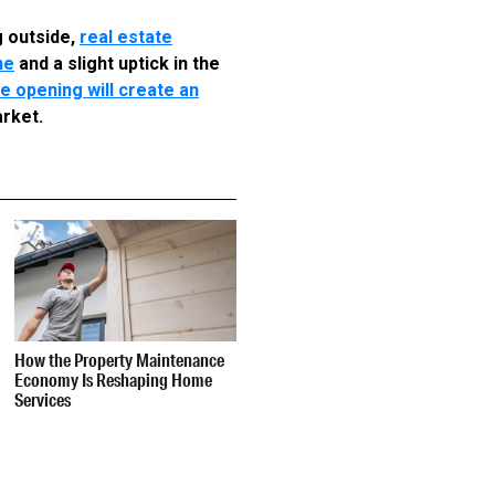
g outside,
real estate
ne
and a slight uptick in the
e opening will create an
arket.
How the Property Maintenance
Economy Is Reshaping Home
Services