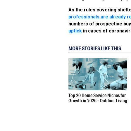
As the rules covering shelt
professionals are already re
numbers of prospective buye
uptick
in cases of coronaviru
MORE STORIES LIKE THIS
Top 20 Home Service Niches for
Growth in 2026 - Outdoor Living