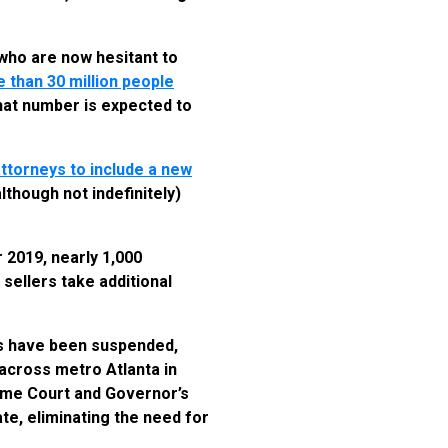
who are now hesitant to
 than 30 million people
that number is expected to
ttorneys to include a new
lthough not indefinitely)
 2019, nearly 1,000
sellers take additional
s have been suspended,
 across metro Atlanta in
reme Court and Governor’s
te, eliminating the need for