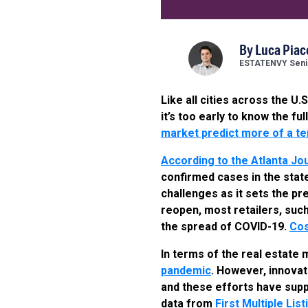
By
Luca Piac
ESTATENVY Senio
Like all cities across the U
it’s too early to know the f
market predict more of a t
According to the Atlanta Jou
confirmed cases in the state
challenges as it sets the pr
reopen, most retailers, suc
the spread of COVID-19.
Cos
In terms of the real estate
pandemic
. However, innova
and these efforts have supp
data from
First Multiple Lis