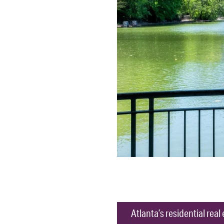
Atlanta’s residential rea