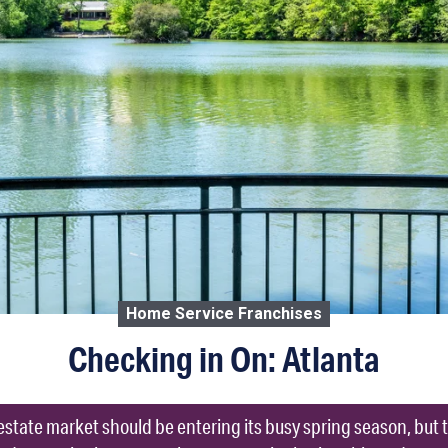
Home Service Franchises
Checking in On: Atlanta
l estate market should be entering its busy spring season, b