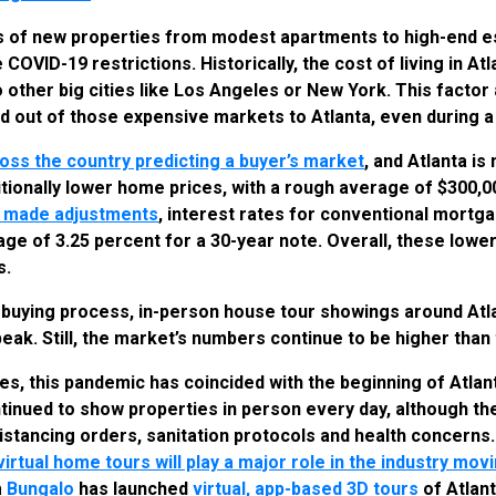
ens of new properties from modest apartments to high-end es
COVID-19 restrictions. Historically, the cost of living in A
 other big cities like Los Angeles or New York. This facto
d out of those expensive markets to Atlanta, even during 
ross the country predicting a buyer’s market
, and Atlanta is
itionally lower home prices, with a rough average of $300,0
e made adjustments
, interest rates for conventional mortg
rage of 3.25 percent for a 30-year note. Overall, these lower
s.
 buying process, in-person house tour showings around Atl
peak. Still, the market’s numbers continue to be higher than
ies, this pandemic has coincided with the beginning of Atlan
inued to show properties in person every day, although t
 distancing orders, sanitation protocols and health concerns
virtual home tours will play a major role in the industry mo
m
Bungalo
has launched
virtual, app-based 3D tours
of Atlant