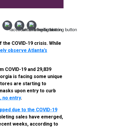
f the COVID-19 crisis. While
ely observe Atlanta’s
om COVID-19 and 29,839
eorgia is facing some unique
tores are starting to
masks upon entry to curb
 no entry
.
ropped due to the COVID-19
pleting sales have emerged,
ecent weeks, according to