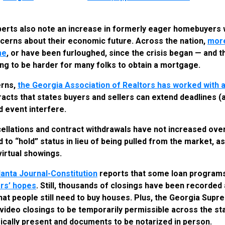
perts also note an increase in formerly eager homebuyers 
cerns about their economic future. Across the nation,
more
me
, or have been furloughed, since the crisis began — and 
going to be harder for many folks to obtain a mortgage.
erns,
the Georgia Association of Realtors has worked with a
racts that states buyers and sellers can extend deadlines (a
d event interfere.
cellations and contract withdrawals have not increased over
o “hold” status in lieu of being pulled from the market, as 
virtual showings.
lanta Journal-Constitution
reports that some loan program
rs’ hopes
. Still, thousands of closings have been recorded
that people still need to buy houses. Plus, the Georgia Sup
video closings to be temporarily permissible across the sta
sically present and documents to be notarized in person.