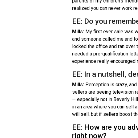
parents of my children’s frien
realized you can never work rea
EE: Do you remembe
Mills:
My first ever sale was w
and someone called me and tol
locked the office and ran over t
needed a pre-qualification lett
experience really encouraged me
EE: In a nutshell, d
Mills:
Perception is crazy, and I
sellers are seeing television r
— especially not in Beverly Hill
in an area where you can sell a 
will sell, but if sellers boost 
EE:
How are you advi
right now?