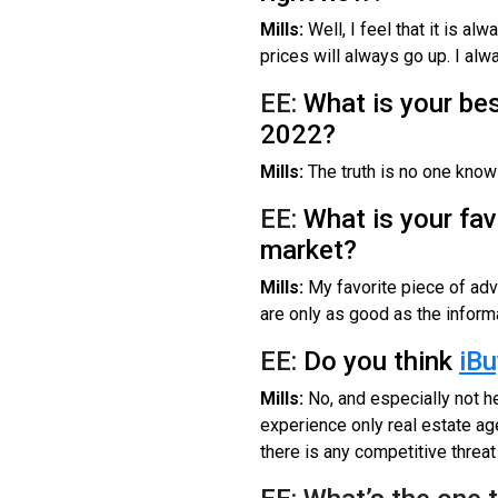
Mills:
Well, I feel that it is al
prices will always go up. I al
EE:
What is your bes
2022?
Mills:
The truth is no one knows
EE:
What is your fav
market?
Mills:
My favorite piece of advi
are only as good as the informa
EE:
Do you think
iBu
Mills:
No, and especially not he
experience only real estate age
there is any competitive threat