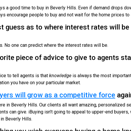
ways a good time to buy in Beverly Hills. Even if demand drops down
ways encourage people to buy and not wait for the home prices t
t guess as to where interest rates will be
. No one can predict where the interest rates will be.
orite piece of advice to give to agents sta
ce to tell agents is that
knowledge
is always the most important 
tion you have on your particular market.
yers will grow as a competitive force
agai
re in Beverly Hills. Our clients all want amazing, personalized se
nts can give. iBuying isn’t going to appeal to upper-end buyers, w
 in Beverly Hills.