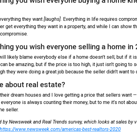
thing you wish everyone buying a home kn
 everything they want
[laughs].
Everything in life requires comprom
er get everything they want in a property, and while I can show 
to compromise.
thing you wish everyone selling a home i
will likely blame everybody else if a home doesn’t sell, but if it is
n be amazing, but if the price is too high, it just isn’t going to se
gh they were doing a great job because the seller didn’t want to 
e about real estate?
their dream houses and I love getting a price that sellers want —
 everyone is always counting their money, but to me it’s not abou
he seller.
 by Newsweek and Real Trends survey, which looks at sales by 
https://www.newsweek.com/americas-best-realtors-2020