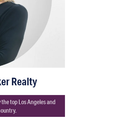
ker Realty
ly the top Los Angeles and
country.