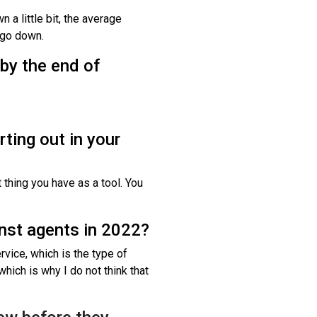
 a little bit, the average
o go down.
 by the end of
rting out in your
thing you have as a tool. You
nst agents in 2022?
rvice, which is the type of
hich is why I do not think that