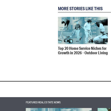
MORE STORIES LIKE THIS
Top 20 Home Service Niches for
Growth in 2026 - Outdoor Living
FEATURED REAL ESTATE NEWS