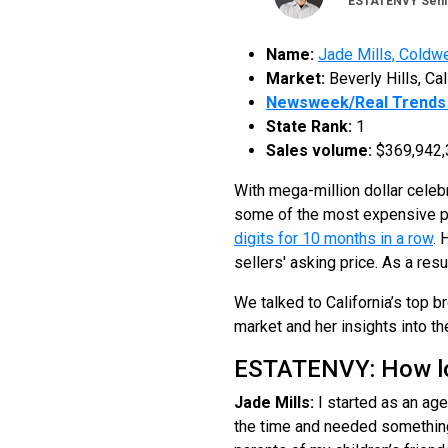
ESTATENVY Senio
Name:
Jade Mills, Coldwe
Market:
Beverly Hills, Cal
Newsweek/Real Trends 
State Rank:
1
Sales volume:
$369,942,
With mega-million dollar cele
some of the most expensive pro
digits for 10 months in a row
. 
sellers' asking price. As a res
We talked to California’s top b
market and her insights into th
ESTATENVY: How lon
Jade Mills:
I started as an age
the time and needed something t