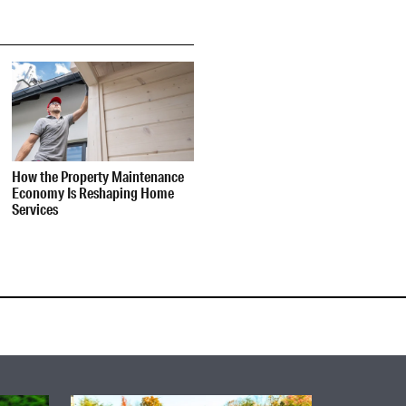
How the Property Maintenance
Economy Is Reshaping Home
Services