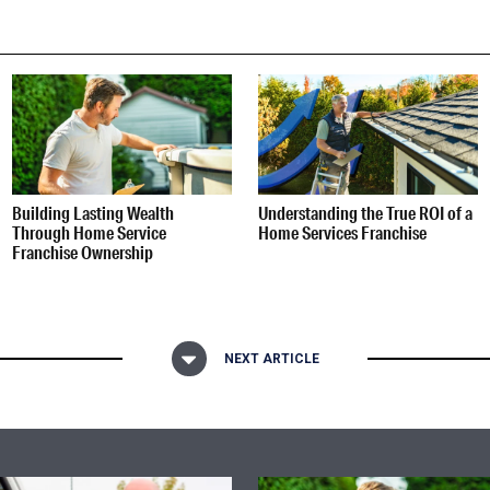
Building Lasting Wealth
Understanding the True ROI of a
Through Home Service
Home Services Franchise
Franchise Ownership
NEXT ARTICLE