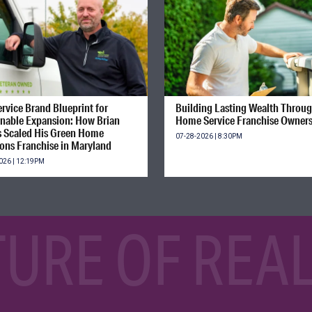
rvice Brand Blueprint for
Building Lasting Wealth Throu
inable Expansion: How Brian
Home Service Franchise Owner
s Scaled His Green Home
07-28-2026 | 8:30PM
ions Franchise in Maryland
026 | 12:19PM
TURE OF REAL