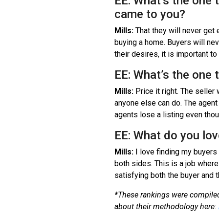
EE: What’s the one 
came to you?
Mills:
That they will never get
buying a home. Buyers will nev
their desires, it is important 
EE: What’s the one 
Mills:
Price it right. The seller 
anyone else can do. The agent ca
agents lose a listing even thou
EE: What do you lov
Mills:
I love finding my buyers 
both sides. This is a job where
satisfying both the buyer and t
*These rankings were compiled
about their methodology here: