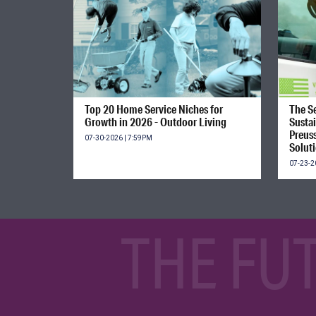
Top 20 Home Service Niches for
The Se
Growth in 2026 - Outdoor Living
Susta
Preus
07-30-2026 | 7:59PM
Solut
07-23-2
THE FU