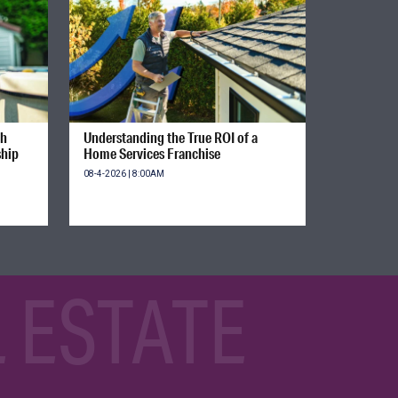
gh
Understanding the True ROI of a
ship
Home Services Franchise
08-4-2026 | 8:00AM
 ESTATE