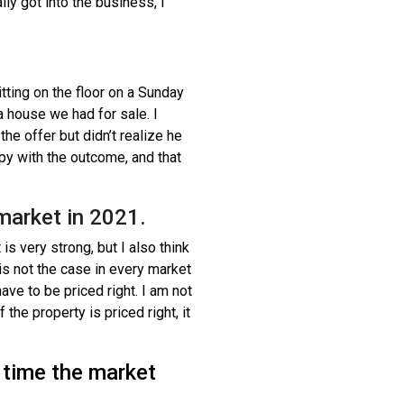
ly got into the business, I
tting on the floor on a Sunday
 house we had for sale. I
the offer but didn’t realize he
ppy with the outcome, and that
 market in 2021.
is very strong, but I also think
 is not the case in every market
have to be priced right. I am not
 the property is priced right, it
 time the market