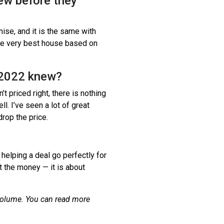
ew before they
ise, and it is the same with
the very best house based on
n 2022 knew?
n’t priced right, there is nothing
ll. I’ve seen a lot of great
drop the price.
 helping a deal go perfectly for
t the money — it is about
volume. You can read more