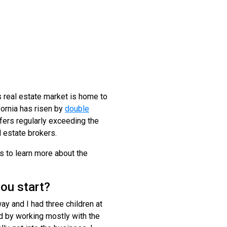
 real estate market is home to
ornia has risen by
double
ffers regularly exceeding the
l estate brokers.
ls to learn more about the
ou start?
y and I had three children at
ed by working mostly with the