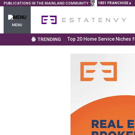
1851 FRANCHISE
PUBLICATIONS IN THE MAINLAND COMMUNITY:
MENU
Top 20 Home Service Niches fo