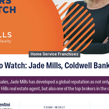
Home Service Franchises
o Watch: Jade Mills, Coldwell Ban
 sales, Jade Mills has developed a global reputation as not on
 Hills real estate agent, but also one of the top brokers in the 
entini
9:33AM • 08/04/21