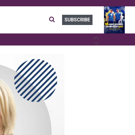
SUBSCRIBE
PREVIOUS
NEXT