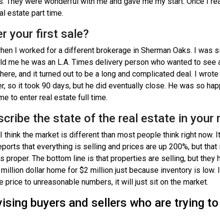
ds. They were wonderful with me and gave me my start. Once I real
l estate part time.
r your first sale?
hen I worked for a different brokerage in Sherman Oaks. I was si
d me he was an L.A. Times delivery person who wanted to see a
here, and it turned out to be a long and complicated deal. I wrote 
er, so it took 90 days, but he did eventually close. He was so ha
 to enter real estate full time.
escribe the state of the real estate in your
 think the market is different than most people think right now. It 
eports that everything is selling and prices are up 200%, but that
s proper. The bottom line is that properties are selling, but they 
million dollar home for $2 million just because inventory is low. If
the price to unreasonable numbers, it will just sit on the market.
sing buyers and sellers who are trying to