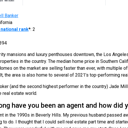
r Writer
ll Banker
ifornia
national rank
*: 2
394
brity mansions and luxury penthouses downtown, the Los Angeles
perties in the country. The median home price in Southern Calif
Homes on the market are selling faster than ever, with multiple o
ult, the area is also home to several of 2021’s top-performing rea
roker (and the second highest performer in the country) Jade Mil
e real estate world.
g have you been an agent and how did y
nt in the 1990s in Beverly Hills. My previous husband passed awa
o do. I thought that I could sell real estate part time and start