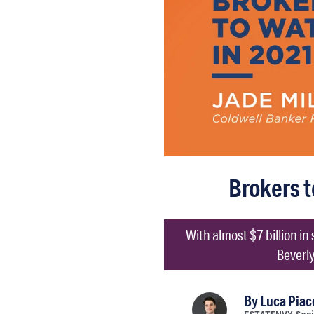
Brokers t
With almost $7 billion in
Beverly
By
Luca Piac