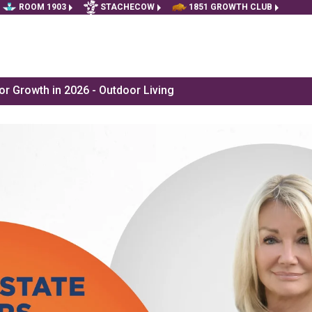
ROOM 1903
STACHECOW
1851 GROWTH CLUB
r Growth in 2026 - Outdoor Living