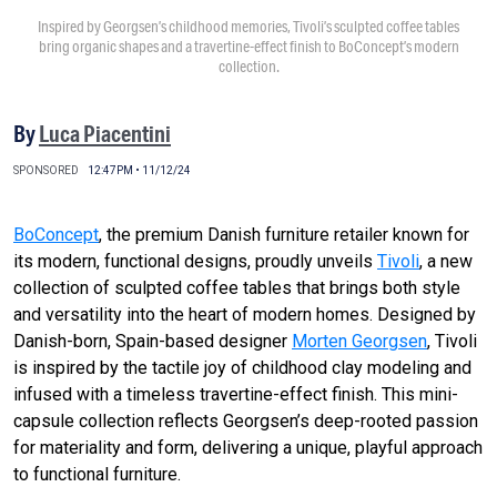
Inspired by Georgsen’s childhood memories, Tivoli’s sculpted coffee tables
bring organic shapes and a travertine-effect finish to BoConcept’s modern
collection.
By
Luca Piacentini
SPONSORED
12:47PM • 11/12/24
BoConcept
, the premium Danish furniture retailer known for
its modern, functional designs, proudly unveils
Tivoli
, a new
collection of sculpted coffee tables that brings both style
and versatility into the heart of modern homes. Designed by
Danish-born, Spain-based designer
Morten Georgsen
, Tivoli
is inspired by the tactile joy of childhood clay modeling and
infused with a timeless travertine-effect finish. This mini-
capsule collection reflects Georgsen’s deep-rooted passion
for materiality and form, delivering a unique, playful approach
to functional furniture.