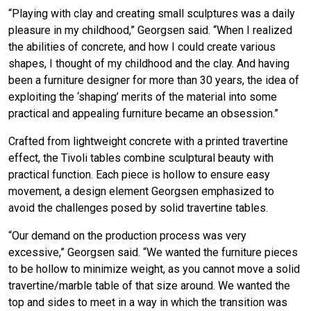
“Playing with clay and creating small sculptures was a daily
pleasure in my childhood,” Georgsen said. “When I realized
the abilities of concrete, and how I could create various
shapes, I thought of my childhood and the clay. And having
been a furniture designer for more than 30 years, the idea of
exploiting the ‘shaping’ merits of the material into some
practical and appealing furniture became an obsession.”
Crafted from lightweight concrete with a printed travertine
effect, the Tivoli tables combine sculptural beauty with
practical function. Each piece is hollow to ensure easy
movement, a design element Georgsen emphasized to
avoid the challenges posed by solid travertine tables.
“Our demand on the production process was very
excessive,” Georgsen said. “We wanted the furniture pieces
to be hollow to minimize weight, as you cannot move a solid
travertine/marble table of that size around. We wanted the
top and sides to meet in a way in which the transition was