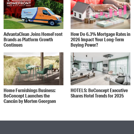
AdvantaClean Joins HomeFront
How Do 6.3% Mortgage Rates in
Brands as Platform Growth
2026 Impact Your Long-Term
Continues
Buying Power?
Home Furnishings Business:
HOTELS: BoConcept Executive
BoConcept Launches the
Shares Hotel Trends for 2025
Cancún by Morten Georgsen