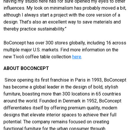
having my studio here has for sure opened my eyes to other
influences. My look on minimalism has probably moved a bit,
although I always start a project with the core version of a
design. That’s also an excellent way to save materials and
thereby practice sustainability.”
BoConcept has over 300 stores globally, including 16 across
multiple major U.S. markets. Find more information on the
new Tivoli coffee table collection
here
.
ABOUT BOCONCEPT
Since opening its first franchise in Paris in 1993, BoConcept
has become a global leader in the design of bold, stylish
furniture, boasting more than 300 locations in 65 countries
around the world. Founded in Denmark in 1952, BoConcept
differentiates itself by offering premium quality, modern
designs that elevate interior spaces to achieve their full
potential. The company remains focused on creating
functional furniture for the urban consumer through