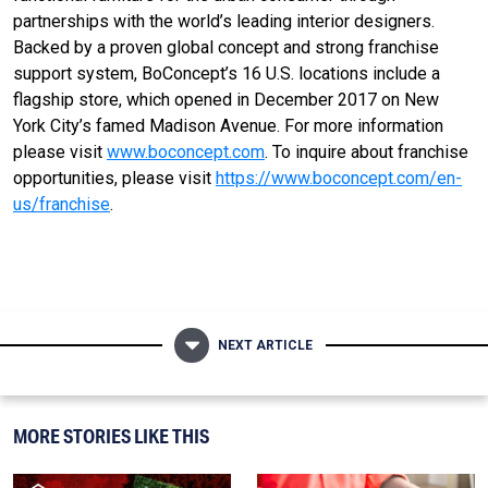
partnerships with the world’s leading interior designers.
Backed by a proven global concept and strong franchise
support system, BoConcept’s 16 U.S. locations include a
flagship store, which opened in December 2017 on New
York City’s famed Madison Avenue. For more information
please visit
www.boconcept.com
. To inquire about franchise
opportunities, please visit
https://www.boconcept.com/en-
us/franchise
.
NEXT ARTICLE
MORE STORIES LIKE THIS