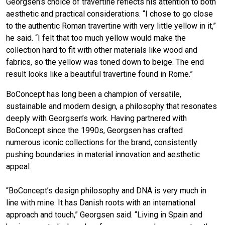
Georgsen’s choice of travertine reflects his attention to both
aesthetic and practical considerations. “I chose to go close
to the authentic Roman travertine with very little yellow in it,”
he said. “I felt that too much yellow would make the
collection hard to fit with other materials like wood and
fabrics, so the yellow was toned down to beige. The end
result looks like a beautiful travertine found in Rome.”
BoConcept has long been a champion of versatile,
sustainable and modern design, a philosophy that resonates
deeply with Georgsen’s work. Having partnered with
BoConcept since the 1990s, Georgsen has crafted
numerous iconic collections for the brand, consistently
pushing boundaries in material innovation and aesthetic
appeal.
“BoConcept’s design philosophy and DNA is very much in
line with mine. It has Danish roots with an international
approach and touch,” Georgsen said. “Living in Spain and