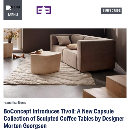
SUBSCRIBE
MENU
Franchise News
BoConcept Introduces Tivoli: A New Capsule
Collection of Sculpted Coffee Tables by Designer
Morten Georgsen