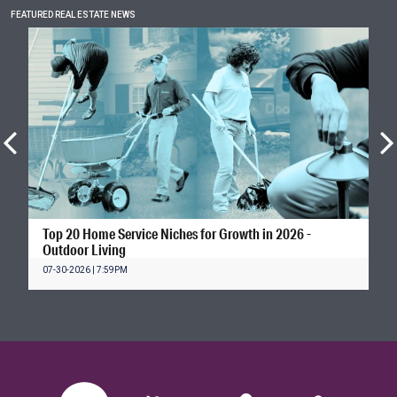
FEATURED REAL ESTATE NEWS
Top 20 Home Service Niches for Growth in 2026 -
Outdoor Living
07-30-2026 | 7:59PM