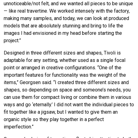
unnoticeable/not felt, and we wanted all pieces to be unique
— like real travertine. We worked intensely with the factory,
making many samples, and today, we can look at produced
models that are absolutely stunning and bring to life the
images I had envisioned in my head before starting the
project.”
Designed in three different sizes and shapes, Tivoli is
adaptable for any setting, whether used as a single focal
point or arranged in creative configurations. “One of the
important features for functionality was the weight of the
items,” Georgsen said. “I created three different sizes and
shapes, so depending on space and someone’s needs, you
can use them for compact living or combine them in various
ways and go ‘eternally.’ I did not want the individual pieces to
fit together like a jigsaw, but I wanted to give them an
organic style so they play together in a perfect
imperfection.”