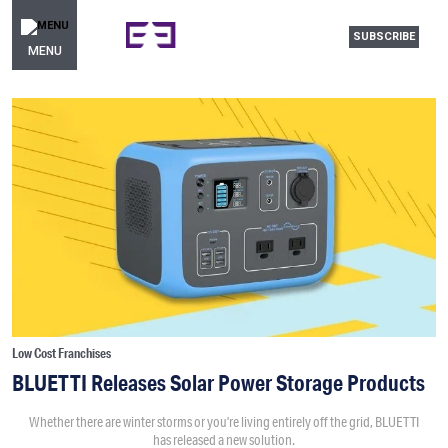
SUBSCRIBE
MENU
Low Cost Franchises
BLUETTI Releases Solar Power Storage Products
Whether there are winter storms or you’re living entirely off the grid, BLUETTI
has released a new solution.