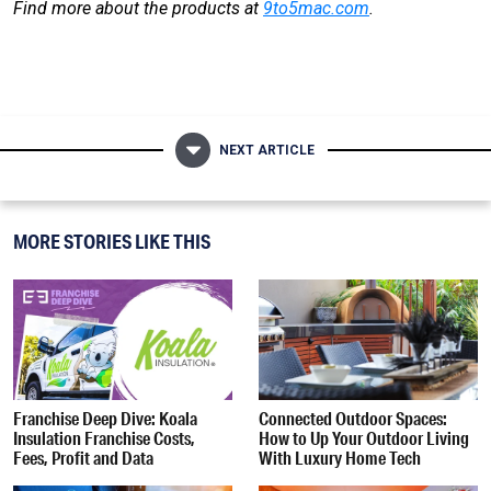
Find more about the products at
9to5mac.com
.
NEXT ARTICLE
MORE STORIES LIKE THIS
Franchise Deep Dive: Koala
Connected Outdoor Spaces:
Insulation Franchise Costs,
How to Up Your Outdoor Living
Fees, Profit and Data
With Luxury Home Tech