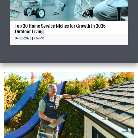
Top 20 Home Service Niches for Growth in 2026 -
Outdoor Living
07-30-2026 | 7:59PM