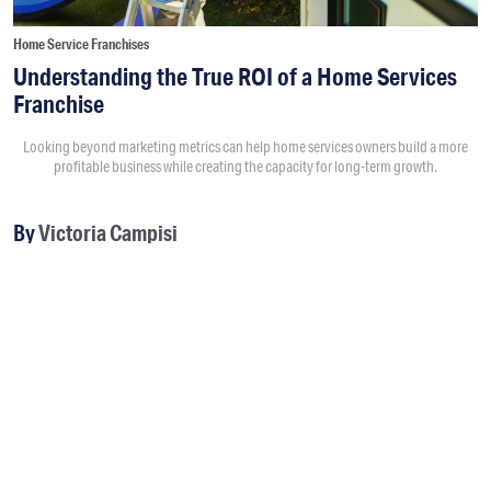
Home Service Franchises
Understanding the True ROI of a Home Services
Franchise
Looking beyond marketing metrics can help home services owners build a more
profitable business while creating the capacity for long-term growth.
By
Victoria Campisi
8:00AM • 08/04/26
Return on investment usually starts with questions like “How
much did a marketing campaign cost?” and “How much
revenue did it generate?” Those numbers matter, but they
don't tell the full story.