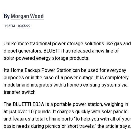
By
Morgan Wood
1:13PM • 10/05/22
Unlike more traditional power storage solutions like gas and
diesel generators, BLUETTI has released a new line of
solar-powered energy storage products.
Its Home Backup Power Station can be used for everyday
purposes or in the case of a power outage. It is completely
modular and integrates with a home’s existing systems via
transfer switch.
The BLUETTI EB3A is a portable power station, weighing in
at just over 10 pounds. It charges quickly with solar panels
and features a total of nine ports “
to help you with all of your
basic needs during picnics or short travels,” the article says.