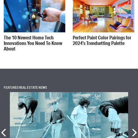
The 10 Newest Home Tech
Perfect Paint Color Pairings for
Innovations You Need To Know
2024’s Trendsetting Palette
About
FEATURED REAL ESTATE NEWS