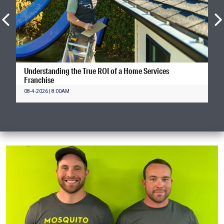
Understanding the True ROI of a Home Services
Franchise
08-4-2026 | 8:00AM