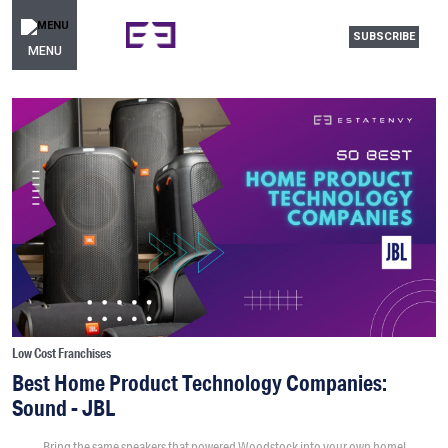
SUBSCRIBE
MENU
Low Cost Franchises
Best Home Product Technology Companies:
Sound - JBL
Bring the same speakers that powered Woodstock into your own home!