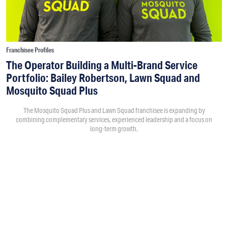
Franchisee Profiles
The Operator Building a Multi-Brand Service
Portfolio: Bailey Robertson, Lawn Squad and
Mosquito Squad Plus
The Mosquito Squad Plus and Lawn Squad franchisee is expanding by
combining complementary services, experienced leadership and a focus on
long-term growth.
By
Victoria Campisi
7:30PM • 08/06/26
Bailey Robertson
and his brother,
Brandon
, were working in