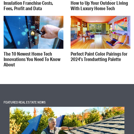
Insulation Franchise Costs,
How to Up Your Outdoor Living
Fees, Profit and Data
With Luxury Home Tech
The 10 Newest Home Tech
Perfect Paint Color Pairings for
Innovations You Need To Know
2024’s Trendsetting Palette
About
FEATURED REAL ESTATE NEWS