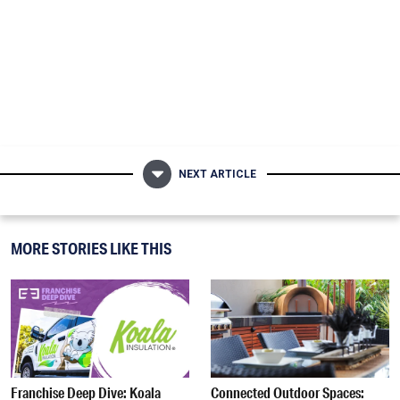
NEXT ARTICLE
MORE STORIES LIKE THIS
Franchise Deep Dive: Koala
Connected Outdoor Spaces: