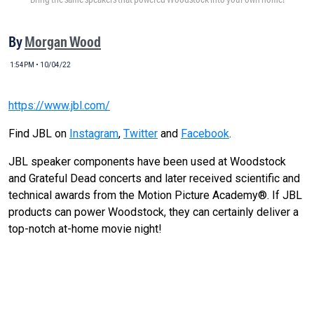
By
Morgan Wood
1:54PM • 10/04/22
https://www.jbl.com/
Find JBL on
Instagram
,
Twitter
and
Facebook
.
JBL speaker components have been used at Woodstock
and Grateful Dead concerts and later received scientific and
technical awards from the Motion Picture Academy®. If JBL
products can power Woodstock, they can certainly deliver a
top-notch at-home movie night!