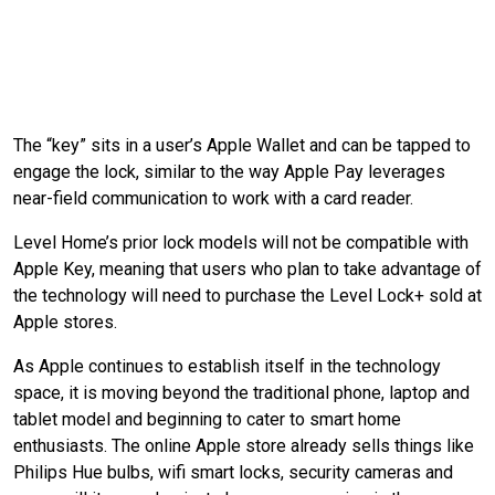
The “key” sits in a user’s Apple Wallet and can be tapped to
engage the lock, similar to the way Apple Pay leverages
near-field communication to work with a card reader.
Level Home’s prior lock models will not be compatible with
Apple Key, meaning that users who plan to take advantage of
the technology will need to purchase the Level Lock+ sold at
Apple stores.
As Apple continues to establish itself in the technology
space, it is moving beyond the traditional phone, laptop and
tablet model and beginning to cater to smart home
enthusiasts. The online Apple store already sells things like
Philips Hue bulbs, wifi smart locks, security cameras and