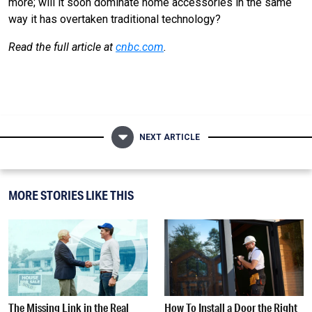
more; will it soon dominate home accessories in the same
way it has overtaken traditional technology?
Read the full article at
cnbc.com
.
NEXT ARTICLE
MORE STORIES LIKE THIS
The Missing Link in the Real
How To Install a Door the Right