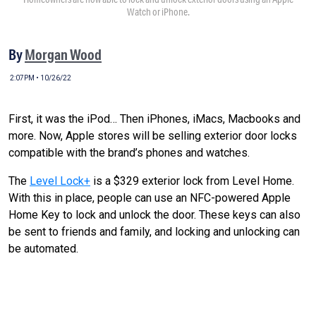
Watch or iPhone.
By
Morgan Wood
2:07PM • 10/26/22
First, it was the iPod… Then iPhones, iMacs, Macbooks and
more. Now, Apple stores will be selling exterior door locks
compatible with the brand’s phones and watches.
The
Level Lock+
is a $329 exterior lock from Level Home.
With this in place, people can use an NFC-powered Apple
Home Key to lock and unlock the door. These keys can also
be sent to friends and family, and locking and unlocking can
be automated.