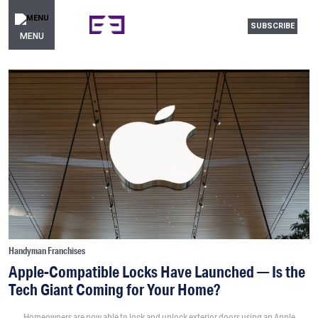
SUBSCRIBE
MENU
Handyman Franchises
Apple-Compatible Locks Have Launched — Is the
Tech Giant Coming for Your Home?
Homeowners are now able to lock and unlock exterior doors using an Apple