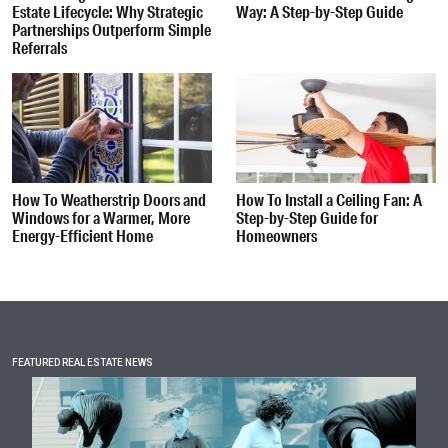
Estate Lifecycle: Why Strategic
Way: A Step-by-Step Guide
Partnerships Outperform Simple
Referrals
How To Weatherstrip Doors and
How To Install a Ceiling Fan: A
Windows for a Warmer, More
Step-by-Step Guide for
Energy-Efficient Home
Homeowners
FEATURED REAL ESTATE NEWS