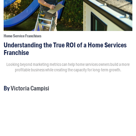
Home Service Franchises
Understanding the True ROI of a Home Services
Franchise
Looking beyond marketing metrics can help home services owners build a more
profitable business while creating the capacity for long-term growth.
By
Victoria Campisi
8:00AM • 08/04/26
Return on investment usually starts with questions like “How
much did a marketing campaign cost?” and “How much