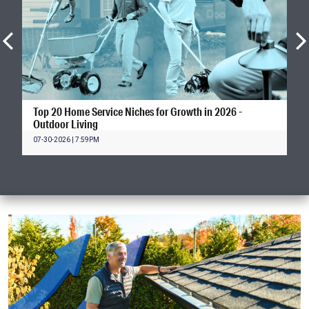
Top 20 Home Service Niches for Growth in 2026 -
Outdoor Living
07-30-2026 | 7:59PM