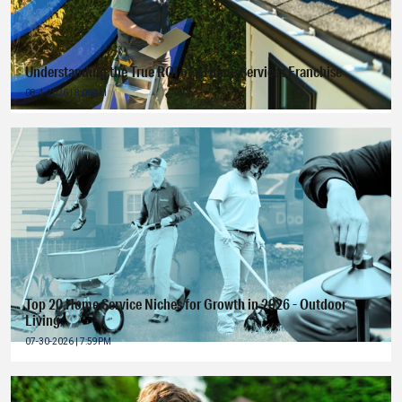
Understanding the True ROI of a Home Services Franchise
08-4-2026 | 8:00AM
Top 20 Home Service Niches for Growth in 2026 - Outdoor
Living
07-30-2026 | 7:59PM