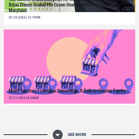
Brian Preuss Scaled His Green Home Solutions Franchise in
Maryland
07-23-2026 | 12:19PM
Multi-Territory Franchise Ownership: A Path to Greater Equity
07-21-2026 | 8:00AM
SEE MORE