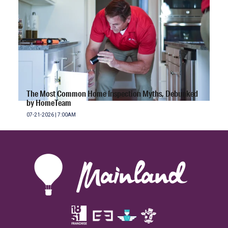
The Most Common Home Inspection Myths, Debunked
by HomeTeam
07-21-2026 | 7:00AM