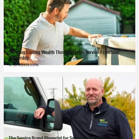
Building Lasting Wealth Through Home Service Franchise
Ownership
07-28-2026 | 8:30PM
The Service Brand Blueprint for Sustainable Expansion: How