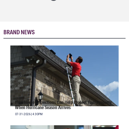
BRAND NEWS
How Home Inspections Can Help Protect Your Property
When Hurricane Season Arrives
07-31-2026 | 4:30PM