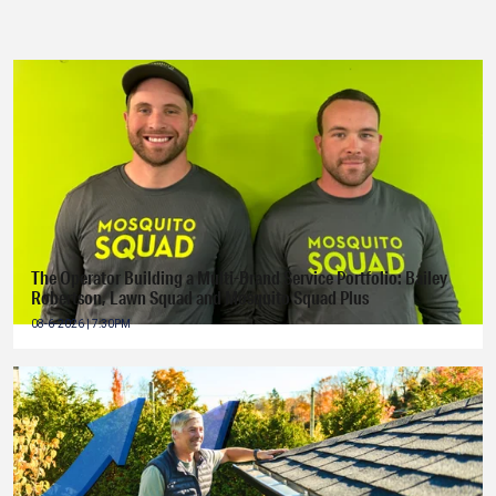
The Operator Building a Multi-Brand Service Portfolio: Bailey
Robertson, Lawn Squad and Mosquito Squad Plus
08-6-2026 | 7:30PM