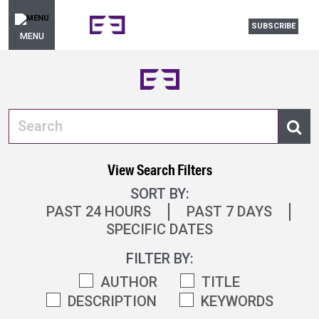
SUBSCRIBE
MENU
View Search Filters
SORT BY:
PAST 24 HOURS
PAST 7 DAYS
SPECIFIC DATES
FILTER BY:
AUTHOR
TITLE
DESCRIPTION
KEYWORDS