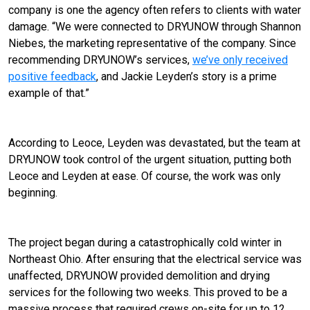
company is one the agency often refers to clients with water
damage. “We were connected to DRYUNOW through Shannon
Niebes, the marketing representative of the company. Since
recommending DRYUNOW’s services,
we’ve only received
positive feedback
, and Jackie Leyden’s story is a prime
example of that.”
According to Leoce, Leyden was devastated, but the team at
DRYUNOW took control of the urgent situation, putting both
Leoce and Leyden at ease. Of course, the work was only
beginning.
The project began during a catastrophically cold winter in
Northeast Ohio. After ensuring that the electrical service was
unaffected, DRYUNOW provided demolition and drying
services for the following two weeks. This proved to be a
massive process that required crews on-site for up to 12