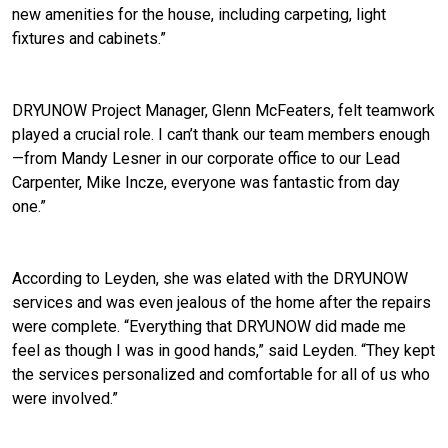
new amenities for the house, including carpeting, light
fixtures and cabinets.”
DRYUNOW Project Manager, Glenn McFeaters, felt teamwork
played a crucial role. I can’t thank our team members enough
—from Mandy Lesner in our corporate office to our Lead
Carpenter, Mike Incze, everyone was fantastic from day
one.”
According to Leyden, she was elated with the DRYUNOW
services and was even jealous of the home after the repairs
were complete. “Everything that DRYUNOW did made me
feel as though I was in good hands,” said Leyden. “They kept
the services personalized and comfortable for all of us who
were involved.”