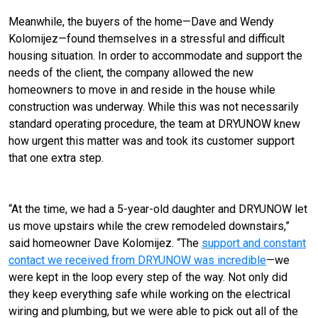
Meanwhile, the buyers of the home—Dave and Wendy
Kolomijez—found themselves in a stressful and difficult
housing situation. In order to accommodate and support the
needs of the client, the company allowed the new
homeowners to move in and reside in the house while
construction was underway. While this was not necessarily
standard operating procedure, the team at DRYUNOW knew
how urgent this matter was and took its customer support
that one extra step.
“At the time, we had a 5-year-old daughter and DRYUNOW let
us move upstairs while the crew remodeled downstairs,”
said homeowner Dave Kolomijez. “The
support and constant
contact we received from DRYUNOW was incredible
—we
were kept in the loop every step of the way. Not only did
they keep everything safe while working on the electrical
wiring and plumbing, but we were able to pick out all of the