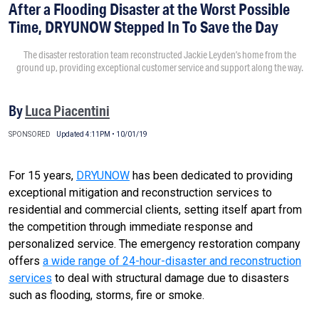
After a Flooding Disaster at the Worst Possible
Time, DRYUNOW Stepped In To Save the Day
The disaster restoration team reconstructed Jackie Leyden’s home from the
ground up, providing exceptional customer service and support along the way.
By
Luca Piacentini
SPONSORED
Updated 4:11PM • 10/01/19
For 15 years,
DRYUNOW
has been dedicated to providing
exceptional mitigation and reconstruction services to
residential and commercial clients, setting itself apart from
the competition through immediate response and
personalized service. The emergency restoration company
offers
a wide range of 24-hour-disaster and reconstruction
services
to deal with structural damage due to disasters
such as flooding, storms, fire or smoke.