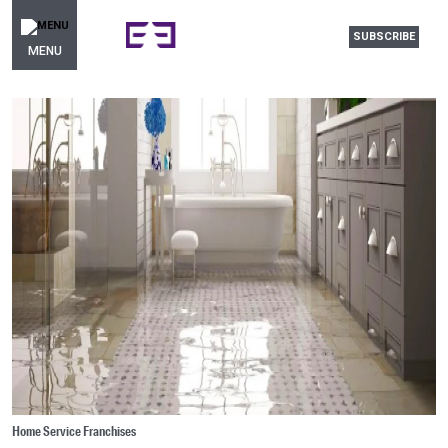
SUBSCRIBE
MENU
Home Service Franchises