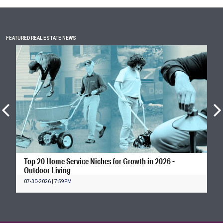
FEATURED REAL ESTATE NEWS
Top 20 Home Service Niches for Growth in 2026 -
Outdoor Living
07-30-2026 | 7:59PM