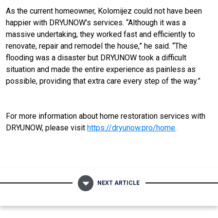
As the current homeowner, Kolomijez could not have been
happier with DRYUNOW’s services. “Although it was a
massive undertaking, they worked fast and efficiently to
renovate, repair and remodel the house,” he said. “The
flooding was a disaster but DRYUNOW took a difficult
situation and made the entire experience as painless as
possible, providing that extra care every step of the way.”
For more information about home restoration services with
DRYUNOW, please visit
https://dryunow.pro/home
.
NEXT ARTICLE