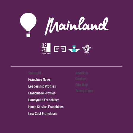
Spotlight
About Us
Contact
Franchise News
Site Map
Leadership Profiles
Terms of use
Franchisee Profiles
Handyman Franchises
Home Service Franchises
Low Cost Franchises