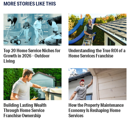
MORE STORIES LIKE THIS
Top 20 Home Service Niches for
Understanding the True ROI of a
Growth in 2026 - Outdoor
Home Services Franchise
Living
Building Lasting Wealth
How the Property Maintenance
Through Home Service
Economy Is Reshaping Home
Franchise Ownership
Services