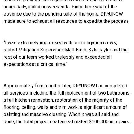
hours daily, including weekends. Since time was of the
essence due to the pending sale of the home, DRYUNOW
made sure to exhaust all resources to expedite the process.
“I was extremely impressed with our mitigation crews,
stated Mitigation Supervisor, Matt Bush. Kyle Taylor and the
rest of our team worked tirelessly and exceeded all
expectations at a critical time.”
Approximately four months later, DRYUNOW had completed
all services, including the full replacement of two bathrooms,
a full kitchen renovation, restoration of the majority of the
flooring, ceiling, walls and trim work, a significant amount of
painting and massive cleaning. When it was all said and
done, the total project cost an estimated $100,000 in repairs.