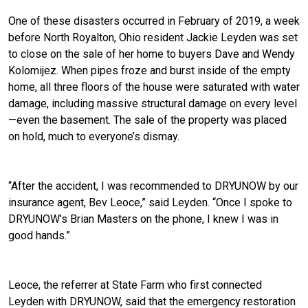
One of these disasters occurred in February of 2019, a week
before North Royalton, Ohio resident Jackie Leyden was set
to close on the sale of her home to buyers Dave and Wendy
Kolomijez. When pipes froze and burst inside of the empty
home, all three floors of the house were saturated with water
damage, including massive structural damage on every level
—even the basement. The sale of the property was placed
on hold, much to everyone’s dismay.
“After the accident, I was recommended to DRYUNOW by our
insurance agent, Bev Leoce,” said Leyden. “Once I spoke to
DRYUNOW’s Brian Masters on the phone, I knew I was in
good hands.”
Leoce, the referrer at State Farm who first connected
Leyden with DRYUNOW, said that the emergency restoration