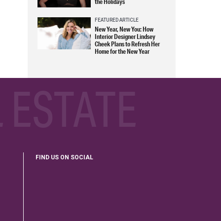
the Holidays
FEATURED ARTICLE
New Year, New You: How
Interior Designer Lindsey
Cheek Plans to Refresh Her
Home for the New Year
 ESTATE
FIND US ON SOCIAL