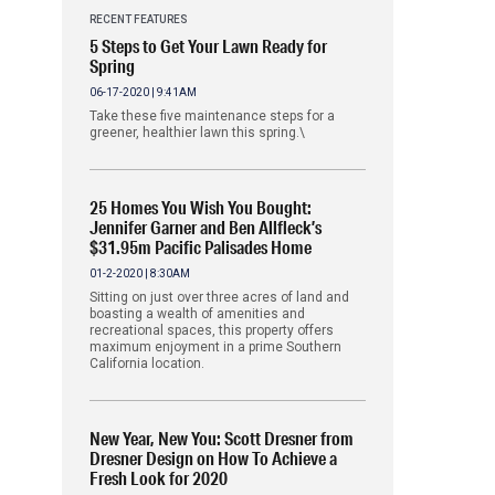
RECENT FEATURES
5 Steps to Get Your Lawn Ready for
Spring
06-17-2020 | 9:41AM
Take these five maintenance steps for a
greener, healthier lawn this spring.\
25 Homes You Wish You Bought:
Jennifer Garner and Ben Allfleck’s
$31.95m Pacific Palisades Home
01-2-2020 | 8:30AM
Sitting on just over three acres of land and
boasting a wealth of amenities and
recreational spaces, this property offers
maximum enjoyment in a prime Southern
California location.
New Year, New You: Scott Dresner from
Dresner Design on How To Achieve a
Fresh Look for 2020