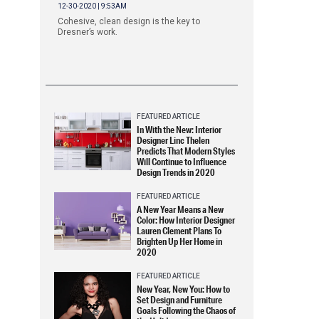
12-30-2020 | 9:53AM
Cohesive, clean design is the key to
Dresner’s work.
FEATURED ARTICLE
In With the New: Interior
Designer Linc Thelen
Predicts That Modern Styles
Will Continue to Influence
Design Trends in 2020
FEATURED ARTICLE
A New Year Means a New
Color: How Interior Designer
Lauren Clement Plans To
Brighten Up Her Home in
2020
FEATURED ARTICLE
New Year, New You: How to
Set Design and Furniture
Goals Following the Chaos of