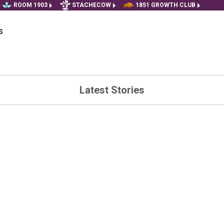
ROOM 1903
STACHECOW
1851 GROWTH CLUB
s
Latest Stories