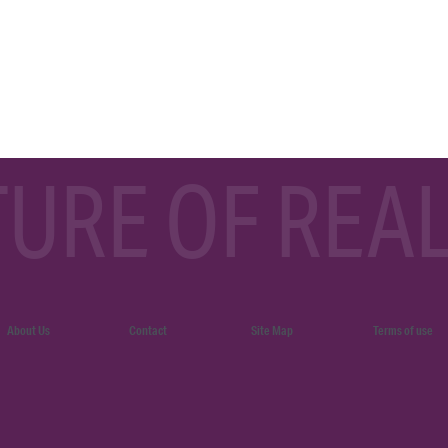
TURE OF REAL
About Us
Contact
Site Map
Terms of use