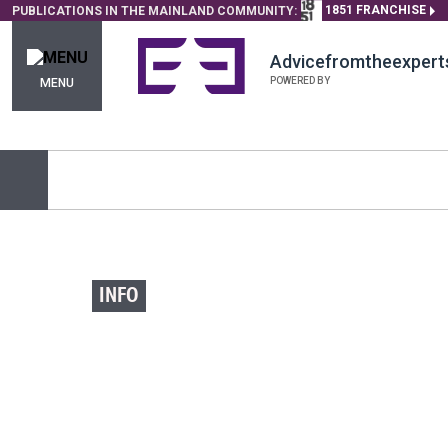
1851 FRANCHISE
PUBLICATIONS IN THE MAINLAND COMMUNITY:
Advicefromtheexpert
POWERED BY
MENU
INFO