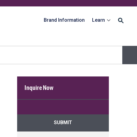
Brand Information
Learn
Inquire Now
SUBMIT