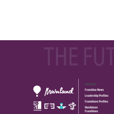
THE FU
Spotlight
Franchise News
Leadership Profiles
Franchisee Profiles
Handyman
Franchises