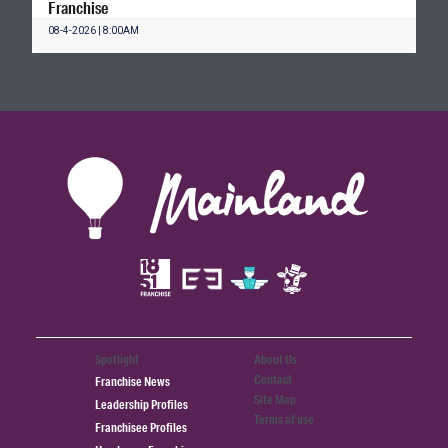
Franchise
08-4-2026 | 8:00AM
Spotlight
About Us
Contact
Franchise News
Site Map
Leadership Profiles
Terms of use
Franchisee Profiles