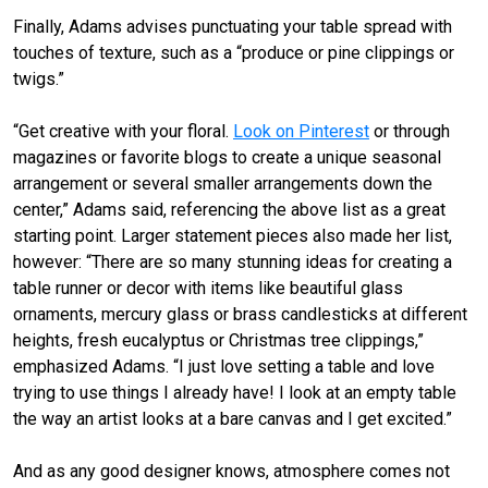
Finally, Adams advises punctuating your table spread with
touches of texture, such as a “produce or pine clippings or
twigs.”
“Get creative with your floral.
Look on Pinterest
or through
magazines or favorite blogs to create a unique seasonal
arrangement or several smaller arrangements down the
center,” Adams said, referencing the above list as a great
starting point. Larger statement pieces also made her list,
however: “There are so many stunning ideas for creating a
table runner or decor with items like beautiful glass
ornaments, mercury glass or brass candlesticks at different
heights, fresh eucalyptus or Christmas tree clippings,”
emphasized Adams. “I just love setting a table and love
trying to use things I already have! I look at an empty table
the way an artist looks at a bare canvas and I get excited.”
And as any good designer knows, atmosphere comes not