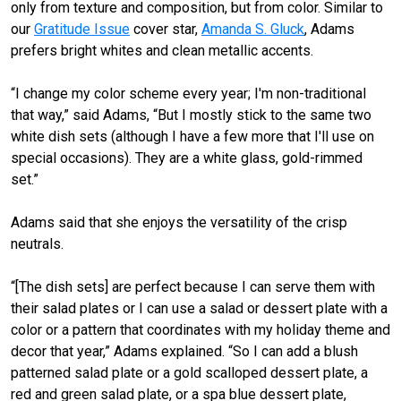
only from texture and composition, but from color. Similar to
our
Gratitude Issue
cover star,
Amanda S. Gluck
, Adams
prefers bright whites and clean metallic accents.
“I change my color scheme every year; I'm non-traditional
that way,” said Adams, “But I mostly stick to the same two
white dish sets (although I have a few more that I'll use on
special occasions). They are a white glass, gold-rimmed
set.”
Adams said that she enjoys the versatility of the crisp
neutrals.
“[The dish sets] are perfect because I can serve them with
their salad plates or I can use a salad or dessert plate with a
color or a pattern that coordinates with my holiday theme and
decor that year,” Adams explained. “So I can add a blush
patterned salad plate or a gold scalloped dessert plate, a
red and green salad plate, or a spa blue dessert plate,