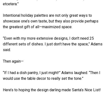
etcetera.”
Intentional holiday palettes are not only great ways to
showcase one’s own taste, but they also provide perhaps
the greatest gift of all—maximized space.
“Even with my more extensive designs, I don't need 25
different sets of dishes. I just don’t have the space,” Adams
said.
Then again—
“If I had a dish pantry, I just might!” Adams laughed. “Then I
would use the table decor to
really
set the tone.”
Here’s to hoping the design darling made Santa’s Nice List!