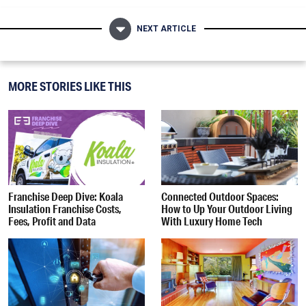
NEXT ARTICLE
MORE STORIES LIKE THIS
Franchise Deep Dive: Koala
Connected Outdoor Spaces:
Insulation Franchise Costs,
How to Up Your Outdoor Living
Fees, Profit and Data
With Luxury Home Tech