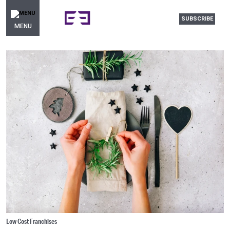
SUBSCRIBE
MENU
Low Cost Franchises