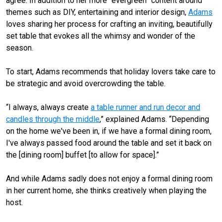
agree. In addition to her more “evergreen” content around
themes such as DIY, entertaining and interior design,
Adams
loves sharing her process for crafting an inviting, beautifully
set table that evokes all the whimsy and wonder of the
season.
To start, Adams recommends that holiday lovers take care to
be strategic and avoid overcrowding the table.
“I always, always create
a table runner and run decor and
candles through the middle
,” explained Adams. “Depending
on the home we've been in, if we have a formal dining room,
I've always passed food around the table and set it back on
the [dining room] buffet [to allow for space].”
And while Adams sadly does not enjoy a formal dining room
in her current home, she thinks creatively when playing the
host.