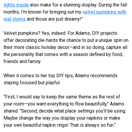
lights inside
also make for a stunning display. During the fall
months, I'm known for bringing out my
velvet pumpkins with
real stems
and those are just dreamy!”
Velvet pumpkins? Yes, indeed. For Adams, DIY projects
offer decorating die-hards the chance to put a unique spin on
their more classic holiday decor—and in so doing, capture all
the personality that comes with a season defined by food,
friends and family.
When it comes to her top DIY tips, Adams recommends
staying focused but playful.
“First, I would say to keep the same theme as the rest of
your room—you want everything to flow beautifully,” Adams
shared. “Second, decide what place settings you'll be using.
Maybe change the way you display your napkins or make
your own beautiful napkin rings! That is always so fun.”