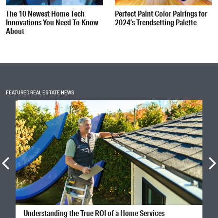
The 10 Newest Home Tech
Perfect Paint Color Pairings for
Innovations You Need To Know
2024’s Trendsetting Palette
About
FEATURED REAL ESTATE NEWS
Understanding the True ROI of a Home Services