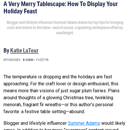
A Very Merry Tablescape: How To Display Your
Holiday Feast
Blogger and lifestyle influencer Summer Adams shares her top tips for bringing
color and texture to the table—and of course, a sparkling centerpiece offset by
candlelight.
By
Katie LaTour
SPONSORED
8:30AM • 11/27/19
The temperature is dropping and the holidays are fast
approaching. For the craft lover or design enthusiast, this
means more than visions of just sugar plum fairies. Plans
around thoughts of a glowing Christmas tree, twinkling
menorah, fragrant fir wreaths—or this author’s personal
favorite: a festive table setting—abound.
Blogger and lifestyle influencer
Summer Adams
would likely