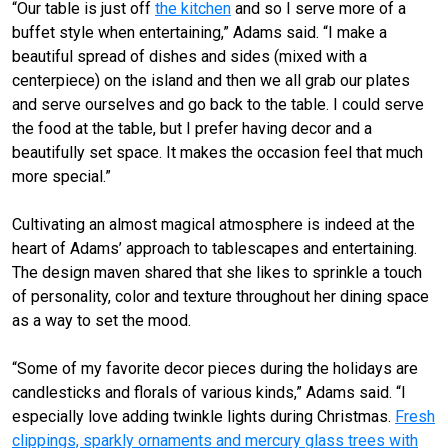
“Our table is just off
the kitchen
and so I serve more of a
buffet style when entertaining,” Adams said. “I make a
beautiful spread of dishes and sides (mixed with a
centerpiece) on the island and then we all grab our plates
and serve ourselves and go back to the table. I could serve
the food at the table, but I prefer having decor and a
beautifully set space. It makes the occasion feel that much
more special.”
Cultivating an almost magical atmosphere is indeed at the
heart of Adams’ approach to tablescapes and entertaining.
The design maven shared that she likes to sprinkle a touch
of personality, color and texture throughout her dining space
as a way to set the mood.
“Some of my favorite decor pieces during the holidays are
candlesticks and florals of various kinds,” Adams said. “I
especially love adding twinkle lights during Christmas.
Fresh
clippings, sparkly ornaments and mercury glass trees with