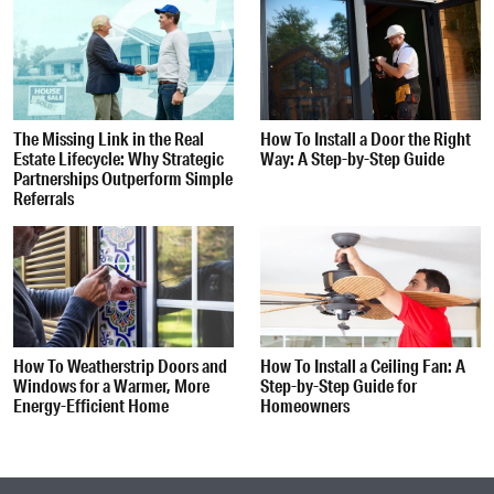
The Missing Link in the Real
How To Install a Door the Right
Estate Lifecycle: Why Strategic
Way: A Step-by-Step Guide
Partnerships Outperform Simple
Referrals
How To Weatherstrip Doors and
How To Install a Ceiling Fan: A
Windows for a Warmer, More
Step-by-Step Guide for
Energy-Efficient Home
Homeowners