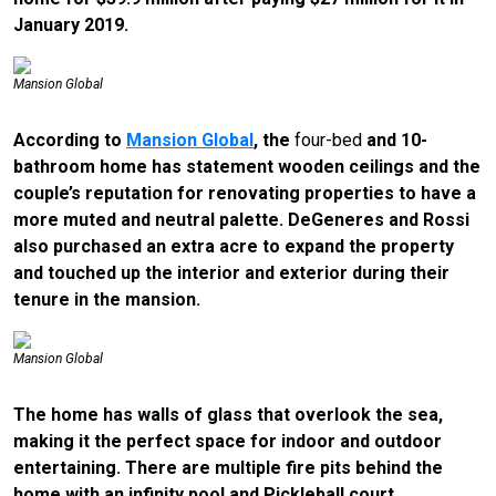
January 2019.
Mansion Global
According to
Mansion Global
, the
four-bed
and 10-
bathroom home has statement wooden ceilings and the
couple’s reputation for renovating properties to have a
more muted and neutral palette. DeGeneres and Rossi
also purchased an extra acre to expand the property
and touched up the interior and exterior during their
tenure in the mansion.
Mansion Global
The home has walls of glass that overlook the sea,
making it the perfect space for indoor and outdoor
entertaining. There are multiple fire pits behind the
home with an infinity pool and Pickleball court.