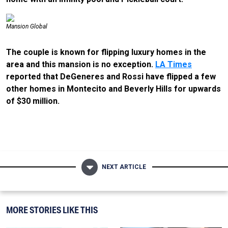
Mansion Global
The couple is known for flipping luxury homes in the
area and this mansion is no exception.
LA Times
reported that DeGeneres and Rossi have flipped a few
other homes in Montecito and Beverly Hills for upwards
of $30 million.
NEXT ARTICLE
MORE STORIES LIKE THIS