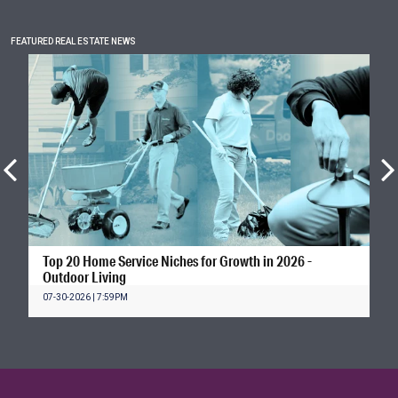
FEATURED REAL ESTATE NEWS
Top 20 Home Service Niches for Growth in 2026 -
Outdoor Living
07-30-2026 | 7:59PM