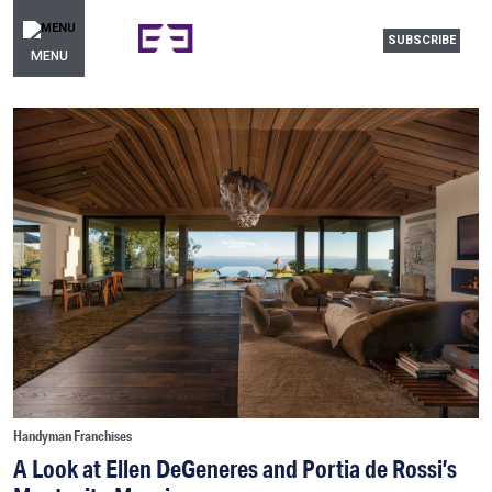
SUBSCRIBE
MENU
Handyman Franchises
A Look at Ellen DeGeneres and Portia de Rossi’s