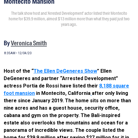
Montecito Mansion
The talk show host and ‘Arrested Development’ actor listed their Montecito
home for $39.9 million, almost $13 million more than what they paid just two
years ago.
By
Veronica Smith
8:35AM • 12/04/20
Host of the “
The Ellen DeGeneres Show
” Ellen
DeGeneres and partner “Arrested Development”
actress Portia de Rossi have listed their
8,188 square
foot mansion
in Montecito, California
after only living
there since January 2019. The home sits on more than
nine acres and has a guest house, security office,
cabana and gym on the property. The Bali-inspired
estate also overlooks the mountains and ocean for a
panorama of incredible views. The couple listed the
home for $39.9 million after paying $27 million for it in