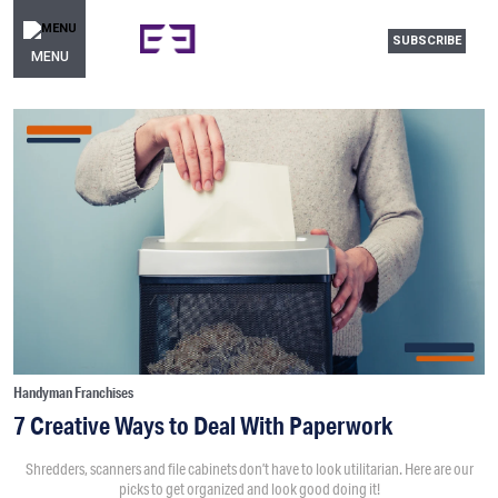
SUBSCRIBE
MENU
Handyman Franchises
7 Creative Ways to Deal With Paperwork
Shredders, scanners and file cabinets don’t have to look utilitarian. Here are our
picks to get organized and look good doing it!