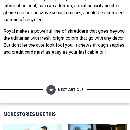
information on it, such as address, social security number,
phone number or bank account number, should be shredded
instead of recycled.
Royal makes a powerful line of shredders that goes beyond
the utilitarian with fresh, bright colors that go with any decor.
But don’t let the cute look fool you: It chews through staples
and credit cards just as easy as your last cable bill.
NEXT ARTICLE
MORE STORIES LIKE THIS