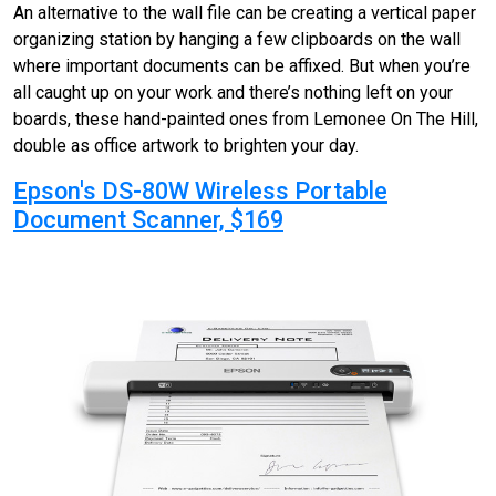
An alternative to the wall file can be creating a vertical paper
organizing station by hanging a few clipboards on the wall
where important documents can be affixed. But when you’re
all caught up on your work and there’s nothing left on your
boards, these hand-painted ones from Lemonee On The Hill,
double as office artwork to brighten your day.
Epson's DS-80W Wireless Portable
Document Scanner, $169