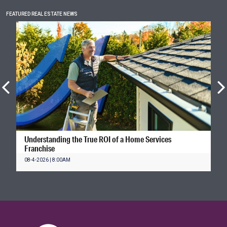
FEATURED REAL ESTATE NEWS
Understanding the True ROI of a Home Services
Franchise
08-4-2026 | 8:00AM