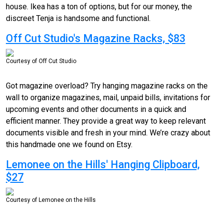
house. Ikea has a ton of options, but for our money, the
discreet Tenja is handsome and functional.
Off Cut Studio's Magazine Racks, $83
Courtesy of Off Cut Studio
Got magazine overload? Try hanging magazine racks on the
wall to organize magazines, mail, unpaid bills, invitations for
upcoming events and other documents in a quick and
efficient manner. They provide a great way to keep relevant
documents visible and fresh in your mind. We’re crazy about
this handmade one we found on Etsy.
Lemonee on the Hills' Hanging Clipboard,
$27
Courtesy of Lemonee on the Hills