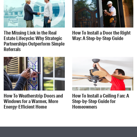
The Missing Link in the Real
How To Install a Door the Right
Estate Lifecycle: Why Strategic
Way: A Step-by-Step Guide
Partnerships Outperform Simple
Referrals
How To Weatherstrip Doors and
How To Install a Ceiling Fan: A
Windows for a Warmer, More
Step-by-Step Guide for
Energy-Efficient Home
Homeowners