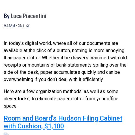
By
Luca Piacentini
9:42AM • 05/11/21
In today’s digital world, where all of our documents are
available at the click of a button, nothing is more annoying
than paper clutter. Whether it be drawers crammed with old
receipts or mountains of bank statements spilling over the
side of the desk, paper accumulates quickly and can be
overwhelming if you don’t deal with it efficiently.
Here are a few organization methods, as well as some
clever tricks, to eliminate paper clutter from your office
space.
Room and Board's Hudson Filing Cabinet
with Cushion, $1,100