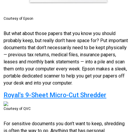
Courtesy of Epson
But what about those papers that you know you should
probably keep, but really don’t have space for? Put important
documents that don’t necessarily need to be kept physically
— previous tax returns, medical files, insurance papers,
leases and monthly bank statements — into a pile and scan
them onto your computer every week. Epson makes a sleek,
portable dedicated scanner to help you get your papers off
your desk and into your computer.
Royal's 9-Sheet Micro-Cut Shredder
Courtesy of QVC
For sensitive documents you don’t want to keep, shredding
is often the way to go. Anything that has personal