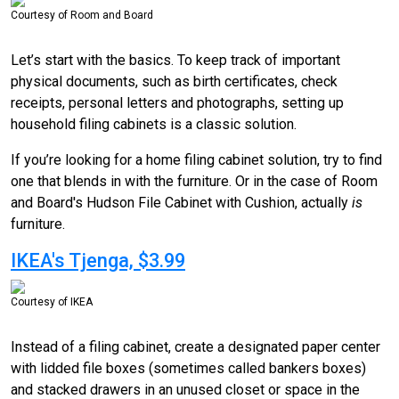
Courtesy of Room and Board
Let’s start with the basics. To keep track of important
physical documents, such as birth certificates, check
receipts, personal letters and photographs, setting up
household filing cabinets is a classic solution.
If you’re looking for a home filing cabinet solution, try to find
one that blends in with the furniture. Or in the case of Room
and Board's Hudson File Cabinet with Cushion, actually
is
furniture.
IKEA's Tjenga, $3.99
Courtesy of IKEA
Instead of a filing cabinet, create a designated paper center
with lidded file boxes (sometimes called bankers boxes)
and stacked drawers in an unused closet or space in the