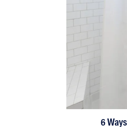
6 Ways