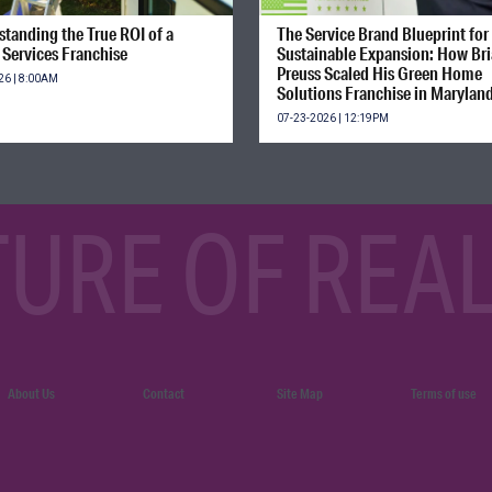
tanding the True ROI of a
The Service Brand Blueprint for
Services Franchise
Sustainable Expansion: How Br
Preuss Scaled His Green Home
26 | 8:00AM
Solutions Franchise in Marylan
07-23-2026 | 12:19PM
TURE OF REAL
About Us
Contact
Site Map
Terms of use