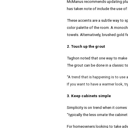
McManus recommends updating plumbi
has taken note of include the use of
These accents are a subtle way to spr
color palette of the room. A monochr
towels. Alternatively, brushed gold 
2. Touch up the grout
Taghon noted that one way to make a 
The grout can be done in a classic t
“
A trend that is happening is to use a 
If you want to have a warmer look, tr
3. Keep cabinets simple
Simplicity is on trend when it comes 
“typically the less ornate the cabinet
For homeowners looking to take adva