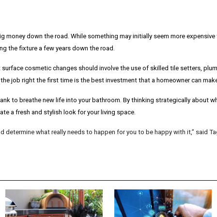
g money down the road. While something may initially seem more expensive t
ng the fixture a few years down the road.
surface cosmetic changes should involve the use of skilled tile setters, plum
he job right the first time is the best investment that a homeowner can make
 bank to breathe new life into your bathroom. By thinking strategically about
te a fresh and stylish look for your living space.
 determine what really needs to happen for you to be happy with it,” said Ta