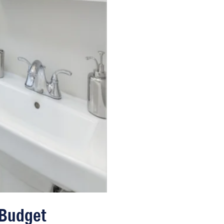
 Budget