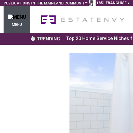
1851 FRANCHISE
PUBLICATIONS IN THE MAINLAND COMMUNITY:
MENU
Top 20 Home Service Niches fo