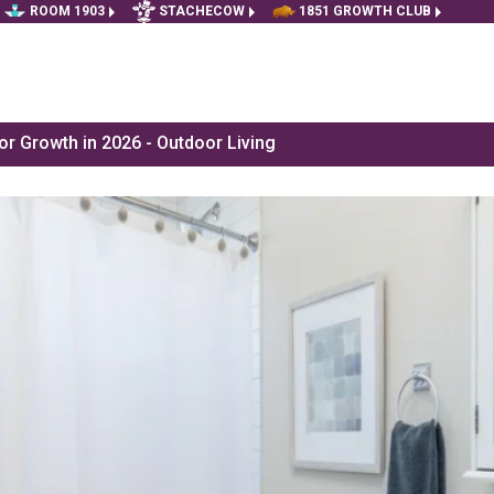
ROOM 1903
STACHECOW
1851 GROWTH CLUB
r Growth in 2026 - Outdoor Living