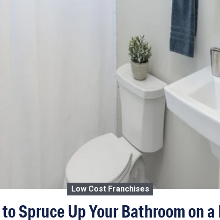
Low Cost Franchises
 to Spruce Up Your Bathroom on a