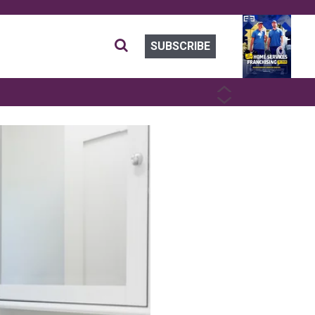
SUBSCRIBE
PREVIOUS
NEXT