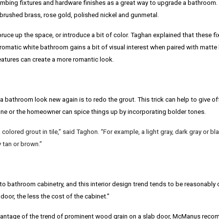
ng fixtures and hardware finishes as a great way to upgrade a bathroom. S
 brushed brass, rose gold, polished nickel and gunmetal.
uce up the space, or introduce a bit of color. Taghan explained that these fi
omatic white bathroom gains a bit of visual interest when paired with matte
features can create a more romantic look.
bathroom look new again is to redo the grout. This trick can help to give off 
one or the homeowner can spice things up by incorporating bolder tones.
colored grout in tile,” said Taghon. “For example, a light gray, dark gray or black
y tan or brown.”
to bathroom cabinetry, and this interior design trend tends to be reasonably 
 door, the less the cost of the cabinet.”
ntage of the trend of prominent wood grain on a slab door,
McManus
recom