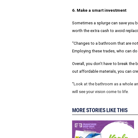
6. Make a smart investment
Sometimes a splurge can save you bi
worth the extra cash to avoid replaci
“Changes to a bathroom that are not 
Employing these trades, who can do t
Overall, you don’t have to break the
out affordable materials, you can crea
“
Look at the bathroom as a whole and
will see your vision come to life.
MORE STORIES LIKE THIS