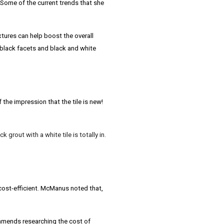
ome of the current trends that she
xtures can help boost the overall
 black facets and black and white
the impression that the tile is new!
 grout with a white tile is totally in.
cost-efficient.
McManus
noted that,
mends researching the cost of