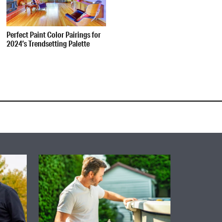
Perfect Paint Color Pairings for
2024’s Trendsetting Palette