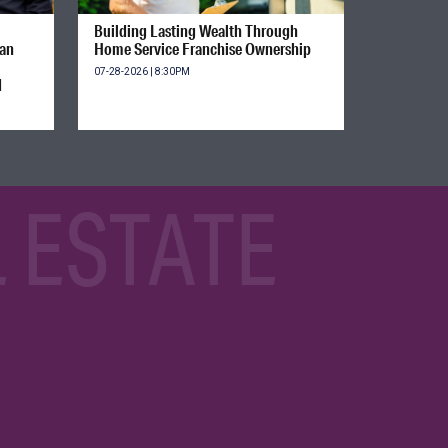
Building Lasting Wealth Through
ian
Home Service Franchise Ownership
07-28-2026 | 8:30PM
d
 ESTATE