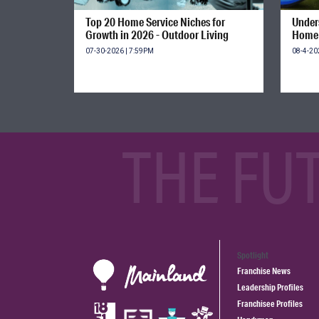
Top 20 Home Service Niches for
Unders
Growth in 2026 - Outdoor Living
Home 
07-30-2026 | 7:59PM
08-4-20
THE FU
Spotlight
Franchise News
Leadership Profiles
Franchisee Profiles