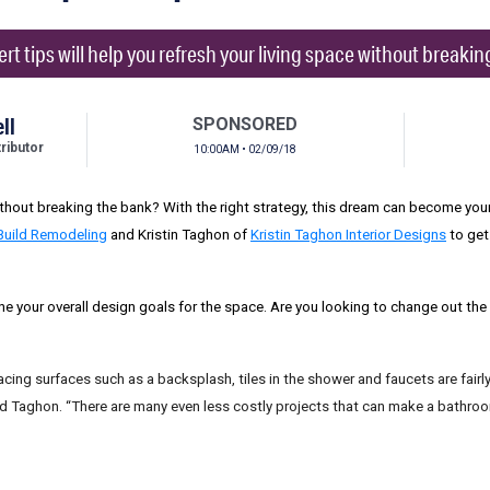
rt tips will help you refresh your living space without breakin
ll
SPONSORED
ibutor
10:00AM • 02/09/18
hout breaking the bank? With the right strategy, this dream can become your 
Build Remodeling
and Kristin Taghon of
Kristin Taghon Interior Designs
to get
ine your overall design goals for the space. Are you looking to change out th
replacing surfaces such as a backsplash, tiles in the shower and faucets are fai
aid Taghon. “There are many even less costly projects that can make a bathr