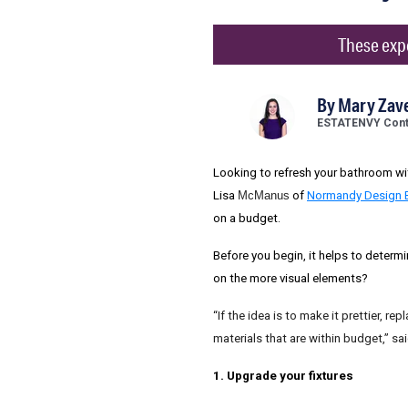
These expe
By
Mary Zave
ESTATENVY Contr
Looking to refresh your bathroom wit
Lisa
McManus
of
Normandy Design 
on a budget.
Before you begin, it helps to determ
on the more visual elements?
“If the idea is to make it prettier, 
materials that are within budget,” s
1. Upgrade your fixtures