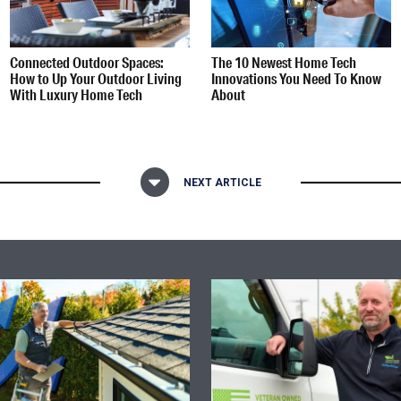
Connected Outdoor Spaces:
The 10 Newest Home Tech
How to Up Your Outdoor Living
Innovations You Need To Know
With Luxury Home Tech
About
NEXT ARTICLE