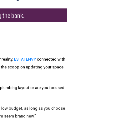
g the bank.
reality.
ESTATENVY
connected with
 the scoop on updating your space
e plumbing layout or are you focused
rly low budget, as long as you choose
oom seem brand new.”