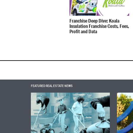
Franchise Deep Dive: Koala
Insulation Franchise Costs, Fees,
Profit and Data
FEATURED REAL ESTATE NEWS