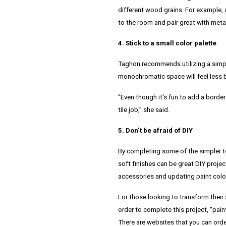
different wood grains. For example, a
to the room and pair great with metal
4. Stick to a small color palette
Taghon recommends utilizing a simpler
monochromatic space will feel less b
“Even though it's fun to add a border 
tile job,” she said.
5. Don’t be afraid of DIY
By completing some of the simpler t
soft finishes can be great DIY proje
accessories and updating paint colo
For those looking to transform their
order to complete this project,
“pain
There are websites that you can orde