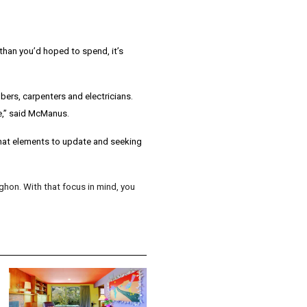
han you’d hoped to spend, it’s
bers, carpenters and electricians.
,” said
McManus
.
 what elements to update and seeking
ghon. With that focus in mind, you