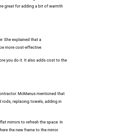
re great for adding a bit of warmth
r. She explained that a
be more cost-effective.
ore you do it. It also adds cost to the
ontractor.
McManus
mentioned that
 rods, replacing towels, adding in
at mirrors to refresh the space. In
ere the new frame to the mirror.