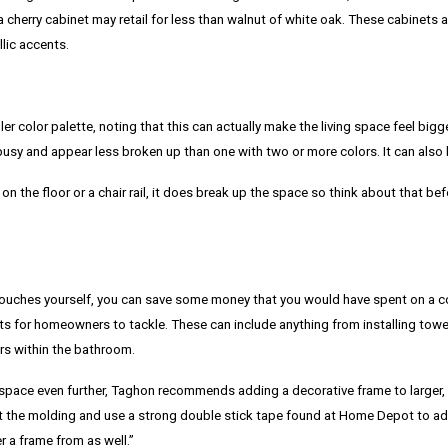
 cherry cabinet may retail for less than walnut of white oak. These cabinets a
lic accents.
 color palette, noting that this can actually make the living space feel bigge
usy and appear less broken up than one with two or more colors. It can also 
on the floor or a chair rail, it does break up the space so think about that bef
ouches yourself, you can save some money that you would have spent on a c
cts for homeowners to tackle. These can include anything from installing towel
rs within the bathroom.
 space even further, Taghon recommends adding a decorative frame to larger, fl
t the molding and use a strong double stick tape found at Home Depot to adh
r a frame from as well.”