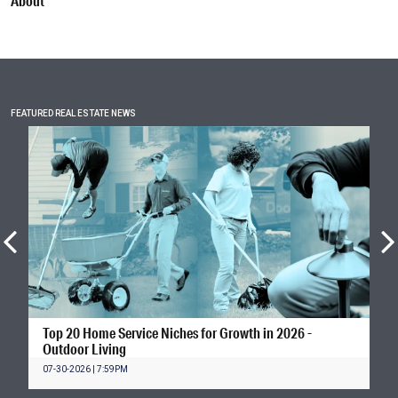
About
FEATURED REAL ESTATE NEWS
Top 20 Home Service Niches for Growth in 2026 -
Outdoor Living
07-30-2026 | 7:59PM