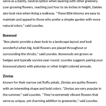
serve as a dainty, neutral option when layering with other greenery.
Low-growing flowers, reaching just four to six inches in height, Daisies
also look nice when lining a walkway. “These little blooms are easy to
maintain and appeal to those who prefer a simpler garden with more
natural colors,” said Lourdes.
Boxwood
“Box plants provide a clean look to a landscape layout and look
wonderful when big, bold flowers are placed throughout or
surrounding the shrubs,” said Lourdes. Boxwoods are grown as
hedges and typically survive year-round. Lourdes suggests pairing your
boxwood plants with petunias or other bright colored annuals.
Zinnias
Known for their narrow yet fluffy petals, Zinnias are quirky flowers
with an interesting shape and bold colors. “Zinnias are very popular in
the summer,” said Lourdes. “They’re extremely vibrant flowers that
serve as unique, yet charming addition to greeneries,” said Lourdes.