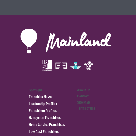
Spotlight
About Us
Contact
Franchise News
Site Map
Leadership Profiles
Terms of use
Franchisee Profiles
Handyman Franchises
Home Service Franchises
Low Cost Franchises