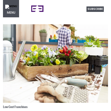
SUBSCRIBE
MENU
Low Cost Franchises