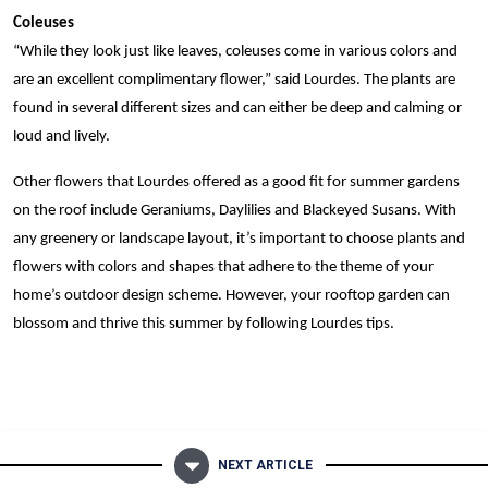
Coleuses
“While they look just like leaves, coleuses come in various colors and
are an excellent complimentary flower,” said Lourdes. The plants are
found in several different sizes and can either be deep and calming or
loud and lively.
Other flowers that Lourdes offered as a good fit for summer gardens
on the roof include Geraniums, Daylilies and Blackeyed Susans. With
any greenery or landscape layout, it’s important to choose plants and
flowers with colors and shapes that adhere to the theme of your
home’s outdoor design scheme. However, your rooftop garden can
blossom and thrive this summer by following Lourdes tips.
NEXT ARTICLE