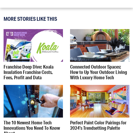
MORE STORIES LIKE THIS
Franchise Deep Dive: Koala
Connected Outdoor Spaces:
Insulation Franchise Costs,
How to Up Your Outdoor Living
Fees, Profit and Data
With Luxury Home Tech
The 10 Newest Home Tech
Perfect Paint Color Pairings for
Innovations You Need To Know
2024’s Trendsetting Palette