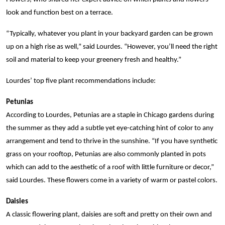
look and function best on a terrace.
“Typically, whatever you plant in your backyard garden can be grown
up on a high rise as well,” said Lourdes. “However, you’ll need the right
soil and material to keep your greenery fresh and healthy.”
Lourdes’ top five plant recommendations include:
Petunias
According to Lourdes, Petunias are a staple in Chicago gardens during
the summer as they add a subtle yet eye-catching hint of color to any
arrangement and tend to thrive in the sunshine. “If you have synthetic
grass on your rooftop, Petunias are also commonly planted in pots
which can add to the aesthetic of a roof with little furniture or decor,”
said Lourdes. These flowers come in a variety of warm or pastel colors.
Daisies
A classic flowering plant, daisies are soft and pretty on their own and