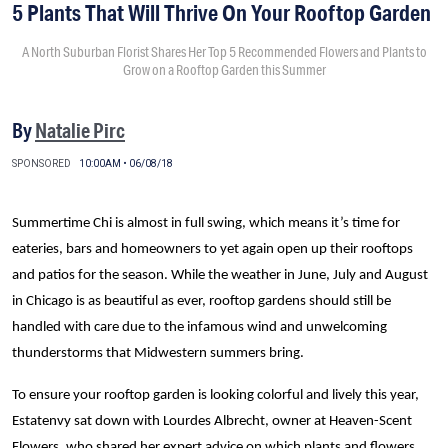
5 Plants That Will Thrive On Your Rooftop Garden
A North Suburban Florist Shares Her Top 5 Recommended Flowers and Plants to
Grow on a Rooftop Garden this Summer
By
Natalie Pirc
SPONSORED
10:00AM • 06/08/18
Summertime Chi is almost in full swing, which means it’s time for
eateries, bars and homeowners to yet again open up their rooftops
and patios for the season. While the weather in June, July and August
in Chicago is as beautiful as ever, rooftop gardens should still be
handled with care due to the infamous wind and unwelcoming
thunderstorms that Midwestern summers bring.
To ensure your rooftop garden is looking colorful and lively this year,
Estatenvy sat down with Lourdes Albrecht, owner at Heaven-Scent
Flowers, who shared her expert advice on which plants and flowers