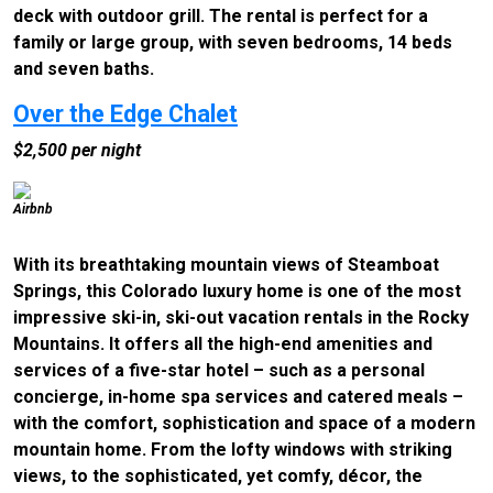
deck with outdoor grill. The rental is perfect for a
family or large group, with seven bedrooms, 14 beds
and seven baths.
Over the Edge Chalet
$2,500 per night
Airbnb
With its breathtaking mountain views of Steamboat
Springs, this Colorado luxury home is one of the most
impressive ski-in, ski-out vacation rentals in the Rocky
Mountains. It offers all the high-end amenities and
services of a five-star hotel – such as a personal
concierge, in-home spa services and catered meals –
with the comfort, sophistication and space of a modern
mountain home. From the lofty windows with striking
views, to the sophisticated, yet comfy, décor, the