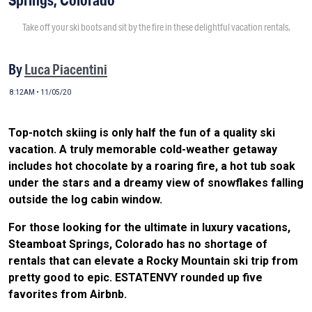
Take off your ski boots and sit by the fire in these delightful vacation rentals.
By
Luca Piacentini
8:12AM • 11/05/20
Top-notch skiing is only half the fun of a quality ski
vacation. A truly memorable cold-weather getaway
includes hot chocolate by a roaring fire, a hot tub soak
under the stars and a dreamy view of snowflakes falling
outside the log cabin window.
For those looking for the ultimate in luxury vacations,
Steamboat Springs, Colorado has no shortage of
rentals that can elevate a Rocky Mountain ski trip from
pretty good to epic. ESTATENVY rounded up five
favorites from Airbnb.