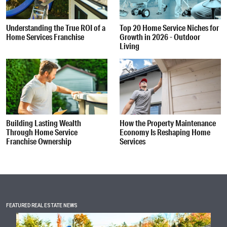
Understanding the True ROI of a
Top 20 Home Service Niches for
Home Services Franchise
Growth in 2026 - Outdoor
Living
Building Lasting Wealth
How the Property Maintenance
Through Home Service
Economy Is Reshaping Home
Franchise Ownership
Services
FEATURED REAL ESTATE NEWS