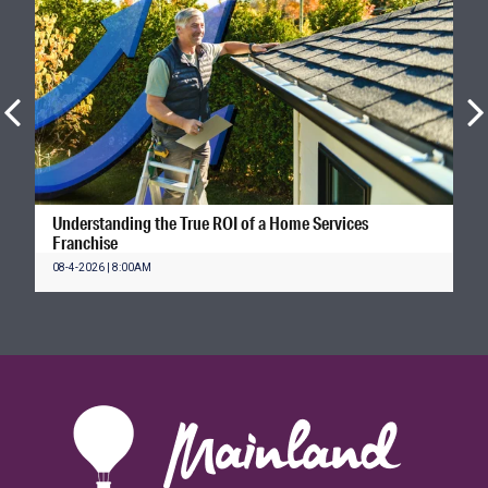
Understanding the True ROI of a Home Services
Franchise
08-4-2026 | 8:00AM