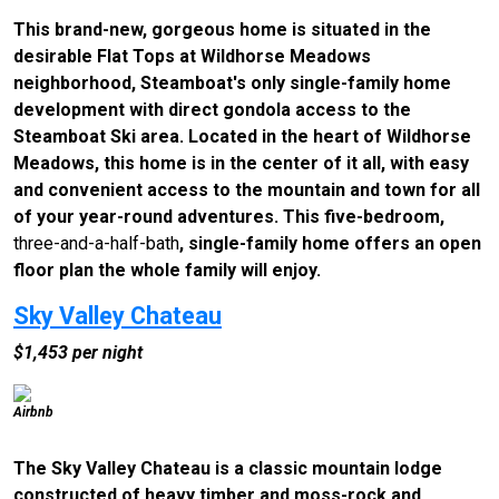
This brand-new, gorgeous home is situated in the
desirable Flat Tops at Wildhorse Meadows
neighborhood, Steamboat's only single-family home
development with direct gondola access to the
Steamboat Ski area. Located in the heart of Wildhorse
Meadows, this home is in the center of it all, with easy
and convenient access to the mountain and town for all
of your year-round adventures. This five-bedroom,
three-and-a-half-bath
, single-family home offers an open
floor plan the whole family will enjoy.
Sky Valley Chateau
$1,453 per night
Airbnb
The Sky Valley Chateau is a classic mountain lodge
constructed of heavy timber and moss-rock and