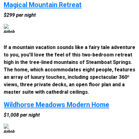
Magical Mountain Retreat
$299 per night
Airbnb
If a mountain vacation sounds like a fairy tale adventure
to you, you’ll love the feel of this two-bedroom retreat
high in the tree-lined mountains of Steamboat Springs.
The home, which accommodates eight people, features
an array of luxury touches, including spectacular 360º
views, three private decks, an open floor plan and a
master suite with cathedral ceilings.
Wildhorse Meadows Modern Home
$1,008 per night
Airbnb