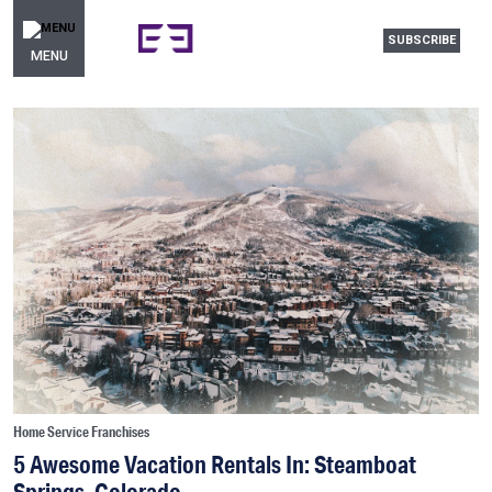
SUBSCRIBE
MENU
Home Service Franchises
5 Awesome Vacation Rentals In: Steamboat
Springs, Colorado