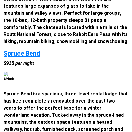
features large expanses of glass to take in the
mountain and valley views. Perfect for large groups,
the 10-bed, 12-bath property sleeps 31 people
comfortably. The chateau is located within a mile of the
Routt National Forest, close to Rabbit Ears Pass with its
hiking, mountain biking, snowmobiling and snowshoeing.
Spruce Bend
$935 per night
Airbnb
Spruce Bend is a spacious, three-level rental lodge that
has been completely renovated over the past two
years to offer the perfect base for a winter-
wonderland vacation. Tucked away in the spruce-lined
mountains, the outdoor space features a heated
walkway, hot tub, furnished deck, screened porch and