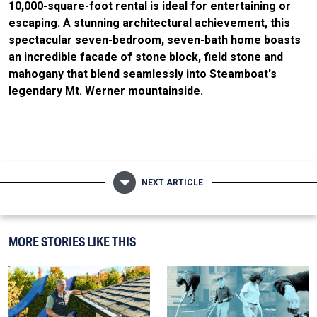
10,000-square-foot rental is ideal for entertaining or
escaping. A stunning architectural achievement, this
spectacular seven-bedroom, seven-bath home boasts
an incredible facade of stone block, field stone and
mahogany that blend seamlessly into Steamboat's
legendary Mt. Werner mountainside.
NEXT ARTICLE
MORE STORIES LIKE THIS