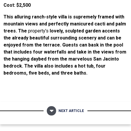
Cost: $2,500
This alluring ranch-style villa is supremely framed with
mountain views and perfectly manicured cacti and palm
trees. The
property's
lovely, sculpted garden accents
the already beautiful surrounding scenery and can be
enjoyed from the terrace. Guests can bask in the pool
that includes four waterfalls and take in the views from
the hanging daybed from the marvelous San Jacinto
bedrock. The villa also includes a hot tub, four
bedrooms, five beds, and three baths.
NEXT ARTICLE