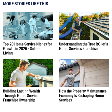
MORE STORIES LIKE THIS
Top 20 Home Service Niches for
Understanding the True ROI of a
Growth in 2026 - Outdoor
Home Services Franchise
Living
Building Lasting Wealth
How the Property Maintenance
Through Home Service
Economy Is Reshaping Home
Franchise Ownership
Services