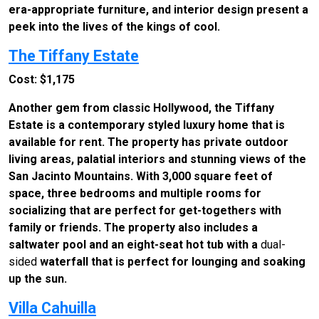
era-appropriate furniture, and interior design present a
peek into the lives of the kings of cool.
The Tiffany Estate
Cost: $1,175
Another gem from classic Hollywood, the Tiffany
Estate is a contemporary styled luxury home that is
available for rent. The property has private outdoor
living areas, palatial interiors and stunning views of the
San Jacinto Mountains. With 3,000 square feet of
space, three bedrooms and multiple rooms for
socializing that are perfect for get-togethers with
family or friends. The property also includes a
saltwater pool and an eight-seat hot tub with a
dual-
sided
waterfall that is perfect for lounging and soaking
up the sun.
Villa Cahuilla