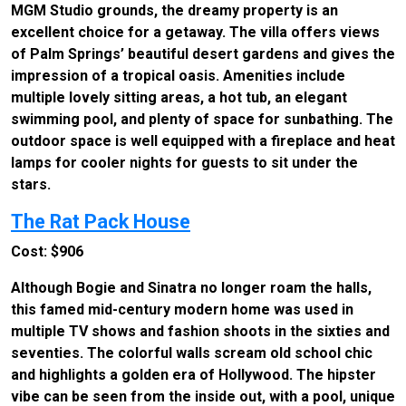
MGM Studio grounds, the dreamy property is an
excellent choice for a getaway. The villa offers views
of Palm Springs’ beautiful desert gardens and gives the
impression of a tropical oasis. Amenities include
multiple lovely sitting areas, a hot tub, an elegant
swimming pool, and plenty of space for sunbathing. The
outdoor space is well equipped with a fireplace and heat
lamps for cooler nights for guests to sit under the
stars.
The Rat Pack House
Cost: $906
Although Bogie and Sinatra no longer roam the halls,
this famed mid-century modern home was used in
multiple TV shows and fashion shoots in the sixties and
seventies. The colorful walls scream old school chic
and highlights a golden era of Hollywood. The hipster
vibe can be seen from the inside out, with a pool, unique