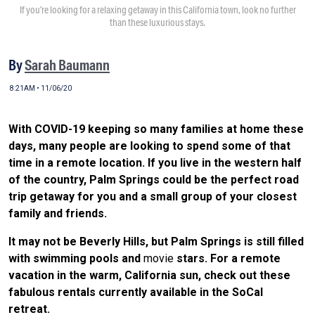
If you’re looking for a relaxing getaway in this California town, look no further
than these luxurious stays.
By
Sarah Baumann
8:21AM • 11/06/20
With COVID-19 keeping so many families at home these
days, many people are looking to spend some of that
time in a remote location. If you live in the western half
of the country, Palm Springs could be the perfect road
trip getaway for you and a small group of your closest
family and friends.
It may not be Beverly Hills, but Palm Springs is still filled
with swimming pools and
movie
stars. For a remote
vacation in the warm, California sun, check out these
fabulous rentals currently available in the SoCal
retreat.