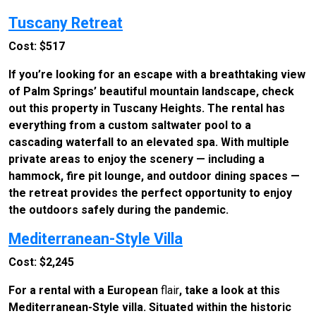
Tuscany Retreat
Cost: $517
If you’re looking for an escape with a breathtaking view
of Palm Springs’ beautiful mountain landscape, check
out this property in Tuscany Heights. The rental has
everything from a custom saltwater pool to a
cascading waterfall to an elevated spa. With multiple
private areas to enjoy the scenery — including a
hammock, fire pit lounge, and outdoor dining spaces —
the retreat provides the perfect opportunity to enjoy
the outdoors safely during the pandemic.
Mediterranean-Style Villa
Cost: $2,245
For a rental with a European
flair
, take a look at this
Mediterranean-Style villa. Situated within the historic