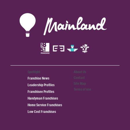
Spotlight
About Us
Contact
Franchise News
Site Map
Leadership Profiles
Terms of use
Franchisee Profiles
Handyman Franchises
Home Service Franchises
Low Cost Franchises