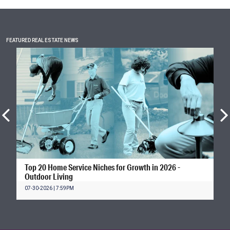
FEATURED REAL ESTATE NEWS
Top 20 Home Service Niches for Growth in 2026 -
Outdoor Living
07-30-2026 | 7:59PM