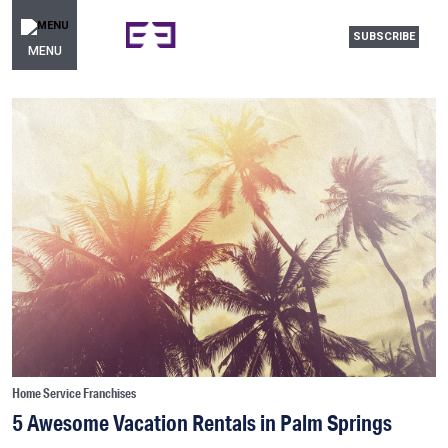
SUBSCRIBE
MENU
Home Service Franchises
5 Awesome Vacation Rentals in Palm Springs