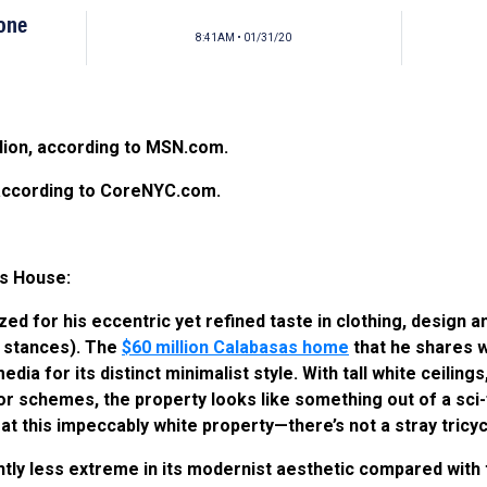
tone
8:41AM • 01/31/20
illion, according to MSN.com.
, according to CoreNYC.com.
s House:
d for his eccentric yet refined taste in clothing, design an
l stances). The
$60 million Calabasas home
that he shares w
a for its distinct minimalist style. With tall white ceilings,
schemes, the property looks like something out of a sci-fi 
t at this impeccably white property—there’s not a stray tric
htly less extreme in its modernist aesthetic compared with