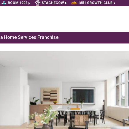
ROOM 1903
STACHECOW
1851 GROWTH CLUB
f a Home Services Franchise