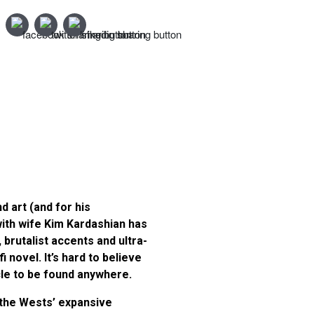
d art (and for his
ith wife Kim Kardashian has
 brutalist accents and ultra-
novel. It’s hard to believe
ycle to be found anywhere.
 the Wests’ expansive