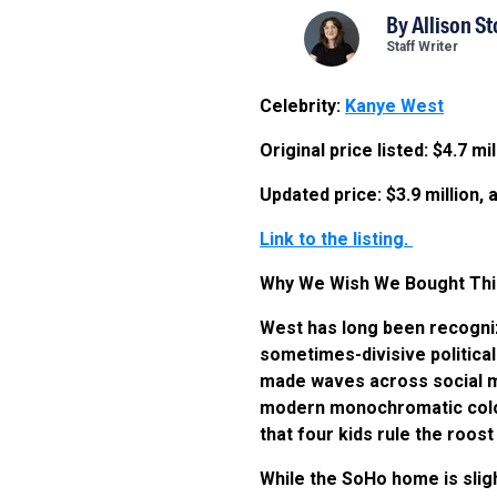
By
Allison S
Staff Writer
Celebrity:
Kanye West
Original price listed: $4.7 m
Updated price: $3.9 million
Link to the listing.
Why We Wish We Bought Thi
West has long been recognize
sometimes-divisive politica
made waves across social medi
modern monochromatic color 
that four kids rule the roos
While the SoHo home is slig