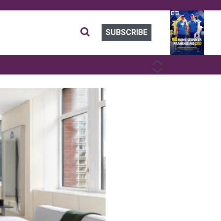
SUBSCRIBE
PREVIOUS
NEXT