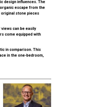
ic design influences. The
, organic escape from the
g original stone pieces
 views can be easily
ors come equipped with
ic in comparison. This
pace in the one-bedroom,