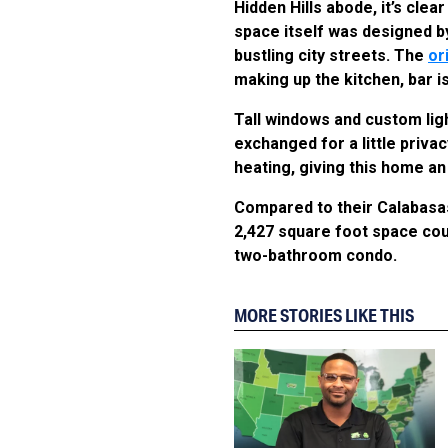
Hidden Hills abode, it’s cl
space itself was designed b
bustling city streets. The
or
making up the kitchen, bar i
Tall windows and custom ligh
exchanged for a little priv
heating, giving this home a
Compared to their Calabasa
2,427 square foot space cou
two-bathroom condo.
MORE STORIES LIKE THIS