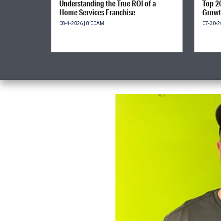
Understanding the True ROI of a
Top 2
Home Services Franchise
Growt
08-4-2026 | 8:00AM
07-30-2