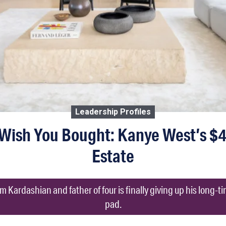
Leadership Profiles
Wish You Bought: Kanye West’s $4.
Estate
 Kardashian and father of four is finally giving up his long-
pad.