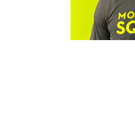
The Operator 
Robert
The Mosquito Squad Pl