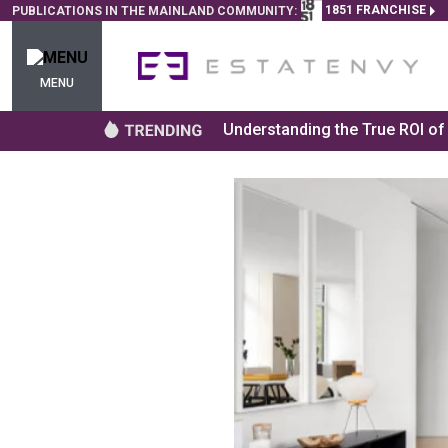
1851 FRANCHISE
PUBLICATIONS IN THE MAINLAND COMMUNITY:
MENU
Understanding the True ROI o