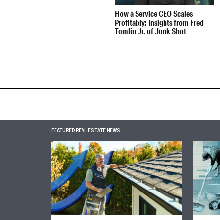
How a Service CEO Scales
Profitably: Insights from Fred
Tomlin Jr. of Junk Shot
FEATURED REAL ESTATE NEWS