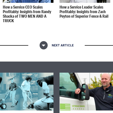
How a Service CEO Scales
How a Service Leader Scales
Profitably: Insights from Randy
Profitably: Insights from Zach
Shacka of TWO MEN AND A
Peyton of Superior Fence & Rail
TRUCK
NEXT ARTICLE