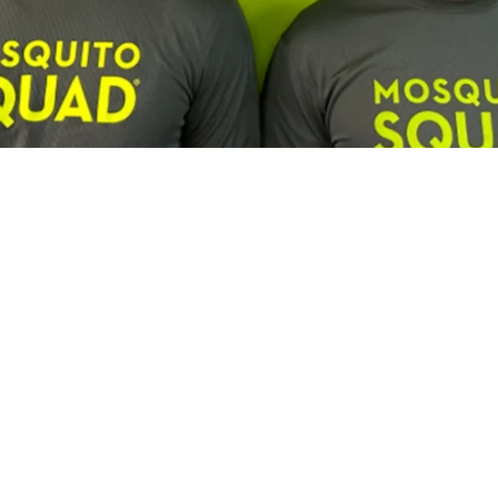
Franchisee Profiles
Building a Multi-Brand Service Por
son, Lawn Squad and Mosquito Squ
us and Lawn Squad franchisee is expanding by combining c
experienced leadership and a focus on long-term growth.