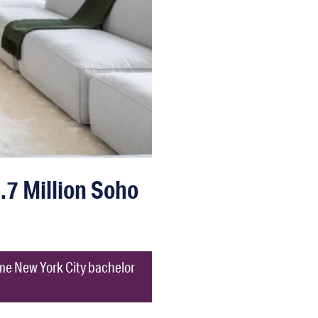
7 Million Soho
time New York City bachelor