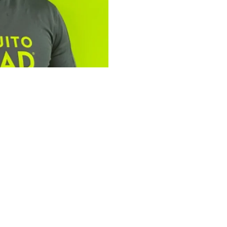
tfolio: Bailey
ad Plus
omplementary services,