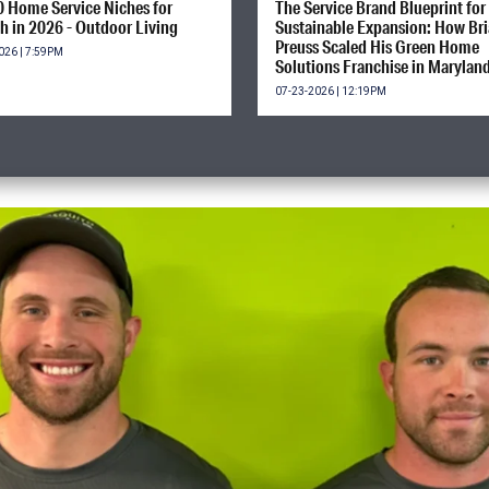
0 Home Service Niches for
The Service Brand Blueprint for
h in 2026 - Outdoor Living
Sustainable Expansion: How Br
Preuss Scaled His Green Home
026 | 7:59PM
Solutions Franchise in Marylan
07-23-2026 | 12:19PM