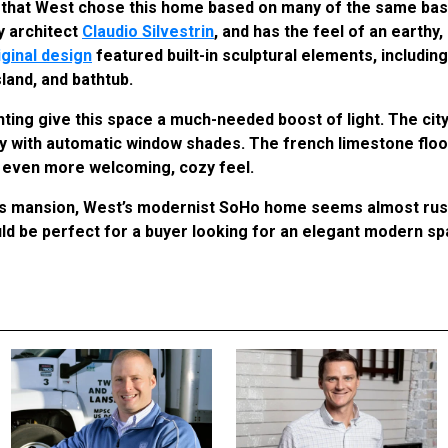
ear that West chose this home based on many of the same bas
y architect
Claudio Silvestrin
, and has the feel of an earthy
iginal design
featured built-in sculptural elements, includin
sland, and bathtub.
ting give this space a much-needed boost of light. The city
acy with automatic window shades. The french limestone flo
n even more welcoming, cozy feel.
s mansion, West’s modernist SoHo home seems almost rust
ld be perfect for a buyer looking for an elegant modern s