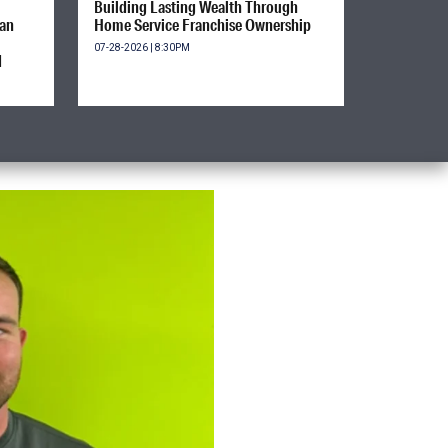
Building Lasting Wealth Through
ian
Home Service Franchise Ownership
07-28-2026 | 8:30PM
d