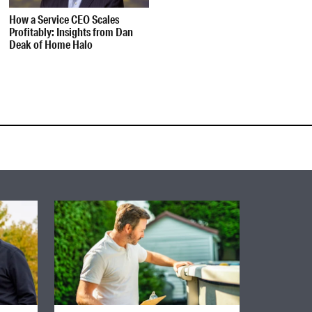
How a Service CEO Scales
Profitably: Insights from Dan
Deak of Home Halo