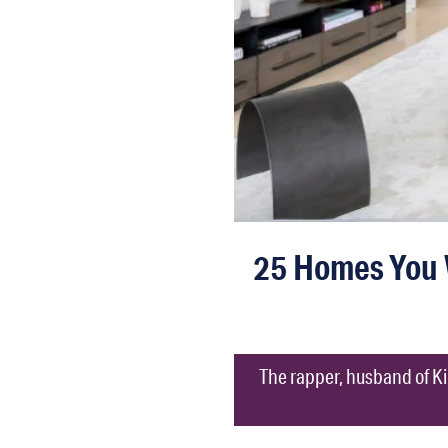
25 Homes You 
The rapper, husband of Kim