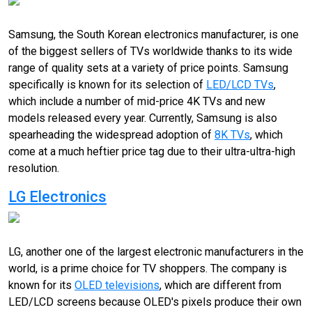
Samsung, the South Korean electronics manufacturer, is one
of the biggest sellers of TVs worldwide thanks to its wide
range of quality sets at a variety of price points. Samsung
specifically is known for its selection of
LED/LCD TVs
,
which include a number of mid-price 4K TVs and new
models released every year. Currently, Samsung is also
spearheading the widespread adoption of
8K TVs
, which
come at a much heftier price tag due to their ultra-ultra-high
resolution.
LG Electronics
LG, another one of the largest electronic manufacturers in the
world, is a prime choice for TV shoppers. The company is
known for its
OLED televisions
, which are different from
LED/LCD screens because OLED's pixels produce their own