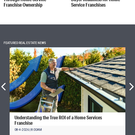
Franchise Ownership
Service Franchises
FEATURED REAL ESTATE NEWS
Understanding the True ROI of a Home Services
Franchise
08-4-2026 | 8:00AM