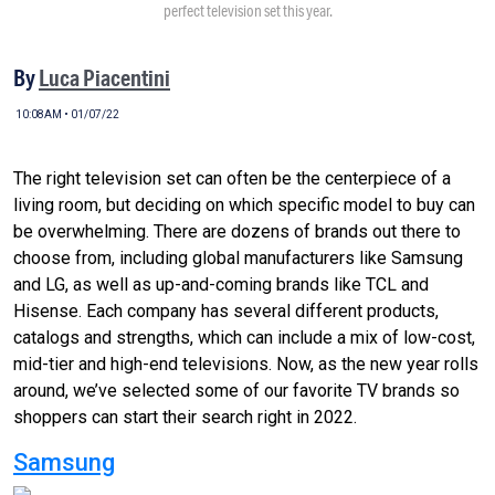
perfect television set this year.
By
Luca Piacentini
10:08AM • 01/07/22
The right television set can often be the centerpiece of a
living room, but deciding on which specific model to buy can
be overwhelming. There are dozens of brands out there to
choose from, including global manufacturers like Samsung
and LG, as well as up-and-coming brands like TCL and
Hisense. Each company has several different products,
catalogs and strengths, which can include a mix of low-cost,
mid-tier and high-end televisions. Now, as the new year rolls
around, we’ve selected some of our favorite TV brands so
shoppers can start their search right in 2022.
Samsung