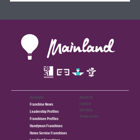
Spotlight
About Us
Contact
Franchise News
Site Map
Leadership Profiles
Terms of use
Franchisee Profiles
Handyman Franchises
Home Service Franchises