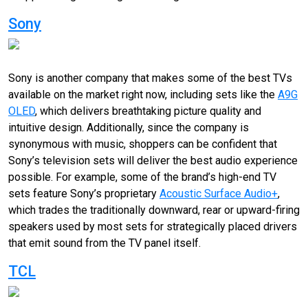
Sony
Sony is another company that makes some of the best TVs
available on the market right now, including sets like the
A9G
OLED
, which delivers breathtaking picture quality and
intuitive design. Additionally, since the company is
synonymous with music, shoppers can be confident that
Sony’s television sets will deliver the best audio experience
possible. For example, some of the brand’s high-end TV
sets feature Sony’s proprietary
Acoustic Surface Audio+
,
which trades the traditionally downward, rear or upward-firing
speakers used by most sets for strategically placed drivers
that emit sound from the TV panel itself.
TCL