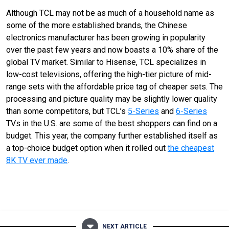
Although TCL may not be as much of a household name as
some of the more established brands, the Chinese
electronics manufacturer has been growing in popularity
over the past few years and now boasts a 10% share of the
global TV market. Similar to Hisense, TCL specializes in
low-cost televisions, offering the high-tier picture of mid-
range sets with the affordable price tag of cheaper sets. The
processing and picture quality may be slightly lower quality
than some competitors, but TCL’s
5-Series
and
6-Series
TVs in the U.S. are some of the best shoppers can find on a
budget. This year, the company further established itself as
a top-choice budget option when it rolled out
the cheapest
8K TV ever made
.
NEXT ARTICLE