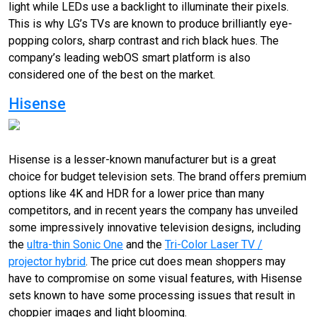
light while LEDs use a backlight to illuminate their pixels.
This is why LG’s TVs are known to produce brilliantly eye-
popping colors, sharp contrast and rich black hues. The
company’s leading webOS smart platform is also
considered one of the best on the market.
Hisense
Hisense is a lesser-known manufacturer but is a great
choice for budget television sets. The brand offers premium
options like 4K and HDR for a lower price than many
competitors, and in recent years the company has unveiled
some impressively innovative television designs, including
the
ultra-thin Sonic One
and the
Tri-Color Laser TV /
projector hybrid
. The price cut does mean shoppers may
have to compromise on some visual features, with Hisense
sets known to have some processing issues that result in
choppier images and light blooming.