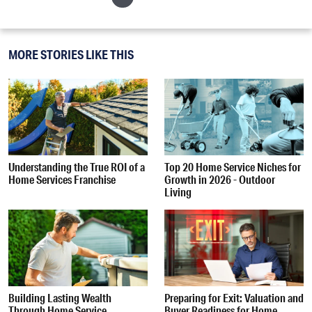
MORE STORIES LIKE THIS
Understanding the True ROI of a
Top 20 Home Service Niches for
Home Services Franchise
Growth in 2026 - Outdoor
Living
Building Lasting Wealth
Preparing for Exit: Valuation and
Through Home Service
Buyer Readiness for Home