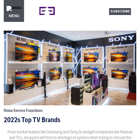
SUBSCRIBE
MENU
Home Service Franchises
2022s Top TV Brands
From market leaders like Samsung and Sony to budget companies like Hisense
and TCL, shoppers will find no shortage of options when trying to choose the