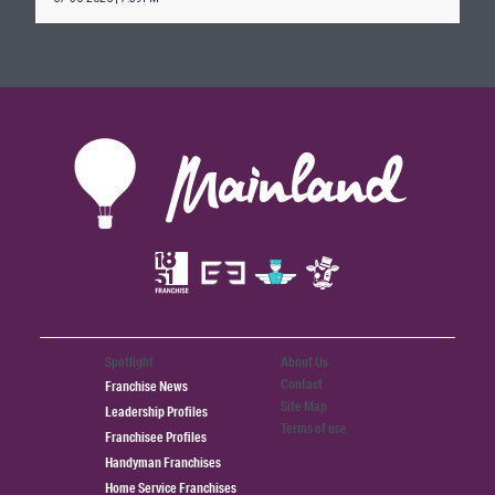
Spotlight
About Us
Contact
Franchise News
Site Map
Leadership Profiles
Terms of use
Franchisee Profiles
Handyman Franchises
Home Service Franchises