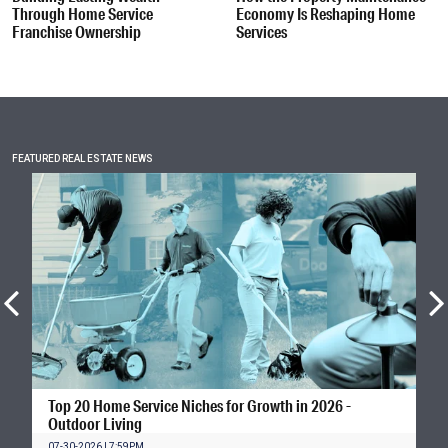
Through Home Service
Economy Is Reshaping Home
Franchise Ownership
Services
FEATURED REAL ESTATE NEWS
Top 20 Home Service Niches for Growth in 2026 -
Outdoor Living
07-30-2026 | 7:59PM