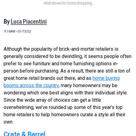
retail stores for home shopping.
By
Luca Piacentini
9:16AM • 01/13/22
Although the popularity of brick-and-mortar retailers is
generally considered to be dwindling, it seems people often
prefer to see furniture and home furnishing options in-
person before purchasing. As a result, there are still a ton of
great home retail brands out there, and as
home buying
booms across the country
, many homeowners may be
wondering which one best aligns with their individual style.
Since the wide array of choices can get a little
overwhelming, we’ve rounded up some of this year’s top
home retailers to help homeowners curate a style all their
own.
Crate & Barrel