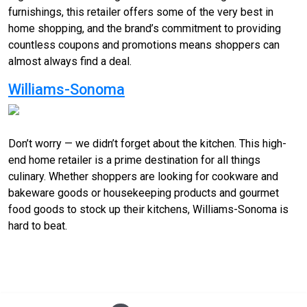
furnishings, this retailer offers some of the very best in
home shopping, and the brand’s commitment to providing
countless coupons and promotions means shoppers can
almost always find a deal.
Williams-Sonoma
Don’t worry — we didn’t forget about the kitchen. This high-
end home retailer is a prime destination for all things
culinary. Whether shoppers are looking for cookware and
bakeware goods or housekeeping products and gourmet
food goods to stock up their kitchens, Williams-Sonoma is
hard to beat.