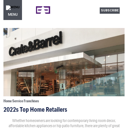
SUBSCRIBE
MENU
Home Service Franchises
2022s Top Home Retailers
Whether homeowners are looking for contemporary living room decor,
affordable kitchen appliances or hip patio furniture, there are plenty of great