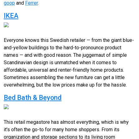
goop
and
Ferrer
.
IKEA
Everyone knows this Swedish retailer — from the giant blue-
and-yellow buildings to the hard-to-pronounce product
names — and with good reason. The juggernaut of simple
Scandinavian design is unmatched when it comes to
affordable, universal and renter-friendly home products.
Sometimes assembling the new furniture can get a little
overwhelming, but the low prices make up for the hassle.
Bed Bath & Beyond
This retail megastore has almost everything, which is why
it's often the go-to for many home shoppers. From its
organization and storage sections to its living room