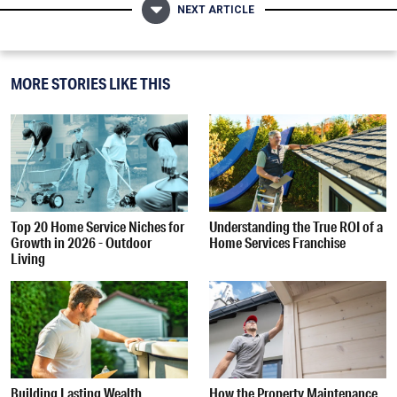
NEXT ARTICLE
MORE STORIES LIKE THIS
Top 20 Home Service Niches for
Understanding the True ROI of a
Growth in 2026 - Outdoor
Home Services Franchise
Living
Building Lasting Wealth
How the Property Maintenance