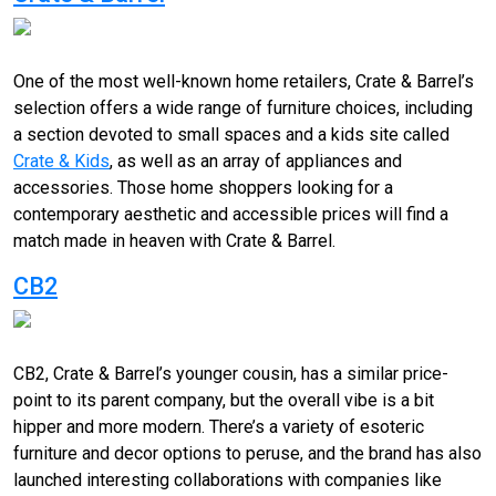
One of the most well-known home retailers, Crate & Barrel’s
selection offers a wide range of furniture choices, including
a section devoted to small spaces and a kids site called
Crate & Kids
, as well as an array of appliances and
accessories. Those home shoppers looking for a
contemporary aesthetic and accessible prices will find a
match made in heaven with Crate & Barrel.
CB2
CB2, Crate & Barrel’s younger cousin, has a similar price-
point to its parent company, but the overall vibe is a bit
hipper and more modern. There’s a variety of esoteric
furniture and decor options to peruse, and the brand has also
launched interesting collaborations with companies like