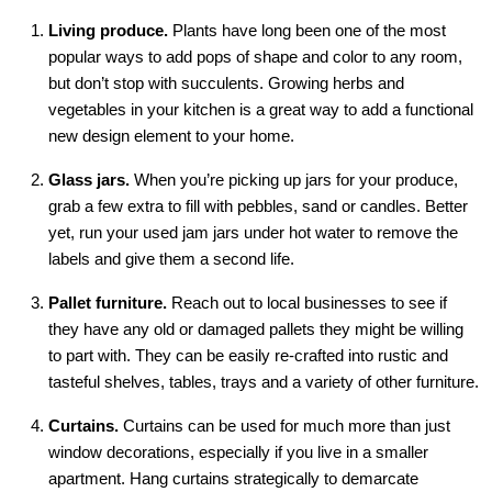
Living produce.
Plants have long been one of the most
popular ways to add pops of shape and color to any room,
but don’t stop with succulents. Growing herbs and
vegetables in your kitchen is a great way to add a functional
new design element to your home.
Glass jars.
When you’re picking up jars for your produce,
grab a few extra to fill with pebbles, sand or candles. Better
yet, run your used jam jars under hot water to remove the
labels and give them a second life.
Pallet furniture.
Reach out to local businesses to see if
they have any old or damaged pallets they might be willing
to part with. They can be easily re-crafted into rustic and
tasteful shelves, tables, trays and a variety of other furniture.
Curtains.
Curtains can be used for much more than just
window decorations, especially if you live in a smaller
apartment. Hang curtains strategically to demarcate