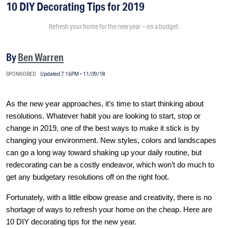
10 DIY Decorating Tips for 2019
Refresh your home for the new year -- on a budget.
By
Ben Warren
SPONSORED
Updated 7:16PM • 11/09/18
As the new year approaches, it’s time to start thinking about
resolutions. Whatever habit you are looking to start, stop or
change in 2019, one of the best ways to make it stick is by
changing your environment. New styles, colors and landscapes
can go a long way toward shaking up your daily routine, but
redecorating can be a costly endeavor, which won’t do much to
get any budgetary resolutions off on the right foot.
Fortunately, with a little elbow grease and creativity, there is no
shortage of ways to refresh your home on the cheap. Here are
10 DIY decorating tips for the new year.