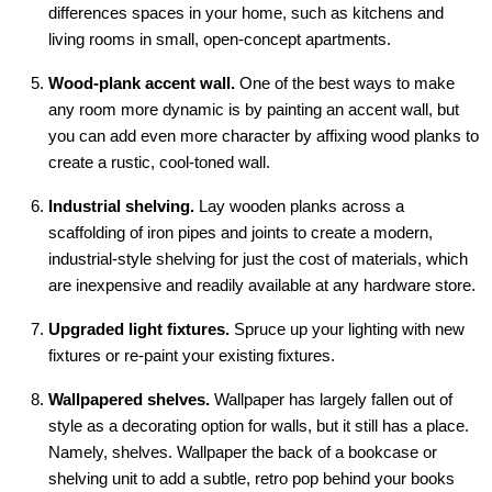
differences spaces in your home, such as kitchens and
living rooms in small, open-concept apartments.
Wood-plank accent wall.
One of the best ways to make
any room more dynamic is by painting an accent wall, but
you can add even more character by affixing wood planks to
create a rustic, cool-toned wall.
Industrial shelving.
Lay wooden planks across a
scaffolding of iron pipes and joints to create a modern,
industrial-style shelving for just the cost of materials, which
are inexpensive and readily available at any hardware store.
Upgraded light fixtures.
Spruce up your lighting with new
fixtures or re-paint your existing fixtures.
Wallpapered shelves.
Wallpaper has largely fallen out of
style as a decorating option for walls, but it still has a place.
Namely, shelves. Wallpaper the back of a bookcase or
shelving unit to add a subtle, retro pop behind your books