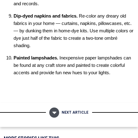
and records.
Dip-dyed napkins and fabrics.
Re-color any dreary old
fabrics in your home — curtains, napkins, pillowcases, etc.
— by dunking them in home-dye kits. Use multiple colors or
dye just half of the fabric to create a two-tone ombré
shading.
Painted lampshades.
Inexpensive paper lampshades can
be found at any craft store and painted to create colorful
accents and provide fun new hues to your lights.
NEXT ARTICLE