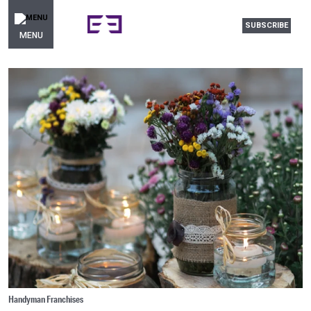
SUBSCRIBE
MENU
Handyman Franchises