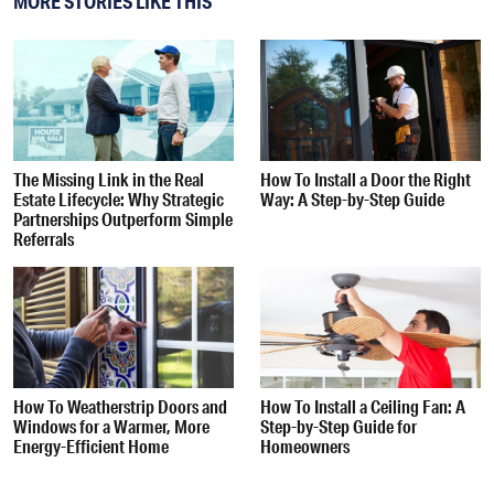
MORE STORIES LIKE THIS
The Missing Link in the Real
How To Install a Door the Right
Estate Lifecycle: Why Strategic
Way: A Step-by-Step Guide
Partnerships Outperform Simple
Referrals
How To Weatherstrip Doors and
How To Install a Ceiling Fan: A
Windows for a Warmer, More
Step-by-Step Guide for
Energy-Efficient Home
Homeowners