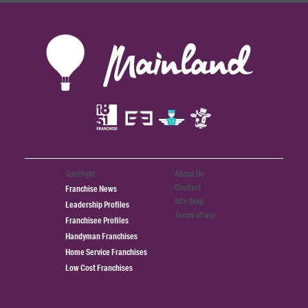
Spotlight
About Us
Contact
Franchise News
Site Map
Leadership Profiles
Terms of use
Franchisee Profiles
Handyman Franchises
Home Service Franchises
Low Cost Franchises