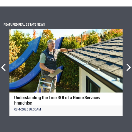
FEATURED REAL ESTATE NEWS
Understanding the True ROI of a Home Services
Franchise
08-4-2026 | 8:00AM