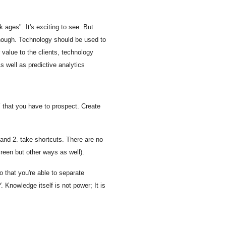
 ages". It's exciting to see. But
, though. Technology should be used to
value to the clients, technology
s well as predictive analytics
 that you have to prospect. Create
 and 2. take shortcuts. There are no
creen but other ways as well).
o that you're able to separate
 Knowledge itself is not power; It is