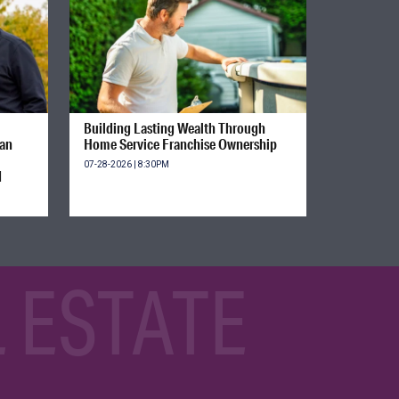
Building Lasting Wealth Through
ian
Home Service Franchise Ownership
07-28-2026 | 8:30PM
d
 ESTATE