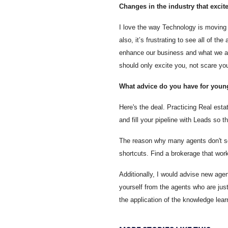
Changes in the industry that excit
I love the way Technology is moving i
also, it’s frustrating to see all of t
enhance our business and what we are
should only excite you, not scare you
What advice do you have for young
Here's the deal. Practicing Real est
and fill your pipeline with Leads so 
The reason why many agents don't see
shortcuts. Find a brokerage that work
Additionally, I would advise new agen
yourself from the agents who are just
the application of the knowledge learn