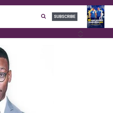
SUBSCRIBE
PREVIOUS
NEXT