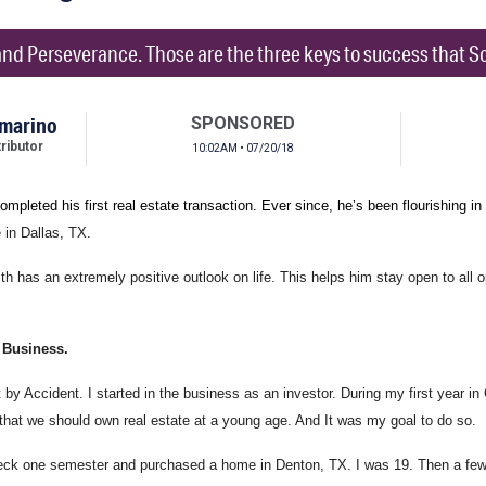
nd Perseverance. Those are the three keys to success that Sco
mmarino
SPONSORED
ibutor
10:02AM • 07/20/18
ompleted his first real estate transaction. Ever since, he’s been flourishing in
 in Dallas, TX.
th has an extremely positive outlook on life. This helps him stay open to all
 Business.
by Accident. I started in the business as an investor. During my first year in 
that we should own real estate at a young age. And It was my goal to do so.
ck one semester and purchased a home in Denton, TX. I was 19. Then a few 