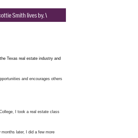
ttie Smith lives by. \
 the Texas real estate industry and
 opportunities and encourages others
College, I took a real estate class
months later, I did a few more