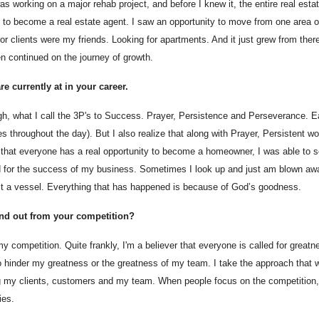
as working on a major rehab project, and before I knew it, the entire real est
o become a real estate agent. I saw an opportunity to move from one area of 
r clients were my friends. Looking for apartments. And it just grew from ther
en continued on the journey of growth.
e currently at in your career.
ough, what I call the 3P's to Success. Prayer, Persistence and Perseverance. E
 throughout the day). But I also realize that along with Prayer, Persistent w
that everyone has a real opportunity to become a homeowner, I was able to see 
od for the success of my business. Sometimes I look up and just am blown aw
just a vessel. Everything that has happened is because of God’s goodness.
and out from your competition?
 competition. Quite frankly, I'm a believer that everyone is called for greatn
to hinder my greatness or the greatness of my team. I take the approach that w
ng my clients, customers and my team. When people focus on the competition,
ies.