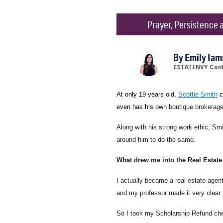
Prayer, Persistence a
By
Emily Ia
ESTATENVY Contr
At only 19 years old,
Scottie Smith
c
even has his own
boutique brokerage
Along with his strong work ethic, Smi
around him to do the same.
What drew me into the Real Estate
I actually became a real estate agent 
and my professor made it very clear 
So I took my Scholarship Refund che