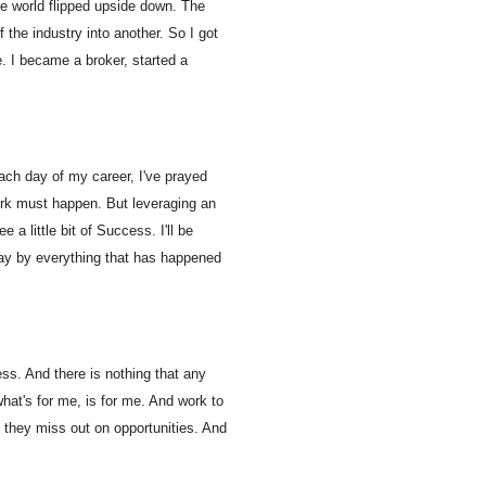
ate world flipped upside down. The
the industry into another. So I got
e. I became a broker, started a
ach day of my career, I've prayed
ork must happen. But leveraging an
a little bit of Success. I'll be
ay by everything that has happened
ess. And there is nothing that any
hat's for me, is for me. And work to
 they miss out on opportunities. And