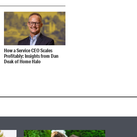
How a Service CEO Scales
Profitably: Insights from Dan
Deak of Home Halo