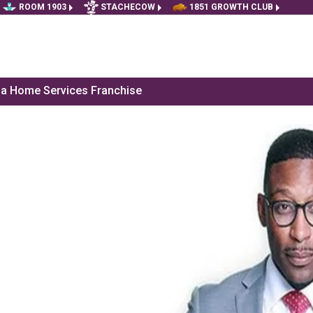
ROOM 1903
STACHECOW
1851 GROWTH CLUB
f a Home Services Franchise