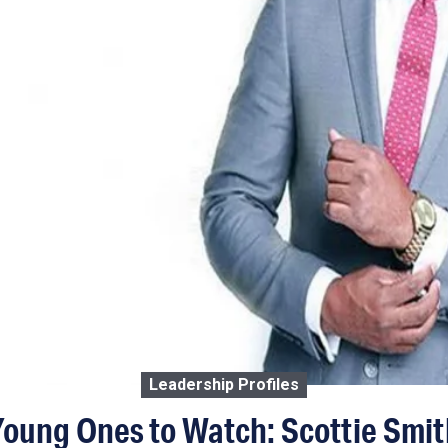
Leadership Profiles
Young Ones to Watch: Scottie Smit