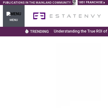
1851 FRANCHISE
PUBLICATIONS IN THE MAINLAND COMMUNITY:
MENU
Understanding the True ROI o