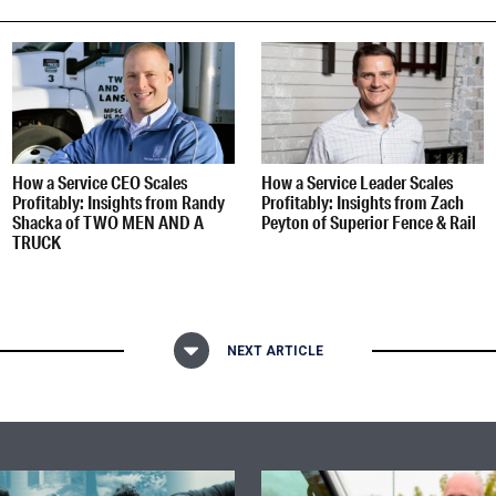
How a Service CEO Scales
How a Service Leader Scales
Profitably: Insights from Randy
Profitably: Insights from Zach
Shacka of TWO MEN AND A
Peyton of Superior Fence & Rail
TRUCK
NEXT ARTICLE