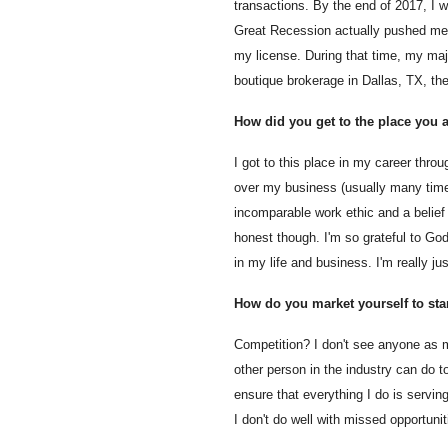
transactions. By the end of 2017, I w
Great Recession actually pushed me t
my license. During that time, my majo
boutique brokerage in Dallas, TX, th
How did you get to the place you ar
I got to this place in my career thr
over my business (usually many times
incomparable work ethic and a belief 
honest though. I'm so grateful to G
in my life and business. I'm really 
How do you market yourself to st
Competition? I don't see anyone as my
other person in the industry can do 
ensure that everything I do is servi
I don't do well with missed opportunit