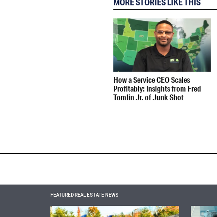
MORE STORIES LIKE THIS
How a Service CEO Scales
Profitably: Insights from Fred
Tomlin Jr. of Junk Shot
FEATURED REAL ESTATE NEWS