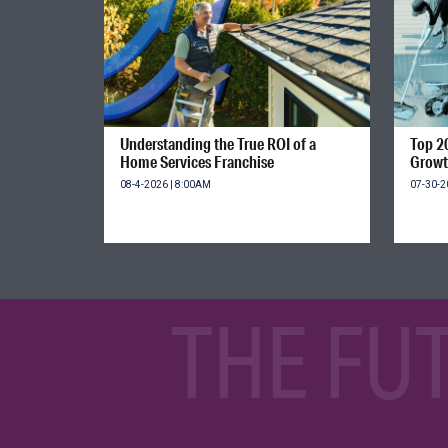
Understanding the True ROI of a
Top 2
Home Services Franchise
Growt
08-4-2026 | 8:00AM
07-30-2
THE FU