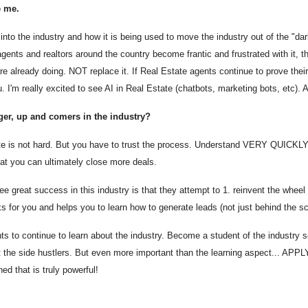
e me.
nto the industry and how it is being used to move the industry out of the "dark
he agents and realtors around the country become frantic and frustrated with it
 already doing. NOT replace it. If Real Estate agents continue to prove their 
. I'm really excited to see AI in Real Estate (chatbots, marketing bots, etc). A
er, up and comers in the industry?
ate is not hard. But you have to trust the process. Understand VERY QUICKLY
that you can ultimately close more deals.
 great success in this industry is that they attempt to 1. reinvent the wheel
s for you and helps you to learn how to generate leads (not just behind the s
ts to continue to learn about the industry. Become a student of the industry s
 the side hustlers. But even more important than the learning aspect... APPLY.
ed that is truly powerful!