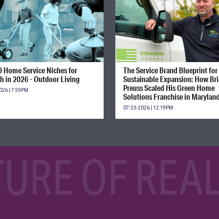
0 Home Service Niches for
The Service Brand Blueprint for
h in 2026 - Outdoor Living
Sustainable Expansion: How Br
Preuss Scaled His Green Home
026 | 7:59PM
Solutions Franchise in Marylan
07-23-2026 | 12:19PM
TURE OF REAL