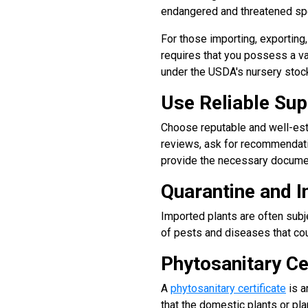
endangered and threatened spe
For those importing, exporting
requires that you possess a v
under the USDA's nursery stock
Use Reliable Sup
Choose reputable and well-esta
reviews, ask for recommendati
provide the necessary document
Quarantine and I
Imported plants are often subj
of pests and diseases that cou
Phytosanitary Ce
A
phytosanitary certificate
is a
that the domestic plants or pl