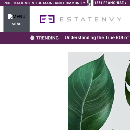
1851 FRANCHISE
PUBLICATIONS IN THE MAINLAND COMMUNITY:
MENU
Understanding the True ROI o