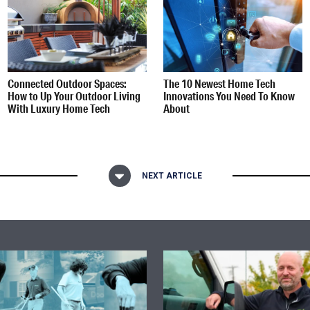
Connected Outdoor Spaces:
The 10 Newest Home Tech
How to Up Your Outdoor Living
Innovations You Need To Know
With Luxury Home Tech
About
NEXT ARTICLE