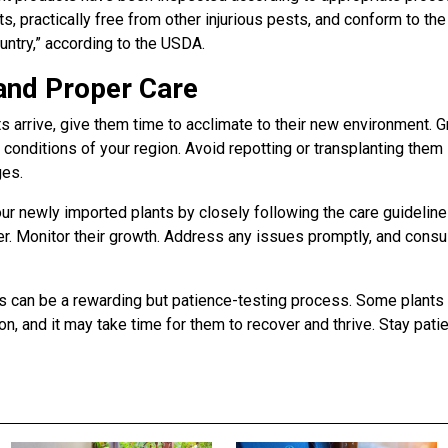
s, practically free from other injurious pests, and conform to the
ountry,” according to the USDA.
and Proper Care
ts arrive, give them time to acclimate to their new environment. 
 conditions of your region. Avoid repotting or transplanting them
ges.
ur newly imported plants by closely following the care guidelines
ier. Monitor their growth. Address any issues promptly, and consu
ts can be a rewarding but patience-testing process. Some plant
ion, and it may take time for them to recover and thrive. Stay pati