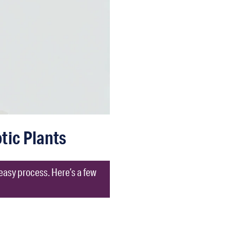
tic Plants
 easy process. Here’s a few