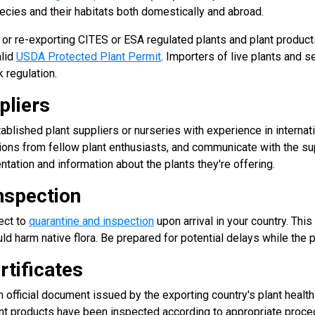
cies and their habitats both domestically and abroad.
, or re-exporting CITES or ESA regulated plants and plant produ
alid
USDA Protected Plant Permit
. Importers of live plants and 
 regulation.
pliers
blished plant suppliers or nurseries with experience in internat
ons from fellow plant enthusiasts, and communicate with the sup
ation and information about the plants they're offering.
nspection
ect to
quarantine and inspection
upon arrival in your country. This
ld harm native flora. Be prepared for potential delays while the 
rtificates
n official document issued by the exporting country's plant health a
ant products have been inspected according to appropriate proce