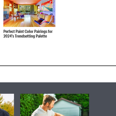
Perfect Paint Color Pairings for
2024’s Trendsetting Palette