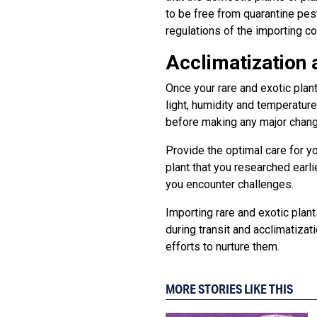
to be free from quarantine pest
regulations of the importing c
Acclimatization 
Once your rare and exotic plan
light, humidity and temperature
before making any major chan
Provide the optimal care for yo
plant that you researched earl
you encounter challenges.
Importing rare and exotic plan
during transit and acclimatizat
efforts to nurture them.
MORE STORIES LIKE THIS