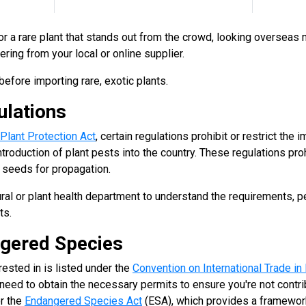
 for a rare plant that stands out from the crowd, looking overseas
ring from your local or online supplier.
efore importing rare, exotic plants.
ulations
 Plant Protection Act
, certain regulations prohibit or restrict the 
ntroduction of plant pests into the country. These regulations proh
nd seeds for propagation.
ural or plant health department to understand the requirements, p
ts.
gered Species
erested in is listed under the
Convention on International Trade i
 need to obtain the necessary permits to ensure you're not contribu
r the
Endangered Species Act
(ESA), which provides a framewor