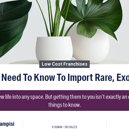
Low Cost Franchises
Need To Know To Import Rare, Exo
w life into any space. But getting them to you isn’t exactly an
things to know.
Campisi
9:00AM • 09/06/23