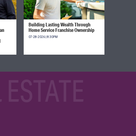
Building Lasting Wealth Through
ian
Home Service Franchise Ownership
07-28-2026 | 8:30PM
d
 ESTATE