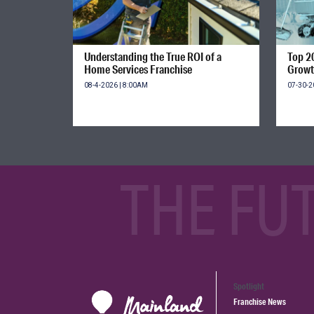
Understanding the True ROI of a
Top 2
Home Services Franchise
Growt
08-4-2026 | 8:00AM
07-30-2
THE FU
Spotlight
Franchise News