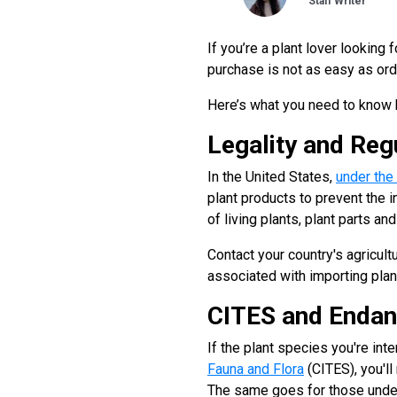
Staff Writer
If you’re a plant lover looking
purchase is not as easy as orde
Here’s what you need to know b
Legality and Reg
In the United States,
under the
plant products to prevent the i
of living plants, plant parts a
Contact your country's agricult
associated with importing plan
CITES and Endan
If the plant species you're int
Fauna and Flora
(CITES), you'll
The same goes for those unde