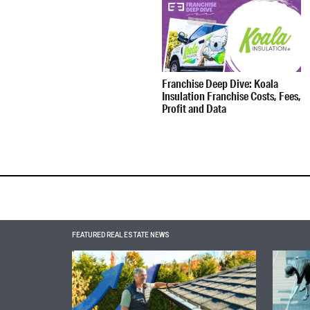
Franchise Deep Dive: Koala
Insulation Franchise Costs, Fees,
Profit and Data
FEATURED REAL ESTATE NEWS