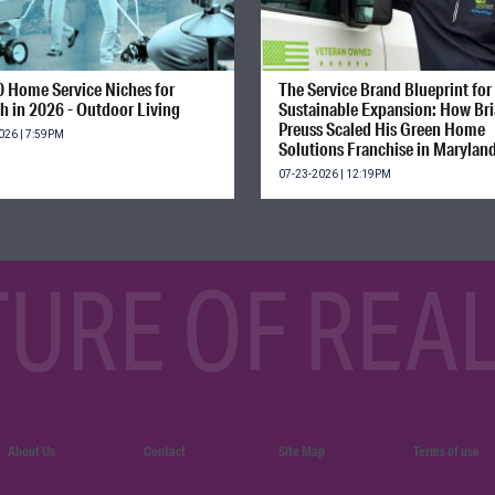
0 Home Service Niches for
The Service Brand Blueprint for
h in 2026 - Outdoor Living
Sustainable Expansion: How Br
Preuss Scaled His Green Home
026 | 7:59PM
Solutions Franchise in Marylan
07-23-2026 | 12:19PM
TURE OF REAL
About Us
Contact
Site Map
Terms of use