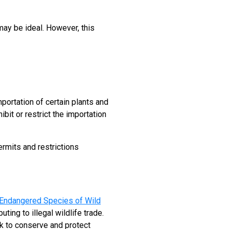
 may be ideal. However, this
importation of certain plants and
ibit or restrict the importation
ermits and restrictions
n Endangered Species of Wild
ting to illegal wildlife trade.
k to conserve and protect