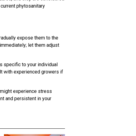
 current phytosanitary
Gradually expose them to the
 immediately; let them adjust
 specific to your individual
lt with experienced growers if
s might experience stress
ent and persistent in your