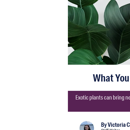
What You 
Exotic plants can bring ne
By
Victoria 