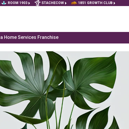
ROOM 1903
STACHECOW
1851 GROWTH CLUB
f a Home Services Franchise