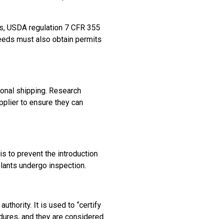
cts, USDA regulation 7 CFR 355
seeds must also obtain permits
ional shipping. Research
plier to ensure they can
 is to prevent the introduction
plants undergo inspection.
uthority. It is used to “certify
dures, and they are considered