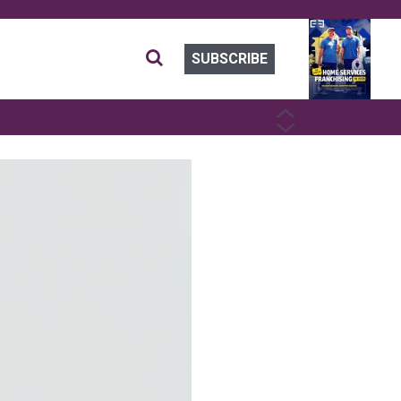
SUBSCRIBE
PREVIOUS
NEXT