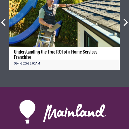
Understanding the True ROI of a Home Services
Franchise
08-4-2026 | 8:00AM