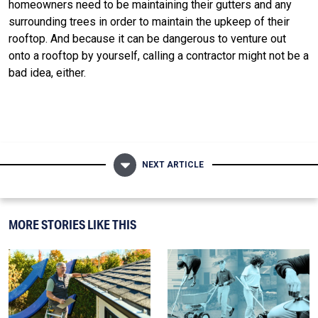
homeowners need to be maintaining their gutters and any
surrounding trees in order to maintain the upkeep of their
rooftop. And because it can be dangerous to venture out
onto a rooftop by yourself, calling a contractor might not be a
bad idea, either.
NEXT ARTICLE
MORE STORIES LIKE THIS