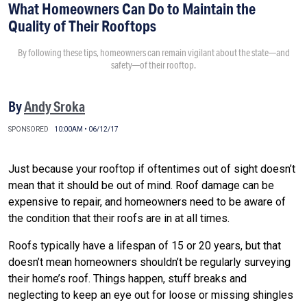
What Homeowners Can Do to Maintain the
Quality of Their Rooftops
By following these tips, homeowners can remain vigilant about the state—and
safety—of their rooftop.
By
Andy Sroka
SPONSORED
10:00AM • 06/12/17
Just because your rooftop if oftentimes out of sight doesn’t
mean that it should be out of mind. Roof damage can be
expensive to repair, and homeowners need to be aware of
the condition that their roofs are in at all times.
Roofs typically have a lifespan of 15 or 20 years, but that
doesn’t mean homeowners shouldn’t be regularly surveying
their home’s roof. Things happen, stuff breaks and
neglecting to keep an eye out for loose or missing shingles