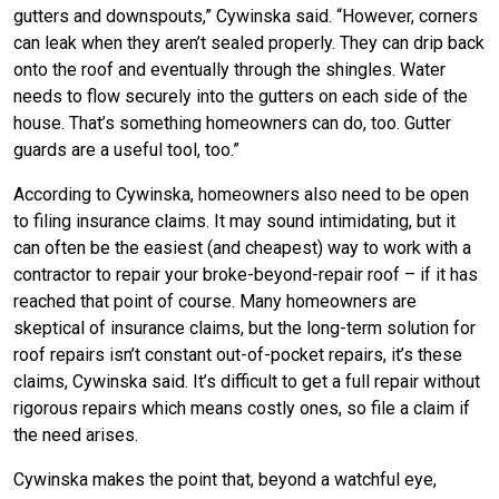
gutters and downspouts,” Cywinska said. “However, corners
can leak when they aren’t sealed properly. They can drip back
onto the roof and eventually through the shingles. Water
needs to flow securely into the gutters on each side of the
house. That’s something homeowners can do, too. Gutter
guards are a useful tool, too.”
According to Cywinska, homeowners also need to be open
to filing insurance claims. It may sound intimidating, but it
can often be the easiest (and cheapest) way to work with a
contractor to repair your broke-beyond-repair roof – if it has
reached that point of course. Many homeowners are
skeptical of insurance claims, but the long-term solution for
roof repairs isn’t constant out-of-pocket repairs, it’s these
claims, Cywinska said. It’s difficult to get a full repair without
rigorous repairs which means costly ones, so file a claim if
the need arises.
Cywinska makes the point that, beyond a watchful eye,