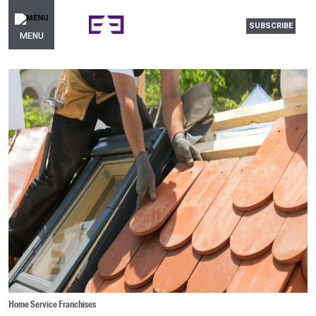
SUBSCRIBE
MENU
Home Service Franchises