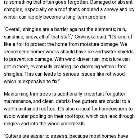
is something that often goes forgotten. Damaged or absent
shingles, especially on a roof that’s endured a snowy and icy
winter, can rapidly become a long-term problem.
“Overall, shingles are a barrier against the elements; rain,
sunshine, snow, all of that stuff,” Cywinska said. “It’s kind of
like a foil to protect the home from moisture damage. We
recommend homeowners should have ice and water shields,
to prevent ice damage. With wind-driven rain, moisture can
get in there, eventually creating ice damming within lifted
shingles. This can leads to serious issues like rot wood,
which is expensive to fix.”
Maintaining trim trees is additionally important for gutter
maintenance, and clean, debris-free gutters are crucial to a
well-maintained rooftop. It’s also critical for homeowners to
avoid water pooling on their rooftops, which can leak through
singles and into the wood underneath.
“Gutters are easier to assess, because most homes have