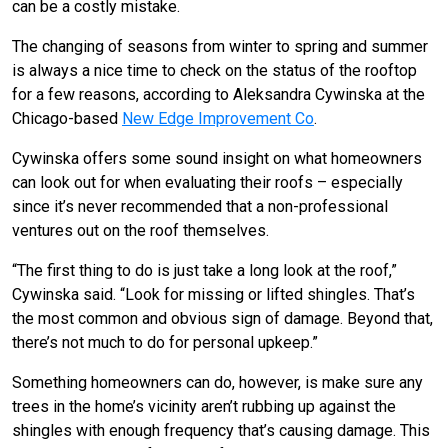
can be a costly mistake.
The changing of seasons from winter to spring and summer
is always a nice time to check on the status of the rooftop
for a few reasons, according to Aleksandra Cywinska at the
Chicago-based
New Edge Improvement Co
.
Cywinska offers some sound insight on what homeowners
can look out for when evaluating their roofs – especially
since it’s never recommended that a non-professional
ventures out on the roof themselves.
“The first thing to do is just take a long look at the roof,”
Cywinska said. “Look for missing or lifted shingles. That’s
the most common and obvious sign of damage. Beyond that,
there’s not much to do for personal upkeep.”
Something homeowners can do, however, is make sure any
trees in the home’s vicinity aren’t rubbing up against the
shingles with enough frequency that’s causing damage. This