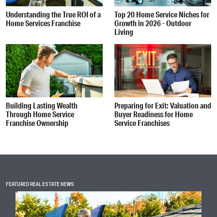
Understanding the True ROI of a
Top 20 Home Service Niches for
Home Services Franchise
Growth in 2026 - Outdoor
Living
Building Lasting Wealth
Preparing for Exit: Valuation and
Through Home Service
Buyer Readiness for Home
Franchise Ownership
Service Franchises
FEATURED REAL ESTATE NEWS