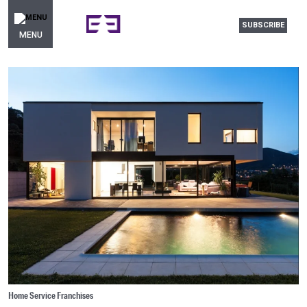
SUBSCRIBE
MENU
Home Service Franchises