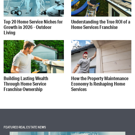
Top 20 Home Service Niches for
Understanding the True ROI of a
Growth in 2026 - Outdoor
Home Services Franchise
Living
Building Lasting Wealth
How the Property Maintenance
Through Home Service
Economy Is Reshaping Home
Franchise Ownership
Services
FEATURED REAL ESTATE NEWS