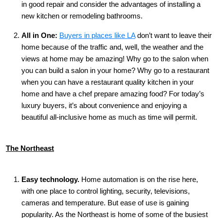
in good repair and consider the advantages of installing a
new kitchen or remodeling bathrooms.
All in One:
Buyers in places like LA
don’t want to leave their
home because of the traffic and, well, the weather and the
views at home may be amazing! Why go to the salon when
you can build a salon in your home? Why go to a restaurant
when you can have a restaurant quality kitchen in your
home and have a chef prepare amazing food? For today’s
luxury buyers, it’s about convenience and enjoying a
beautiful all-inclusive home as much as time will permit.
The Northeast
Easy technology.
Home automation is on the rise here,
with one place to control lighting, security, televisions,
cameras and temperature. But ease of use is gaining
popularity. As the Northeast is home of some of the busiest