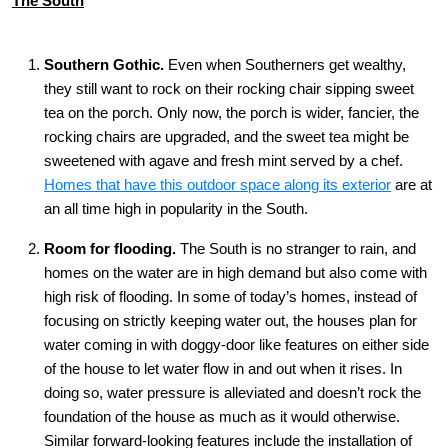
The South
Southern Gothic.
Even when Southerners get wealthy,
they still want to rock on their rocking chair sipping sweet
tea on the porch. Only now, the porch is wider, fancier, the
rocking chairs are upgraded, and the sweet tea might be
sweetened with agave and fresh mint served by a chef.
Homes that have this outdoor space along its exterior
are at
an all time high in popularity in the South.
Room for flooding
.
The South is no stranger to rain, and
homes on the water are in high demand but also come with
high risk of flooding. In some of today’s homes, instead of
focusing on strictly keeping water out, the houses plan for
water coming in with doggy-door like features on either side
of the house to let water flow in and out when it rises. In
doing so, water pressure is alleviated and doesn’t rock the
foundation of the house as much as it would otherwise.
Similar forward-looking features include the installation of