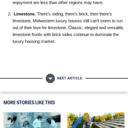
enjoyment are less than other regions may have.
L
imestone.
There’s siding, there’s brick, then there’s
limestone. Midwestern luxury houses still can’t seem to run
out of their love for limestone. Classic, elegant and versatile,
limestone fronts with brick sides continue to dominate the
luxury housing market.
NEXT ARTICLE
MORE STORIES LIKE THIS