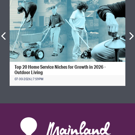
Top 20 Home Service Niches for Growth in 2026 -
Outdoor Living
07-30-2026 | 7:59PM