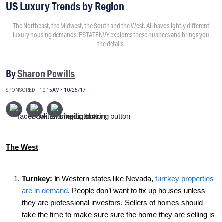
US Luxury Trends by Region
The Northeast, the Midwest, the South and the West. All have slightly different
luxury housing demands. ESTATENVY explores these nuances and brings you
the details.
By
Sharon Powills
SPONSORED
10:15AM • 10/25/17
The West
Turnkey
:
In Western states like Nevada,
turnkey properties
are in demand
. People don’t want to fix up houses unless
they are professional investors. Sellers of homes should
take the time to make sure sure the home they are selling is