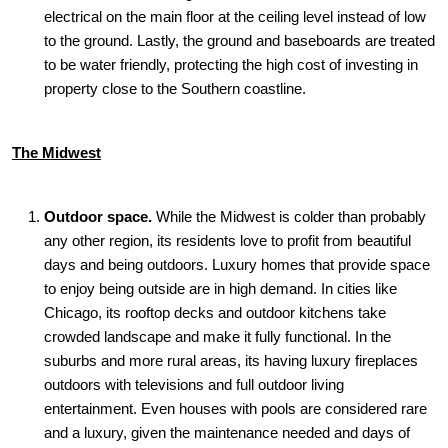
electrical on the main floor at the ceiling level instead of low
to the ground. Lastly, the ground and baseboards are treated
to be water friendly, protecting the high cost of investing in
property close to the Southern coastline.
The Midwest
Outdoor space.
While the Midwest is colder than probably
any other region, its residents love to profit from beautiful
days and being outdoors. Luxury homes that provide space
to enjoy being outside are in high demand. In cities like
Chicago, its rooftop decks and outdoor kitchens take
crowded landscape and make it fully functional. In the
suburbs and more rural areas, its having luxury fireplaces
outdoors with televisions and full outdoor living
entertainment. Even houses with pools are considered rare
and a luxury, given the maintenance needed and days of