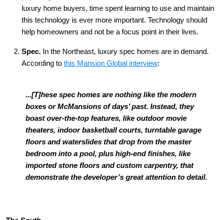
luxury home buyers, time spent learning to use and maintain
this technology is ever more important. Technology should
help homeowners and not be a focus point in their lives.
Spec.
In the Northeast, luxury spec homes are in demand.
According to
this Mansion Global interview
:
...[T]hese spec homes are nothing like the modern
boxes or McMansions of days’ past. Instead, they
boast over-the-top features, like outdoor movie
theaters, indoor basketball courts, turntable garage
floors and waterslides that drop from the master
bedroom into a pool, plus high-end finishes, like
imported stone floors and custom carpentry, that
demonstrate the developer’s great attention to detail.