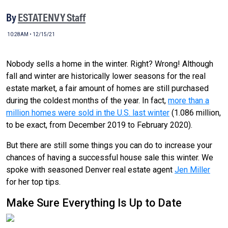
By
ESTATENVY Staff
10:28AM • 12/15/21
Nobody sells a home in the winter. Right? Wrong! Although
fall and winter are historically lower seasons for the real
estate market, a fair amount of homes are still purchased
during the coldest months of the year. In fact,
more than a
million homes were sold in the U.S. last winter
(1.086 million,
to be exact, from December 2019 to February 2020).
But there are still some things you can do to increase your
chances of having a successful house sale this winter. We
spoke with seasoned Denver real estate agent
Jen Miller
for her top tips.
Make Sure Everything Is Up to Date