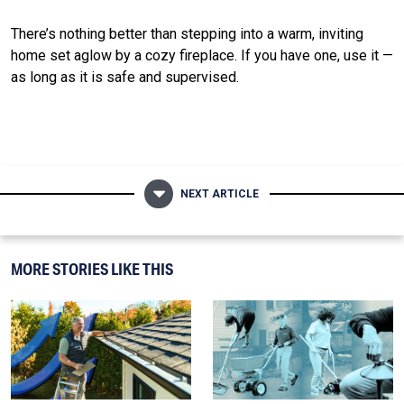
There’s nothing better than stepping into a warm, inviting
home set aglow by a cozy fireplace. If you have one, use it —
as long as it is safe and supervised.
NEXT ARTICLE
MORE STORIES LIKE THIS