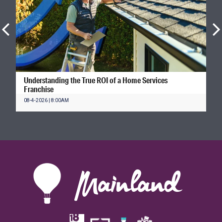
Understanding the True ROI of a Home Services
Franchise
08-4-2026 | 8:00AM