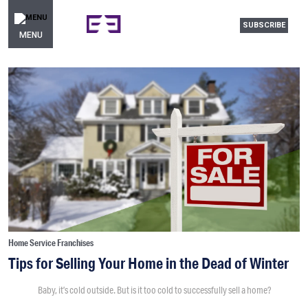
SUBSCRIBE
MENU
Home Service Franchises
Tips for Selling Your Home in the Dead of Winter
Baby, it’s cold outside. But is it too cold to successfully sell a home?