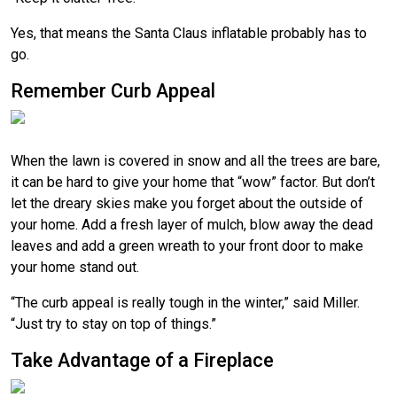
Yes, that means the Santa Claus inflatable probably has to
go.
Remember Curb Appeal
When the lawn is covered in snow and all the trees are bare,
it can be hard to give your home that “wow” factor. But don’t
let the dreary skies make you forget about the outside of
your home. Add a fresh layer of mulch, blow away the dead
leaves and add a green wreath to your front door to make
your home stand out.
“The curb appeal is really tough in the winter,” said Miller.
“Just try to stay on top of things.”
Take Advantage of a Fireplace