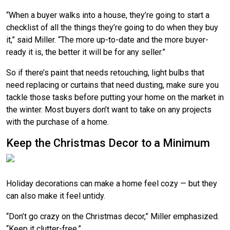
“When a buyer walks into a house, they’re going to start a
checklist of all the things they’re going to do when they buy
it,” said Miller. “The more up-to-date and the more buyer-
ready it is, the better it will be for any seller.”
So if there’s paint that needs retouching, light bulbs that
need replacing or curtains that need dusting, make sure you
tackle those tasks before putting your home on the market in
the winter. Most buyers don’t want to take on any projects
with the purchase of a home.
Keep the Christmas Decor to a Minimum
Holiday decorations can make a home feel cozy — but they
can also make it feel untidy.
“Don’t go crazy on the Christmas decor,” Miller emphasized.
“Keep it clutter-free.”