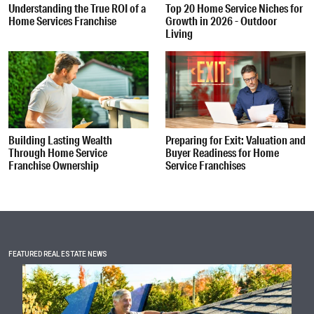
Understanding the True ROI of a
Top 20 Home Service Niches for
Home Services Franchise
Growth in 2026 - Outdoor
Living
Building Lasting Wealth
Preparing for Exit: Valuation and
Through Home Service
Buyer Readiness for Home
Franchise Ownership
Service Franchises
FEATURED REAL ESTATE NEWS