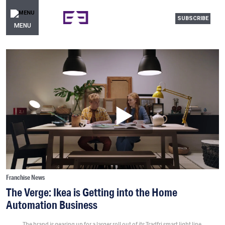
SUBSCRIBE
MENU
Franchise News
The Verge: Ikea is Getting into the Home
Automation Business
The brand is gearing up for a larger roll out of its Tradfri smart light line.