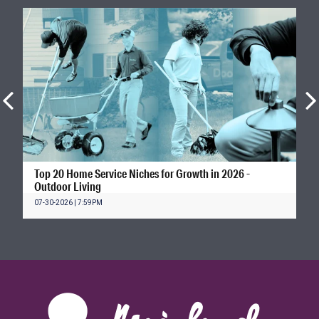
Top 20 Home Service Niches for Growth in 2026 -
Outdoor Living
07-30-2026 | 7:59PM