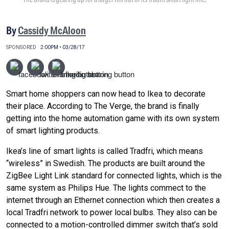
By
Cassidy McAloon
SPONSORED
2:00PM • 03/28/17
Smart home shoppers can now head to Ikea to decorate
their place. According to The Verge, the brand is finally
getting into the home automation game with its own system
of smart lighting products.
Ikea’s line of smart lights is called Tradfri, which means
“wireless” in Swedish. The products are built around the
ZigBee Light Link standard for connected lights, which is the
same system as Philips Hue. The lights commect to the
internet through an Ethernet connection which then creates a
local Tradfri network to power local bulbs. They also can be
connected to a motion-controlled dimmer switch that’s sold