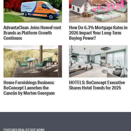
AdvantaClean Joins HomeFront
How Do 6.3% Mortgage Rates in
Brands as Platform Growth
2026 Impact Your Long-Term
Continues
Buying Power?
Home Furnishings Business:
HOTELS: BoConcept Executive
BoConcept Launches the
Shares Hotel Trends for 2025
Cancún by Morten Georgsen
FEATURED REAL ESTATE NEWS