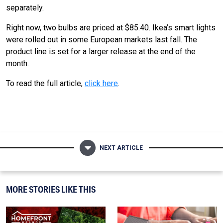
separately.
Right now, two bulbs are priced at $85.40. Ikea’s smart lights
were rolled out in some European markets last fall. The
product line is set for a larger release at the end of the
month.
To read the full article,
click here
.
NEXT ARTICLE
MORE STORIES LIKE THIS