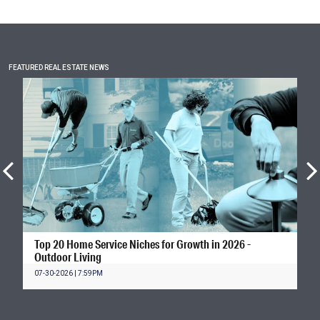
FEATURED REAL ESTATE NEWS
Top 20 Home Service Niches for Growth in 2026 -
Outdoor Living
07-30-2026 | 7:59PM