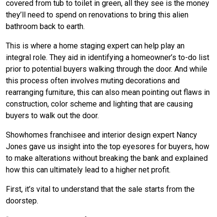
covered from tub to toilet in green, all they see is the money
they’ll need to spend on renovations to bring this alien
bathroom back to earth.
This is where a home staging expert can help play an
integral role. They aid in identifying a homeowner’s to-do list
prior to potential buyers walking through the door. And while
this process often involves muting decorations and
rearranging furniture, this can also mean pointing out flaws in
construction, color scheme and lighting that are causing
buyers to walk out the door.
Showhomes franchisee and interior design expert Nancy
Jones gave us insight into the top eyesores for buyers, how
to make alterations without breaking the bank and explained
how this can ultimately lead to a higher net profit.
First, it’s vital to understand that the sale starts from the
doorstep.