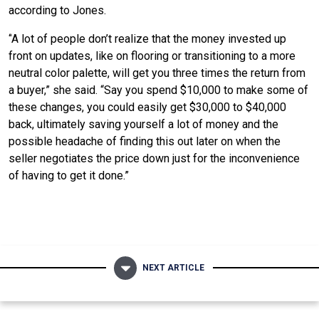
according to Jones.
“
A lot of people don’t realize that the money invested up
front on updates, like on flooring or transitioning to a more
neutral color palette, will get you three times the return from
a buyer,” she said. “Say you spend $10,000 to make some of
these changes, you could easily get $30,000 to $40,000
back, ultimately saving yourself a lot of money and the
possible headache of finding this out later on when the
seller negotiates the price down just for the inconvenience
of having to get it done.”
NEXT ARTICLE