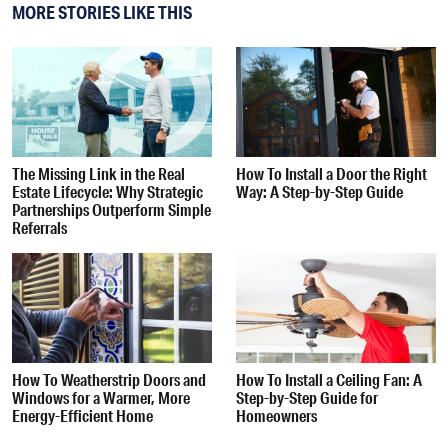
MORE STORIES LIKE THIS
The Missing Link in the Real
How To Install a Door the Right
Estate Lifecycle: Why Strategic
Way: A Step-by-Step Guide
Partnerships Outperform Simple
Referrals
How To Weatherstrip Doors and
How To Install a Ceiling Fan: A
Windows for a Warmer, More
Step-by-Step Guide for
Energy-Efficient Home
Homeowners