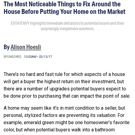
The Most Noticeable Things to Fix Around the
House Before Putting Your Home on the Market
ESTATENVY highlights immediate detractors to potential buyers and their
surprisingly inexpensive solutions.
By
Alison Hoesli
SPONSORED
10:00AM • 03/13/17
There’s no hard and fast rule for which aspects of a house
will get a buyer the highest return on their investment, but
there are a number of upgrades potential buyers expect to
be done prior to purchasing that can impact the point of sale.
A home may seem like it’s in mint condition to a seller, but
personal, stylized factors are preventing its valuation. For
example, emerald green might be one homeowner’s favorite
color, but when potential buyers walk into a bathroom