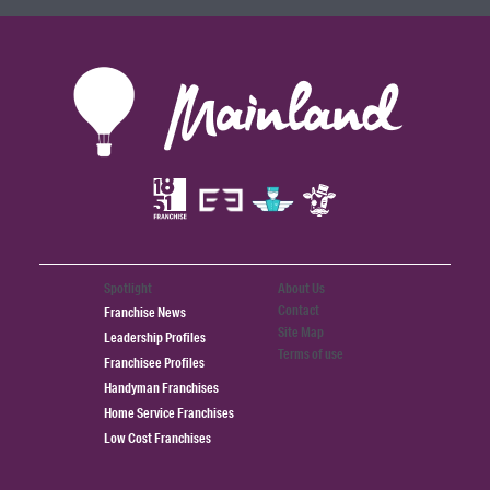
Spotlight
About Us
Contact
Franchise News
Site Map
Leadership Profiles
Terms of use
Franchisee Profiles
Handyman Franchises
Home Service Franchises
Low Cost Franchises