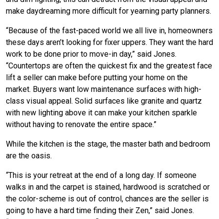
make daydreaming more difficult for yearning party planners.
“Because of the fast-paced world we all live in, homeowners
these days aren’t looking for fixer uppers. They want the hard
work to be done prior to move-in day,” said Jones.
“Countertops are often the quickest fix and the greatest face
lift a seller can make before putting your home on the
market. Buyers want low maintenance surfaces with high-
class visual appeal. Solid surfaces like granite and quartz
with new lighting above it can make your kitchen sparkle
without having to renovate the entire space.”
While the kitchen is the stage, the master bath and bedroom
are the oasis.
“This is your retreat at the end of a long day. If someone
walks in and the carpet is stained, hardwood is scratched or
the color-scheme is out of control, chances are the seller is
going to have a hard time finding their Zen,” said Jones.