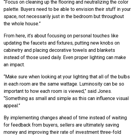
“Focus on cleaning up the flooring and neutralizing the color
palette. Buyers need to be able to envision their stuff in your
space, not necessarily just in the bedroom but throughout
the whole house.”
From here, it’s about focusing on personal touches like
updating the faucets and fixtures, putting new knobs on
cabinetry and placing decorative towels and blankets
instead of those used daily. Even proper lighting can make
an impact.
“Make sure when looking at your lighting that all of the bulbs
in each room are the same wattage. Luminosity can be so
important to how each room is viewed,” said Jones.
“Something as small and simple as this can influence visual
appeal.”
By implementing changes ahead of time instead of waiting
for feedback from buyers, sellers are ultimately saving
money and improving their rate of investment three-fold