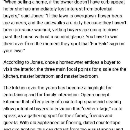
“When selling a home, if the owner doesn’t have curb appeal,
he or she has immediately lost interest from potential
buyers,” said Jones. “If the lawn is overgrown, flower beds
are a mess, and the sidewalks are dirty because they haven’t
been pressure washed, vetting buyers are going to drive
past the house without a second glance. You have to win
them over from the moment they spot that ‘For Sale’ sign on
your lawn.”
According to Jones, once a homeowner entices a buyer to
visit the interior, the three main focal points for a sale are the
kitchen, master bathroom and master bedroom.
The kitchen over the years has become a highlight for
entertaining and for family interaction. Open-concept
kitchens that offer plenty of countertop space and seating
allow potential buyers to envision this “center stage,” so to
speak, as a gathering spot for their family, friends and
guests. With old appliances or flooring, dated countertops
and dim lighting, this can detract from the visual appeal and