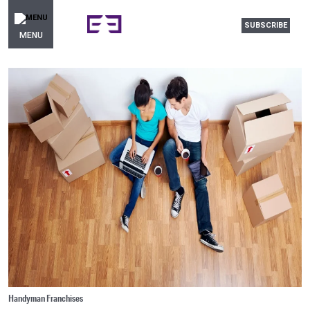
SUBSCRIBE
MENU
Handyman Franchises