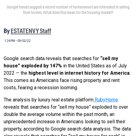
Google trends suggest a record number of homeowners are interested in selling
their homes. What does this mean for the housing market?
By
ESTATENVY Staff
1:24PM • 09/02/22
Google search data reveals that searches for
“sell my
house” exploded by 147%
in the United States as of July
2022 — the
highest level in internet history for America
.
This comes as Americans face rising property and rent
costs, fearing a recession looming.
The analysis by luxury real estate platform
RubyHome
reveals that searches for “sell my house” exploded to over
double the average volume within the past month, an
unprecedented increase in Americans looking to sell their
property, according to Google search data analysis. The data