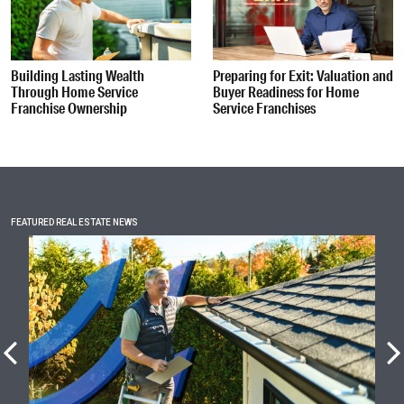
Building Lasting Wealth
Preparing for Exit: Valuation and
Through Home Service
Buyer Readiness for Home
Franchise Ownership
Service Franchises
FEATURED REAL ESTATE NEWS