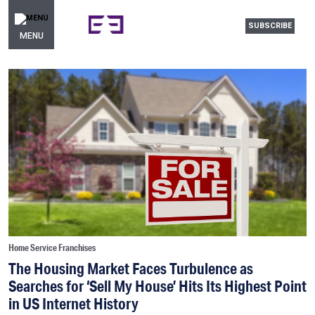
SUBSCRIBE
MENU
Home Service Franchises
The Housing Market Faces Turbulence as
Searches for ‘Sell My House’ Hits Its Highest Point
in US Internet History