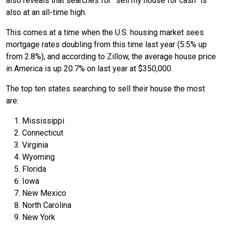
also reveals that searches for ‘“sell my house for cash” is
also at an all-time high.
This comes at a time when the U.S. housing market sees
mortgage rates doubling from this time last year (5.5% up
from 2.8%), and according to Zillow, the average house price
in America is up 20.7% on last year at $350,000.
The top ten states searching to sell their house the most
are:
Mississippi
Connecticut
Virginia
Wyoming
Florida
Iowa
New Mexico
North Carolina
New York