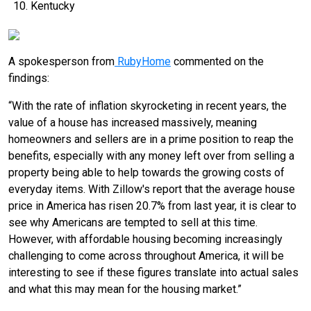
Kentucky
A spokesperson from
RubyHome
commented on the
findings:
“With the rate of inflation skyrocketing in recent years, the
value of a house has increased massively, meaning
homeowners and sellers are in a prime position to reap the
benefits, especially with any money left over from selling a
property being able to help towards the growing costs of
everyday items. With Zillow's report that the average house
price in America has risen 20.7% from last year, it is clear to
see why Americans are tempted to sell at this time.
However, with affordable housing becoming increasingly
challenging to come across throughout America, it will be
interesting to see if these figures translate into actual sales
and what this may mean for the housing market.”