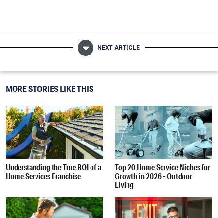
NEXT ARTICLE
MORE STORIES LIKE THIS
Understanding the True ROI of a
Top 20 Home Service Niches for
Home Services Franchise
Growth in 2026 - Outdoor
Living