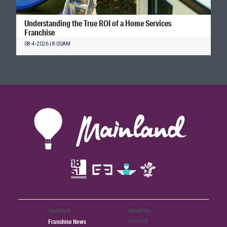
Understanding the True ROI of a Home Services
Franchise
08-4-2026 | 8:00AM
Spotlight
About Us
Contact
Franchise News