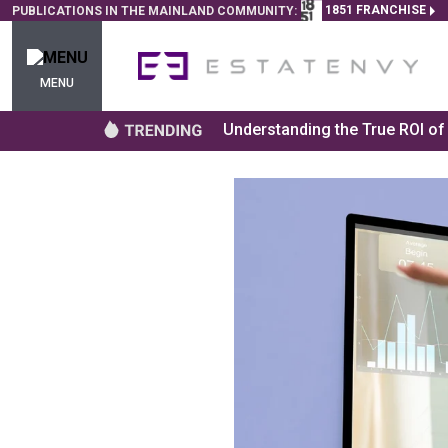
1851 FRANCHISE
PUBLICATIONS IN THE MAINLAND COMMUNITY:
MENU
Understanding the True ROI o