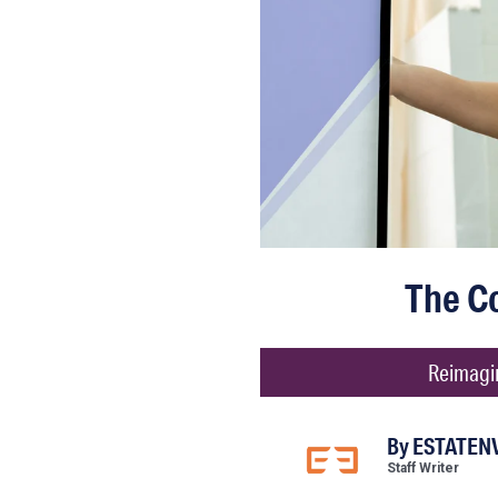
The C
Reimagin
By
ESTATENV
Staff Writer