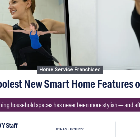
Home Service Franchises
oolest New Smart Home Features o
ing household spaces has never been more stylish — and af
Y Staff
8:02AM • 02/03/22