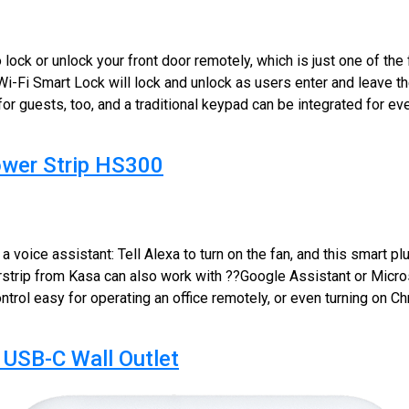
lock or unlock your front door remotely, which is just one of the 
Wi-Fi Smart Lock will lock and unlock as users enter and leave
for guests, too, and a traditional keypad can be integrated for e
ower Strip HS300
 voice assistant: Tell Alexa to turn on the fan, and this smart plu
rstrip from Kasa can also work with ??Google Assistant or Micro
rol easy for operating an office remotely, or even turning on Chr
USB-C Wall Outlet