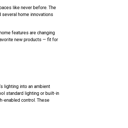
aces like never before. The
d several home innovations
 home features are changing
orite new products — fit for
s lighting into an ambient
l standard lighting or built-in
th-enabled control. These