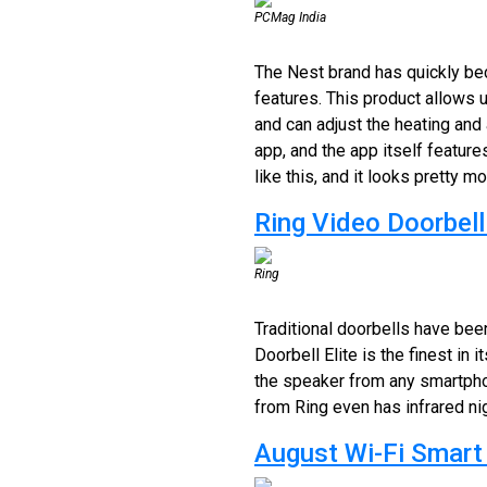
PCMag India
The Nest brand has quickly bec
features. This product allows 
and can adjust the heating and
app, and the app itself featur
like this, and it looks pretty m
Ring Video Doorbell 
Ring
Traditional doorbells have bee
Doorbell Elite is the finest in 
the speaker from any smartphon
from Ring even has infrared nig
August Wi-Fi Smart