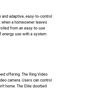
 and adaptive, easy-to-control
ack when a homeowner leaves
rolled from an easy-to-use
 of energy use with a system
ped offering. The Ring Video
 video camera. Users can control
’t home. The Elite doorbell