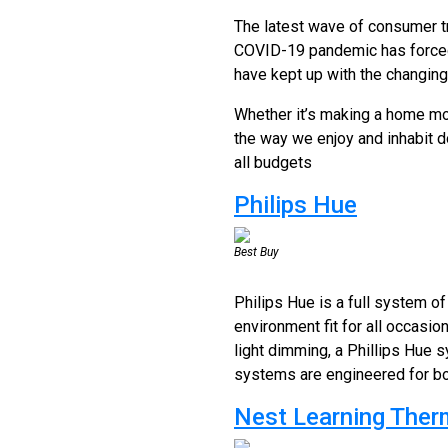
The latest wave of consumer t
COVID-19 pandemic has forced 
have kept up with the changin
Whether it’s making a home mor
the way we enjoy and inhabit 
all budgets
Philips Hue
Best Buy
Philips Hue is a full system of
environment fit for all occasio
light dimming, a Phillips Hue 
systems are engineered for bot
Nest Learning Ther