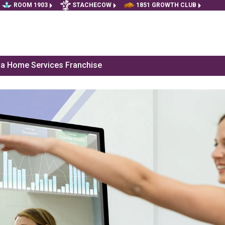
ROOM 1903
STACHECOW
1851 GROWTH CLUB
f a Home Services Franchise