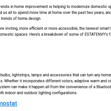
rends in home improvement is helping to modernize domestic sp
us all to spend more time at home over the past two years, an
g trends of home design.
e inviting, more efficient or more accessible, the newest smart
domestic spaces. Here’s a breakdown of some of ESTATENVY’s fav
 bulbs, lightstrips, lamps and accessories that can turn any home’
ns. Whether it incorporates different colors, adaptive warm and coo
system can make it happen all from the convenience of a Bluetoo
h indoor and outdoor lighting configurations.
mostat