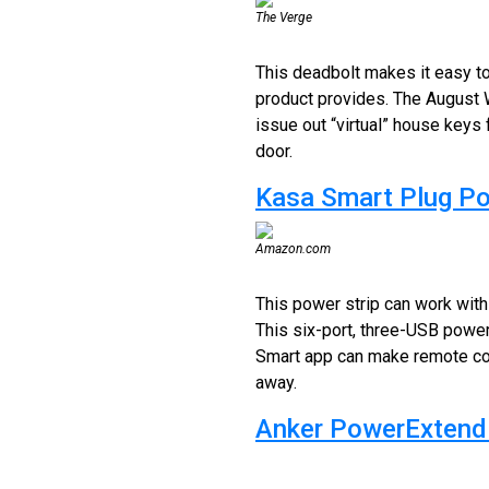
The Verge
This deadbolt makes it easy to 
product provides. The August 
issue out “virtual” house keys 
door.
Kasa Smart Plug P
Amazon.com
This power strip can work with a
This six-port, three-USB powe
Smart app can make remote cont
away.
Anker PowerExtend 