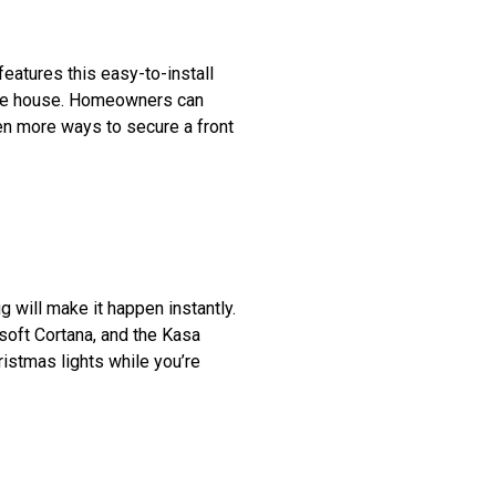
features this easy-to-install
 the house. Homeowners can
ven more ways to secure a front
g will make it happen instantly.
soft Cortana, and the Kasa
istmas lights while you’re