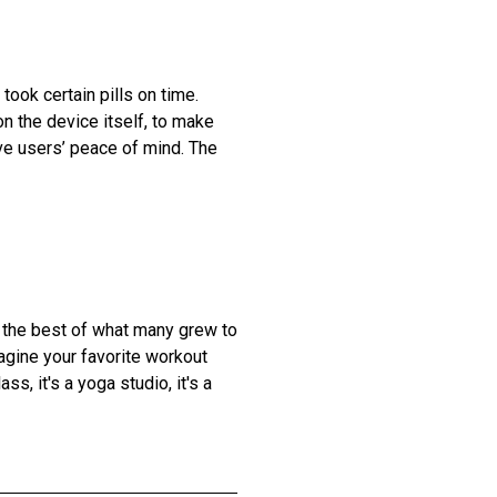
ook certain pills on time.
n the device itself, to make
ve users’ peace of mind. The
d the best of what many grew to
agine your favorite workout
ass, it's a yoga studio, it's a