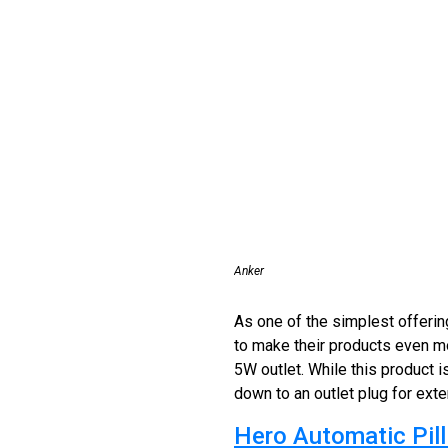
Anker
As one of the simplest offerin
to make their products even mo
5W outlet. While this product i
down to an outlet plug for ext
Hero Automatic Pill