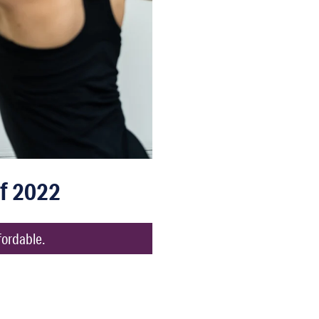
f 2022
fordable.