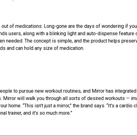
out of medications: Long-gone are the days of wondering if you t
ds users, along with a blinking light and auto-dispense feature o
en needed. The concept is simple, and the product helps preser
nds and can hold any size of medication.
eople to pursue new workout routines, and Mirror has integrate
. Mirror will walk you through all sorts of desired workouts — im
our home. “This isn't just a mirror,” the brand says. “It's a cardio cl
nal trainer, and it's so much more.”