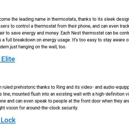
ome the leading name in thermostats, thanks to its sleek design
users to control a thermostat from their phone, and can even tr
 air to save energy and money. Each Nest thermostat can be cont
es a full breakdown on energy usage. It’s too easy to stay aware
odern just hanging on the wall, too.
Elite
n ruled prehistoric thanks to Ring and its video- and audio-equip
its line, mounted flush into an existing wall with a high-definition
e and can even speak to people at the front door when they aren
ht vision for around-the-clock security.
 Lock