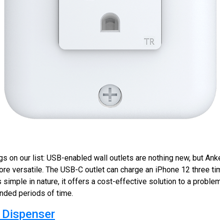
gs on our list: USB-enabled wall outlets are nothing new, but An
re versatile. The USB-C outlet can charge an iPhone 12 three ti
s simple in nature, it offers a cost-effective solution to a proble
ended periods of time.
 Dispenser