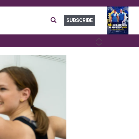
SUBSCRIBE
PREVIOUS
NEXT