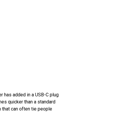
ker has added in a USB-C plug
mes quicker than a standard
m that can often tie people