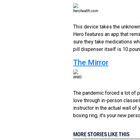
herohealth.com
This device takes the unknown 
Hero features an app that remin
sure they take medications wh
pill dispenser itself is 10 pou
The Mirror
WWD
The pandemic forced a lot of p
love through in-person classes
instructor in the actual wall of y
boxing ring, it's your new perso
MORE STORIES LIKE THIS