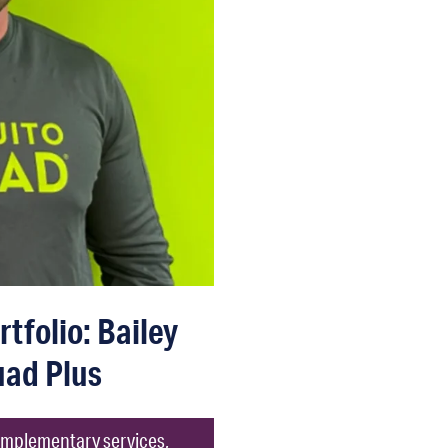
tfolio: Bailey
ad Plus
omplementary services,