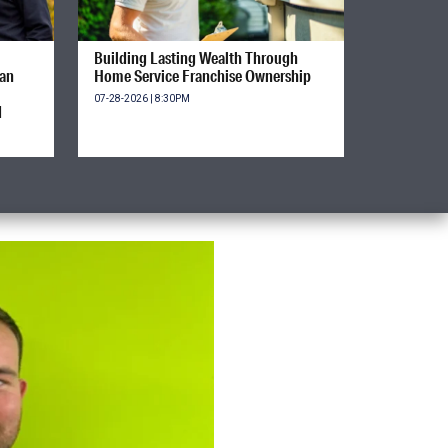
Building Lasting Wealth Through
ian
Home Service Franchise Ownership
07-28-2026 | 8:30PM
d