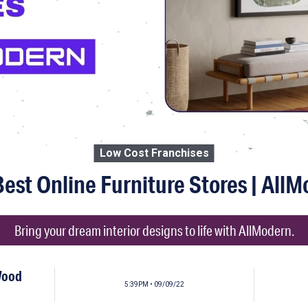
Low Cost Franchises
est Online Furniture Stores | All
Bring your dream interior designs to life with AllModern.
Wood
5:39PM • 09/09/22