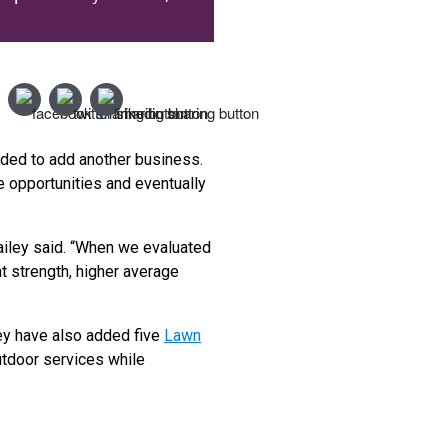
ided to add another business.
 opportunities and eventually
Bailey said. “When we evaluated
 strength, higher average
ey have also added five
Lawn
utdoor services while