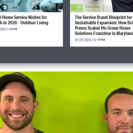
0 Home Service Niches for
The Service Brand Blueprint for
h in 2026 - Outdoor Living
Sustainable Expansion: How Br
Preuss Scaled His Green Home
026 | 7:59PM
Solutions Franchise in Marylan
07-23-2026 | 12:19PM