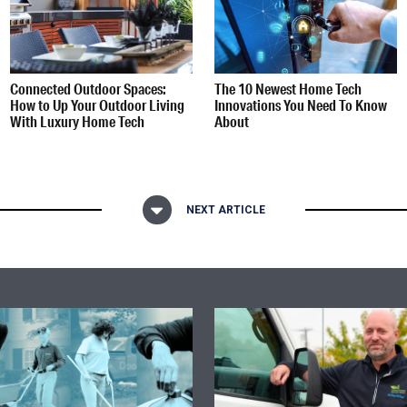
Connected Outdoor Spaces:
The 10 Newest Home Tech
How to Up Your Outdoor Living
Innovations You Need To Know
With Luxury Home Tech
About
NEXT ARTICLE