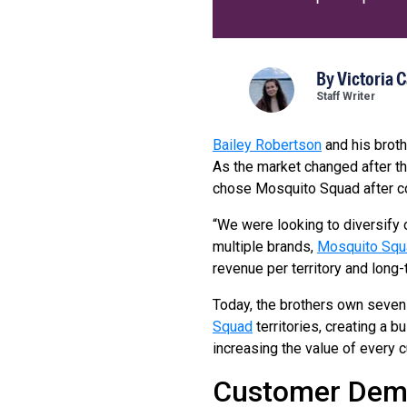
By
Victoria 
Staff Writer
Bailey Robertson
and his broth
As the market changed after th
chose Mosquito Squad after co
“We were looking to diversify 
multiple brands,
Mosquito Squ
revenue per territory and long-
Today, the brothers own seve
Squad
territories, creating a 
increasing the value of every 
Customer Dem