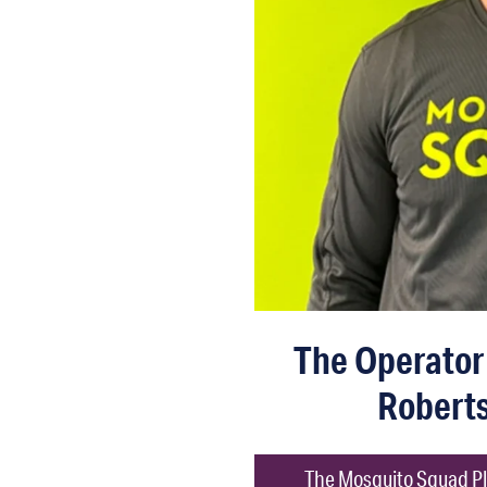
The Operator 
Robert
The Mosquito Squad Pl