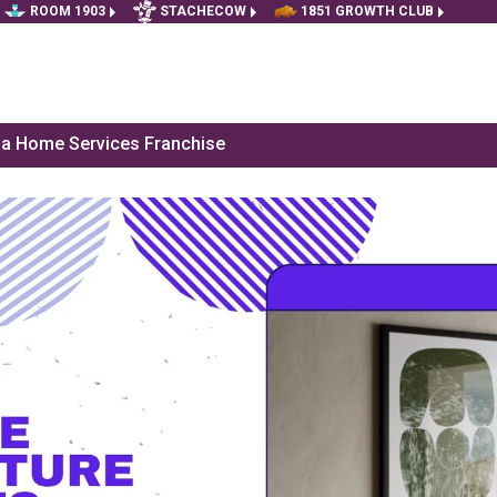
ROOM 1903
STACHECOW
1851 GROWTH CLUB
f a Home Services Franchise