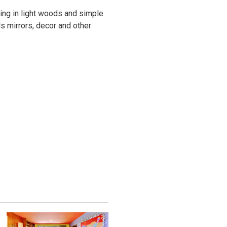
ing in light woods and simple
ls mirrors, decor and other