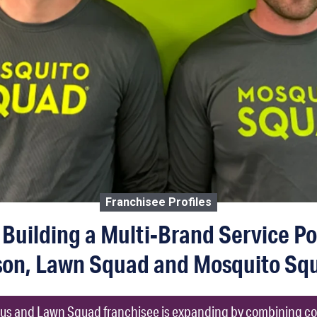
Franchisee Profiles
Building a Multi-Brand Service Por
son, Lawn Squad and Mosquito Squ
us and Lawn Squad franchisee is expanding by combining c