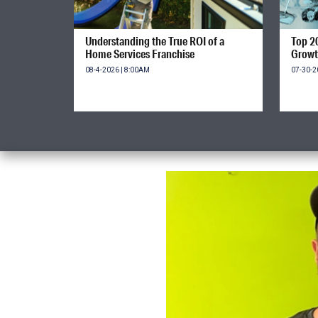
Understanding the True ROI of a
Top 2
Home Services Franchise
Growt
08-4-2026 | 8:00AM
07-30-2