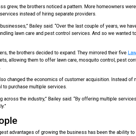
s grew, the brothers noticed a pattern. More homeowners were 
services instead of hiring separate providers.
businesses,” Bailey said. “Over the last couple of years, we ha
undling lawn care and pest control services. And so we wanted to
rs, the brothers decided to expand. They mirrored their five
Law
s, allowing them to offer lawn care, mosquito control, pest cont
.
lso changed the economics of customer acquisition. Instead of m
l to purchase multiple services.
 across the industry,” Bailey said. “By offering multiple services
y.”
ople
gest advantages of growing the business has been the ability t