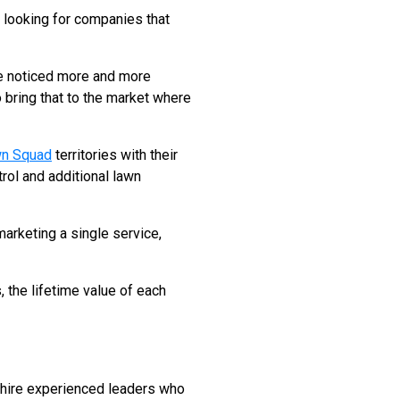
looking for companies that
ve noticed more and more
 bring that to the market where
n Squad
territories with their
rol and additional lawn
arketing a single service,
, the lifetime value of each
o hire experienced leaders who