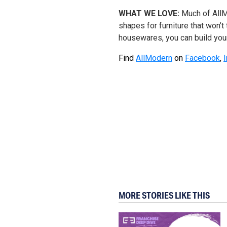
WHAT WE LOVE:
Much of AllM
shapes for furniture that won’t
housewares, you can build your
Find
AllModern
on
Facebook
,
MORE STORIES LIKE THIS