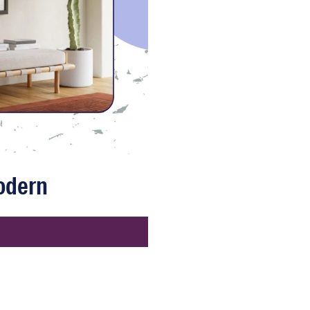
Modern