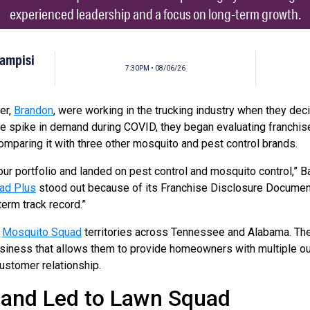
experienced leadership and a focus on long-term growth.
Campisi
7:30PM • 08/06/26
er,
Brandon
, were working in the trucking industry when they dec
e spike in demand during COVID, they began evaluating franchise
mparing it with three other mosquito and pest control brands.
our portfolio and landed on pest control and mosquito control,” 
ad Plus
stood out because of its Franchise Disclosure Document
term track record.”
n
Mosquito Squad
territories across Tennessee and Alabama. Th
business that allows them to provide homeowners with multiple o
customer relationship.
and Led to Lawn Squad