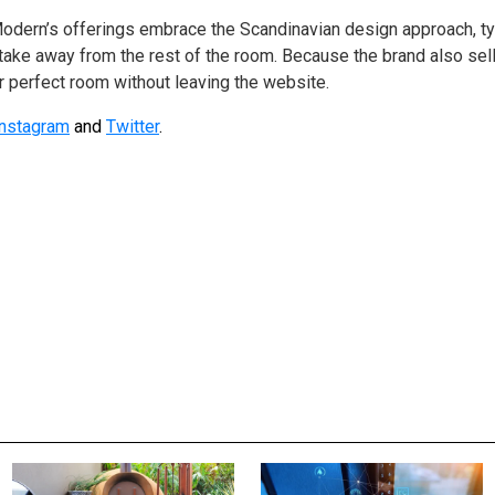
odern’s offerings embrace the Scandinavian design approach, ty
 take away from the rest of the room. Because the brand also sel
 perfect room without leaving the website.
Instagram
and
Twitter
.