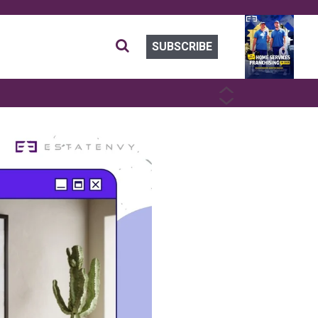
SUBSCRIBE
PREVIOUS
NEXT