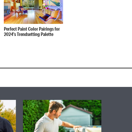
Perfect Paint Color Pairings for
2024’s Trendsetting Palette