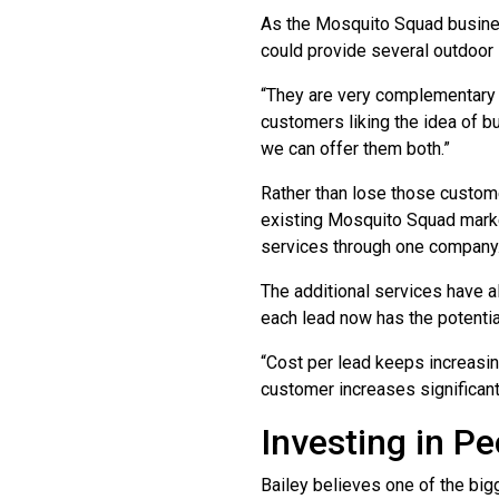
As the Mosquito Squad busines
could provide several outdoor 
“They are very complementary 
customers liking the idea of b
we can offer them both.”
Rather than lose those custome
existing Mosquito Squad market
services through one company
The additional services have a
each lead now has the potentia
“Cost per lead keeps increasing
customer increases significantl
Investing in Pe
Bailey believes one of the big