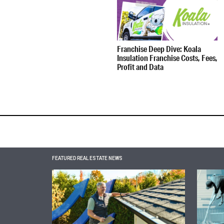
Franchise Deep Dive: Koala
Insulation Franchise Costs, Fees,
Profit and Data
FEATURED REAL ESTATE NEWS