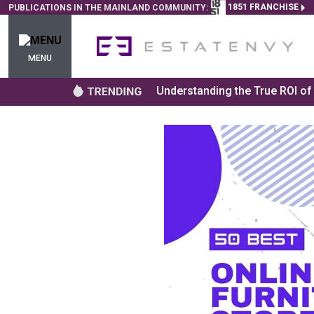
1851 FRANCHISE
PUBLICATIONS IN THE MAINLAND COMMUNITY:
MENU
Understanding the True ROI o