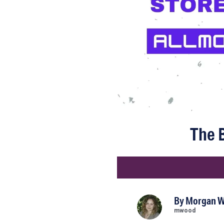
The B
By
Morgan 
mwood