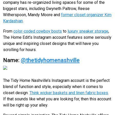
company has re-organized living spaces for some of the
biggest stars, including Gwyneth Paltrow, Reese
Witherspoon, Mandy Moore and
former closet organizer Kim
Kardashian
.
From
color-coded cowboy boots
to
luxury sneaker storage
,
The Home Edit’s Instagram account features some seriously
unique and inspiring closet designs that will have you
scrolling for hours.
Name:
@thetidyhomenashville
The Tidy Home Nashville’s Instagram account is the perfect
blend of function and style, especially when it comes to
closet design.
Think wicker baskets and linen fabric boxes
.
If that sounds like what you are looking for, then this account
will be right up your alley.