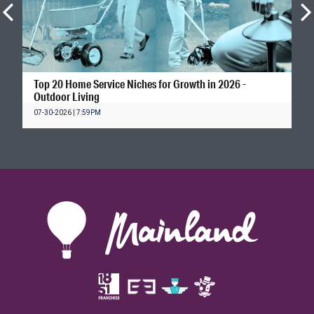
Top 20 Home Service Niches for Growth in 2026 -
Outdoor Living
07-30-2026 | 7:59PM