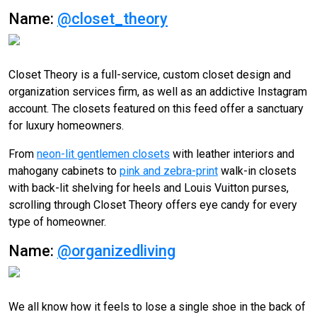
Name:
@closet_theory
Closet Theory is a full-service, custom closet design and
organization services firm, as well as an addictive Instagram
account. The closets featured on this feed offer a sanctuary
for luxury homeowners.
From
neon-lit gentlemen closets
with leather interiors and
mahogany cabinets to
pink and zebra-print
walk-in closets
with back-lit shelving for heels and Louis Vuitton purses,
scrolling through Closet Theory offers eye candy for every
type of homeowner.
Name:
@organizedliving
We all know how it feels to lose a single shoe in the back of