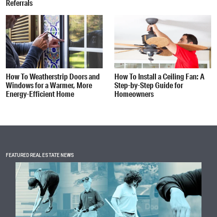
Referrals
How To Weatherstrip Doors and
How To Install a Ceiling Fan: A
Windows for a Warmer, More
Step-by-Step Guide for
Energy-Efficient Home
Homeowners
FEATURED REAL ESTATE NEWS