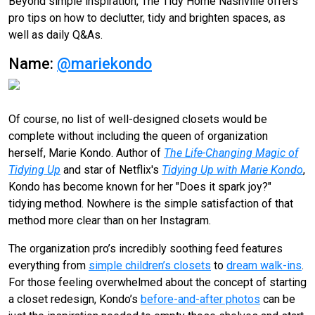
Beyond simple inspiration, The Tidy Home Nashville offers
pro tips on how to declutter, tidy and brighten spaces, as
well as daily Q&As.
Name:
@mariekondo
Of course, no list of well-designed closets would be
complete without including the queen of organization
herself, Marie Kondo. Author of
The Life-Changing Magic of
Tidying Up
and star of Netflix's
Tidying Up with Marie Kondo
,
Kondo has become known for her "Does it spark joy?"
tidying method. Nowhere is the simple satisfaction of that
method more clear than on her Instagram.
The organization pro’s incredibly soothing feed features
everything from
simple children’s closets
to
dream walk-ins
.
For those feeling overwhelmed about the concept of starting
a closet redesign, Kondo’s
before-and-after photos
can be