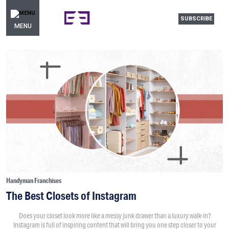
SUBSCRIBE
MENU
Handyman Franchises
The Best Closets of Instagram
Does your closet look more like a messy junk drawer than a luxury walk-in?
Instagram is full of inspiring content that will bring you one step closer to your