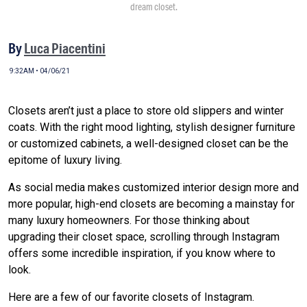
dream closet.
By
Luca Piacentini
9:32AM • 04/06/21
Closets aren’t just a place to store old slippers and winter
coats. With the right mood lighting, stylish designer furniture
or customized cabinets, a well-designed closet can be the
epitome of luxury living.
As social media makes customized interior design more and
more popular, high-end closets are becoming a mainstay for
many luxury homeowners. For those thinking about
upgrading their closet space, scrolling through Instagram
offers some incredible inspiration, if you know where to
look.
Here are a few of our favorite closets of Instagram.