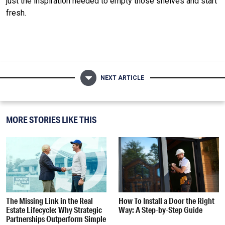
just the inspiration needed to empty those shelves and start
fresh.
NEXT ARTICLE
MORE STORIES LIKE THIS
The Missing Link in the Real
How To Install a Door the Right
Estate Lifecycle: Why Strategic
Way: A Step-by-Step Guide
Partnerships Outperform Simple