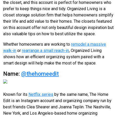
the closet, and this account is perfect for homeowners who
prefer to keep things nice and tidy. Organized Living is a
closet storage solution firm that helps homeowners simplify
their life and add value to their homes. The closets featured
on this account offer not only beautiful design inspiration but
also valuable tips on how to best utilize the space.
Whether homeowners are working to
remodel a massive
walk-in
or
rearrange a small reach-in
, Organized Living
shows how an efficient organizing system paired with a
smart design will help make the most of the space.
Name:
@thehomeedit
Known for its
Netflix series
by the same name, The Home
Edit is an Instagram account and organizing company run by
best friends Clea Shearer and Joanna Teplin. The Nashville,
New York, and Los Angeles-based home organizing