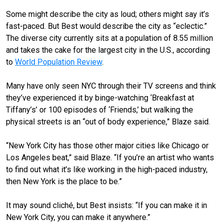
Some might describe the city as loud; others might say it’s
fast-paced. But Best would describe the city as “eclectic.”
The diverse city currently sits at a population of 8.55 million
and takes the cake for the largest city in the U.S., according
to
World Population Review
.
Many have only seen NYC through their TV screens and think
they’ve experienced it by binge-watching ‘Breakfast at
Tiffany’s’ or 100 episodes of ‘Friends,’ but walking the
physical streets is an “out of body experience,” Blaze said.
“New York City has those other major cities like Chicago or
Los Angeles beat,” said Blaze. “If you’re an artist who wants
to find out what it’s like working in the high-paced industry,
then New York is the place to be.”
It may sound cliché, but Best insists: “If you can make it in
New York City, you can make it anywhere.”