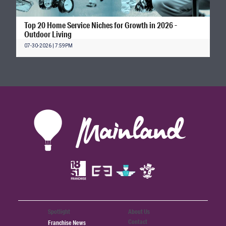
Top 20 Home Service Niches for Growth in 2026 -
Outdoor Living
07-30-2026 | 7:59PM
Spotlight
About Us
Contact
Franchise News