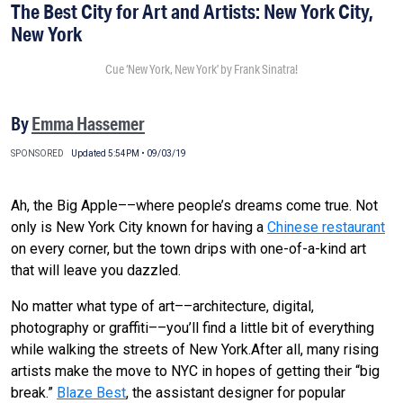
The Best City for Art and Artists: New York City,
New York
Cue ‘New York, New York’ by Frank Sinatra!
By
Emma Hassemer
SPONSORED
Updated 5:54PM • 09/03/19
Ah, the Big Apple––where people’s dreams come true. Not
only is New York City known for having a
Chinese restaurant
on every corner, but the town drips with one-of-a-kind art
that will leave you dazzled.
No matter what type of art––architecture, digital,
photography or graffiti––you’ll find a little bit of everything
while walking the streets of New York.After all, many rising
artists make the move to NYC in hopes of getting their “big
break.”
Blaze Best
, the assistant designer for popular