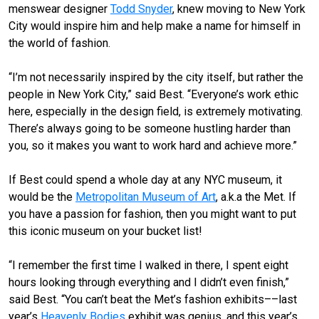
menswear designer
Todd Snyder
, knew moving to New York
City would inspire him and help make a name for himself in
the world of fashion.
“I’m not necessarily inspired by the city itself, but rather the
people in New York City,” said Best. “Everyone’s work ethic
here, especially in the design field, is extremely motivating.
There’s always going to be someone hustling harder than
you, so it makes you want to work hard and achieve more.”
If Best could spend a whole day at any NYC museum, it
would be the
Metropolitan Museum of Art
, a.k.a the Met. If
you have a passion for fashion, then you might want to put
this iconic museum on your bucket list!
“I remember the first time I walked in there, I spent eight
hours looking through everything and I didn’t even finish,”
said Best. “You can’t beat the Met’s fashion exhibits––last
year’s
Heavenly Bodies
exhibit was genius, and this year’s