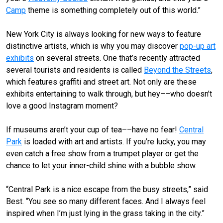
Camp
theme is something completely out of this world.”
New York City is always looking for new ways to feature
distinctive artists, which is why you may discover
pop-up art
exhibits
on several streets. One that’s recently attracted
several tourists and residents is called
Beyond the Streets
,
which features graffiti and street art. Not only are these
exhibits entertaining to walk through, but hey––who doesn’t
love a good Instagram moment?
If museums aren’t your cup of tea––have no fear!
Central
Park
is loaded with art and artists. If you’re lucky, you may
even catch a free show from a trumpet player or get the
chance to let your inner-child shine with a bubble show.
“Central Park is a nice escape from the busy streets,” said
Best. “You see so many different faces. And I always feel
inspired when I’m just lying in the grass taking in the city.”