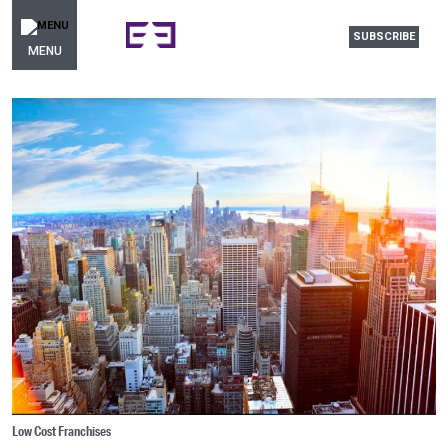
SUBSCRIBE
MENU
Low Cost Franchises