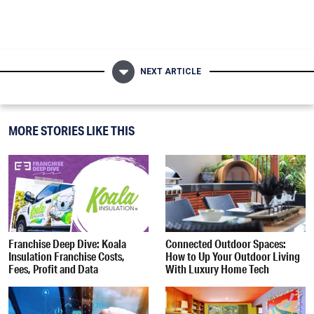
NEXT ARTICLE
MORE STORIES LIKE THIS
Franchise Deep Dive: Koala
Connected Outdoor Spaces:
Insulation Franchise Costs,
How to Up Your Outdoor Living
Fees, Profit and Data
With Luxury Home Tech