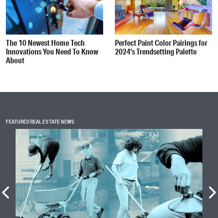
The 10 Newest Home Tech
Perfect Paint Color Pairings for
Innovations You Need To Know
2024’s Trendsetting Palette
About
FEATURED REAL ESTATE NEWS