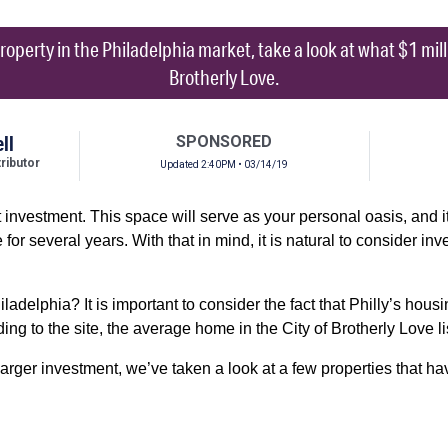
property in the Philadelphia market, take a look at what $1 millio
Brotherly Love.
ll
SPONSORED
ibutor
Updated 2:40PM • 03/14/19
investment. This space will serve as your personal oasis, and it’
for several years. With that in mind, it is natural to consider inv
hiladelphia? It is important to consider the fact that Philly’s hou
ding to the site, the average home in the City of Brotherly Love l
arger investment, we’ve taken a look at a few properties that ha