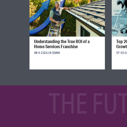
Understanding the True ROI of a
Top 2
Home Services Franchise
Growt
08-4-2026 | 8:00AM
07-30-2
THE FU