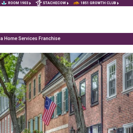
ROOM 1903
STACHECOW
1851 GROWTH CLUB
f a Home Services Franchise