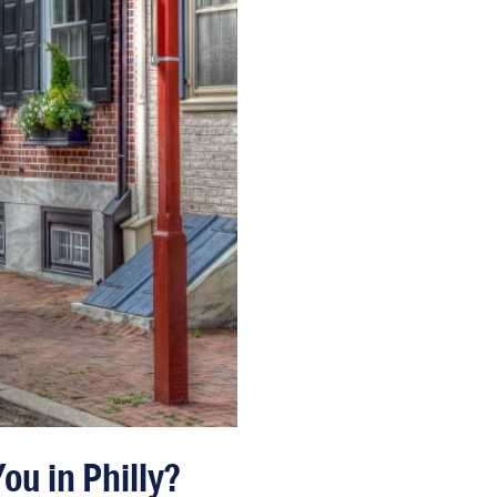
ou in Philly?