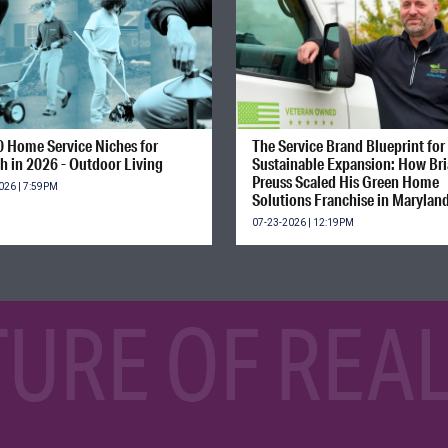
0 Home Service Niches for
The Service Brand Blueprint for
h in 2026 - Outdoor Living
Sustainable Expansion: How Br
Preuss Scaled His Green Home
026 | 7:59PM
Solutions Franchise in Marylan
07-23-2026 | 12:19PM
TURE OF REAL