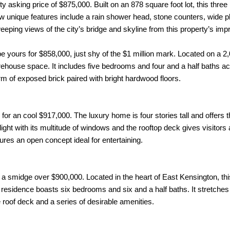
y asking price of $875,000. Built on an 878 square foot lot, this thre
few unique features include a rain shower head, stone counters, wide 
sweeping views of the city’s bridge and skyline from this property’s im
e yours for $858,000, just shy of the $1 million mark. Located on a 2,0
ehouse space. It includes five bedrooms and four and a half baths a
rm of exposed brick paired with bright hardwood floors.
for an cool $917,000. The luxury home is four stories tall and offers
light with its multitude of windows and the rooftop deck gives visitors a
res an open concept ideal for entertaining.
st a smidge over $900,000. Located in the heart of East Kensington, th
the residence boasts six bedrooms and six and a half baths. It stretche
e roof deck and a series of desirable amenities.