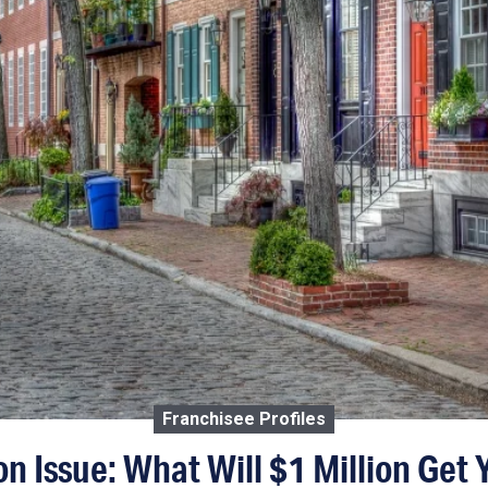
Franchisee Profiles
on Issue: What Will $1 Million Get Y