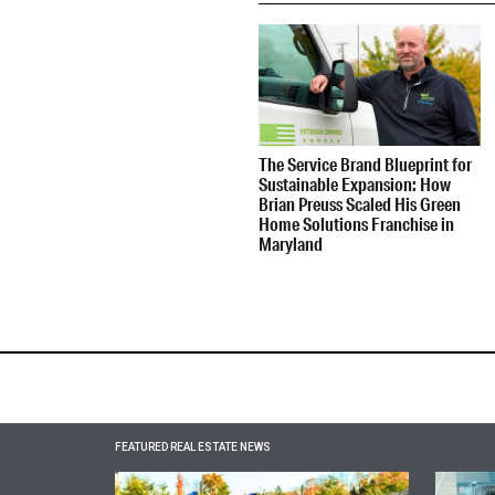
The Service Brand Blueprint for
Sustainable Expansion: How
Brian Preuss Scaled His Green
Home Solutions Franchise in
Maryland
FEATURED REAL ESTATE NEWS