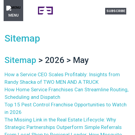
SUBSCRIBE
MENU
Sitemap
Sitemap
> 2026 > May
How a Service CEO Scales Profitably: Insights from
Randy Shacka of TWO MEN AND A TRUCK
How Home Service Franchises Can Streamline Routing,
Scheduling and Dispatch
Top 15 Pest Control Franchise Opportunities to Watch
in 2026
The Missing Link in the Real Estate Lifecycle: Why
Strategic Partnerships Outperform Simple Referrals
From Local Shop to Regional Leader: How Mosquito