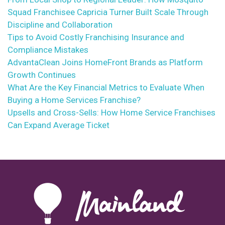
Squad Franchisee Capricia Turner Built Scale Through
Discipline and Collaboration
Tips to Avoid Costly Franchising Insurance and
Compliance Mistakes
AdvantaClean Joins HomeFront Brands as Platform
Growth Continues
What Are the Key Financial Metrics to Evaluate When
Buying a Home Services Franchise?
Upsells and Cross-Sells: How Home Service Franchises
Can Expand Average Ticket