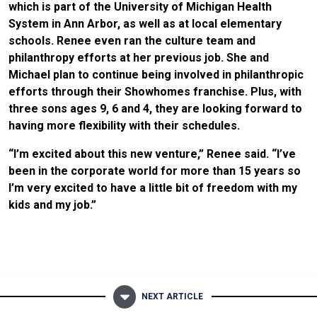
which is part of the University of Michigan Health
System in Ann Arbor, as well as at local elementary
schools. Renee even ran the culture team and
philanthropy efforts at her previous job. She and
Michael plan to continue being involved in philanthropic
efforts through their Showhomes franchise. Plus, with
three sons ages 9, 6 and 4, they are looking forward to
having more flexibility with their schedules.
“I’m excited about this new venture,” Renee said. “I’ve
been in the corporate world for more than 15 years so
I’m very excited to have a little bit of freedom with my
kids and my job.”
NEXT ARTICLE