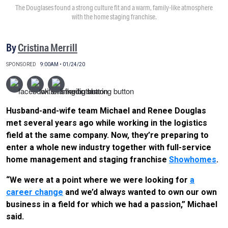
The Douglases found a strong culture fit and a warm, family-like atmosphere
with the home staging franchise.
By
Cristina Merrill
SPONSORED
9:00AM • 01/24/20
Husband-and-wife team Michael and Renee Douglas
met several years ago while working in the logistics
field at the same company. Now, they’re preparing to
enter a whole new industry together with full-service
home management and staging franchise
Showhomes
.
“We were at a point where we were looking for
a
career change
and we’d always wanted to own our own
business in a field for which we had a passion,” Michael
said.