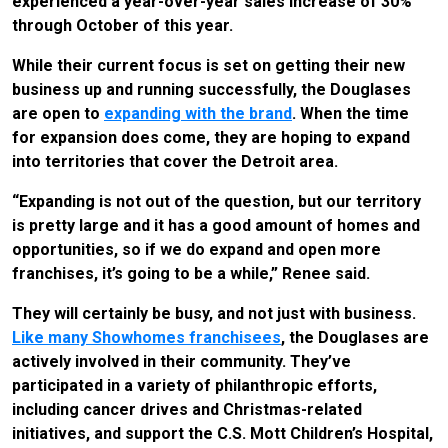
experienced a year-over-year sales increase of 30%
through October of this year.
While their current focus is set on getting their new
business up and running successfully, the Douglases
are open to
expanding with the brand
. When the time
for expansion does come, they are hoping to expand
into territories that cover the Detroit area.
“Expanding is not out of the question, but our territory
is pretty large and it has a good amount of homes and
opportunities, so if we do expand and open more
franchises, it’s going to be a while,” Renee said.
They will certainly be busy, and not just with business.
Like many Showhomes franchisees
, the Douglases are
actively involved in their community. They’ve
participated in a variety of philanthropic efforts,
including cancer drives and Christmas-related
initiatives, and support the C.S. Mott Children’s Hospital,