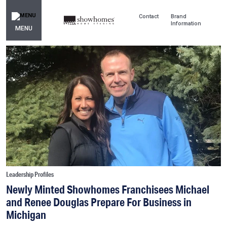
Contact
Brand
Information
MENU
Leadership Profiles
Newly Minted Showhomes Franchisees Michael
and Renee Douglas Prepare For Business in
Michigan