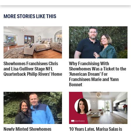
MORE STORIES LIKE THIS
Showhomes Franchisees Chris
Why Franchising With
and Lisa Gulliver Stage NFL
Showhomes Was a Ticket to the
Quarterback Philip Rivers’ Home
‘American Dream’ For
Franchisees Marie and Yann
Bonnet
Newly Minted Showhomes
10 Years Later, Marisa Salas is