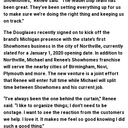
Showhomes,” Renee said. “The leadership team has
been great. They’ve been setting everything up for us
to make sure we’re doing the right thing and keeping us
on track.”
The Douglases recently signed on to kick off the
brand’s Michigan presence with the state’s first
Showhomes business in the city of Northville, currently
slated for a January 1, 2020 opening date. In addition to
Northville, Michael and Renee’s Showhomes franchise
will serve the nearby cities of Birmingham, Novi,
Plymouth and more. The new venture is a joint effort
that Renee will enter full time while Michael will split
time between Showhomes and his current job.
“I’ve always been the one behind the curtain,” Renee
said. “I like to organize things; I don’t need to be
onstage. I want to see the reaction from the customers
we help. I love it. It makes me feel so good knowing I did
such a good thing.”