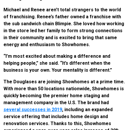
Michael and Renee aren’t total strangers to the world
of franchising. Renee’s father owned a franchise with
the sub sandwich chain Blimpie. She loved how working
in the store led her family to form strong connections
in their community and is excited to bring that same
energy and enthusiasm to Showhomes.
“I’m most excited about making a difference and
helping people,” she said. “It’s different when the
business is your own. Your mentality is different.”
The Douglases are joining Showhomes at a prime time.
With more than 50 locations nationwide, Showhomes is
quickly becoming the premier home staging and
management company in the U.S. The brand had
several successes in 2019
, including an expanded
service offering that includes home design and
renovation services. Thanks to this, Showhomes