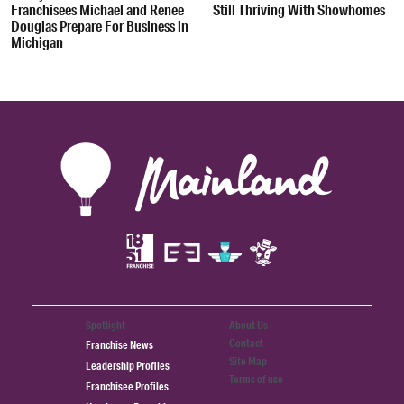
Franchisees Michael and Renee
Still Thriving With Showhomes
Douglas Prepare For Business in
Michigan
Spotlight
About Us
Contact
Franchise News
Site Map
Leadership Profiles
Terms of use
Franchisee Profiles