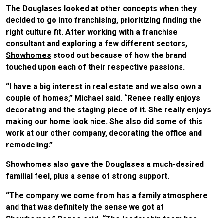
The Douglases looked at other concepts when they
decided to go into franchising, prioritizing finding the
right culture fit. After working with a franchise
consultant and exploring a few different sectors,
Showhomes
stood out because of how the brand
touched upon each of their respective passions.
“I have a big interest in real estate and we also own a
couple of homes,” Michael said. “Renee really enjoys
decorating and the staging piece of it. She really enjoys
making our home look nice. She also did some of this
work at our other company, decorating the office and
remodeling.”
Showhomes also gave the Douglases a much-desired
familial feel, plus a sense of strong support.
“The company we come from has a family atmosphere
and that was definitely the sense we got at