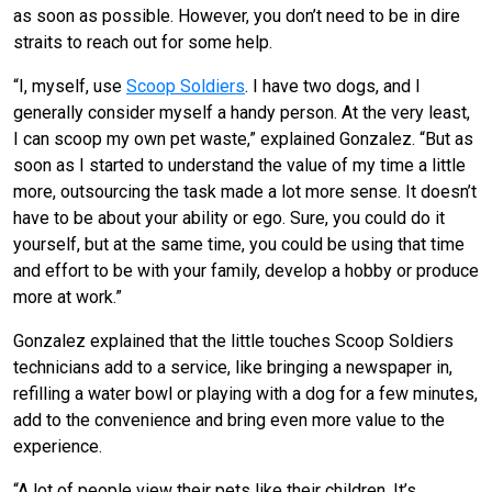
as soon as possible. However, you don’t need to be in dire
straits to reach out for some help.
“I, myself, use
Scoop Soldiers
. I have two dogs, and I
generally consider myself a handy person. At the very least,
I can scoop my own pet waste,” explained Gonzalez. “But as
soon as I started to understand the value of my time a little
more, outsourcing the task made a lot more sense. It doesn’t
have to be about your ability or ego. Sure, you could do it
yourself, but at the same time, you could be using that time
and effort to be with your family, develop a hobby or produce
more at work.”
Gonzalez explained that the little touches Scoop Soldiers
technicians add to a service, like bringing a newspaper in,
refilling a water bowl or playing with a dog for a few minutes,
add to the convenience and bring even more value to the
experience.
“A lot of people view their pets like their children. It’s