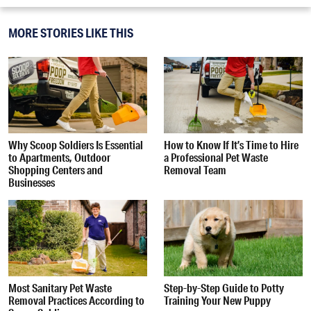
MORE STORIES LIKE THIS
Why Scoop Soldiers Is Essential
How to Know If It’s Time to Hire
to Apartments, Outdoor
a Professional Pet Waste
Shopping Centers and
Removal Team
Businesses
Most Sanitary Pet Waste
Step-by-Step Guide to Potty
Removal Practices According to
Training Your New Puppy