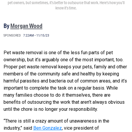
pet owners, but sometimes, it’s better to outsource that work. Here’s how you’ll
know it’s time.
By
Morgan Wood
SPONSORED
7:22AM • 11/15/23
Pet waste removal is one of the less fun parts of pet
ownership, but it’s arguably one of the most important, too.
Proper pet waste removal keeps your pets, family and other
members of the community safe and healthy by keeping
harmful parasites and bacteria out of common areas, and it’s
important to complete the task on a regular basis. While
many families choose to do it themselves, there are
benefits of outsourcing the work that aren’t always obvious
until the chore is no longer your responsibility.
“There is still a crazy amount of unawareness in the
industry,” said
Ben Gonzalez
, vice president of