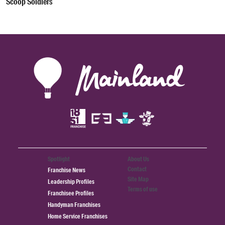
Scoop Soldiers
Spotlight
About Us
Contact
Franchise News
Site Map
Leadership Profiles
Terms of use
Franchisee Profiles
Handyman Franchises
Home Service Franchises