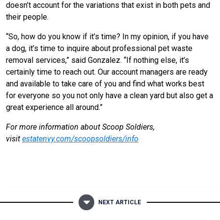
doesn’t account for the variations that exist in both pets and
their people.
“So, how do you know if it’s time? In my opinion, if you have
a dog, it’s time to inquire about professional pet waste
removal services,” said Gonzalez. “If nothing else, it’s
certainly time to reach out. Our account managers are ready
and available to take care of you and find what works best
for everyone so you not only have a clean yard but also get a
great experience all around.”
For more information about Scoop Soldiers,
visit
estatenvy.com/scoopsoldiers/info
NEXT ARTICLE