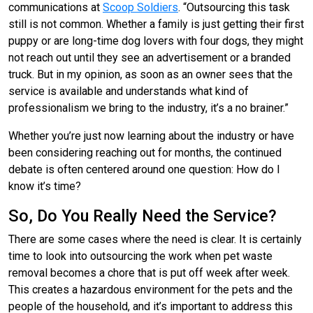
communications at
Scoop Soldiers
. “Outsourcing this task
still is not common. Whether a family is just getting their first
puppy or are long-time dog lovers with four dogs, they might
not reach out until they see an advertisement or a branded
truck. But in my opinion, as soon as an owner sees that the
service is available and understands what kind of
professionalism we bring to the industry, it’s a no brainer.”
Whether you’re just now learning about the industry or have
been considering reaching out for months, the continued
debate is often centered around one question: How do I
know it’s time?
So, Do You Really Need the Service?
There are some cases where the need is clear. It is certainly
time to look into outsourcing the work when pet waste
removal becomes a chore that is put off week after week.
This creates a hazardous environment for the pets and the
people of the household, and it’s important to address this