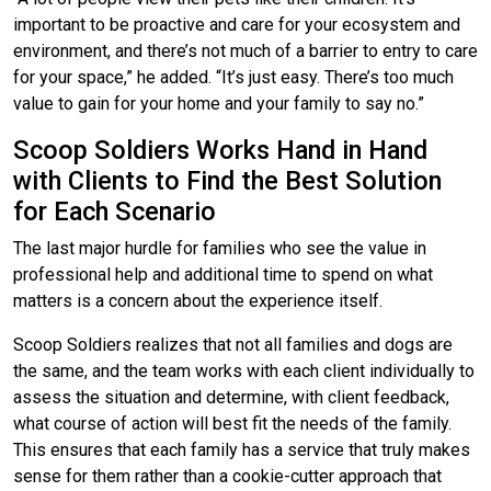
important to be proactive and care for your ecosystem and
environment, and there’s not much of a barrier to entry to care
for your space,” he added. “It’s just easy. There’s too much
value to gain for your home and your family to say no.”
Scoop Soldiers Works Hand in Hand
with Clients to Find the Best Solution
for Each Scenario
The last major hurdle for families who see the value in
professional help and additional time to spend on what
matters is a concern about the experience itself.
Scoop Soldiers realizes that not all families and dogs are
the same, and the team works with each client individually to
assess the situation and determine, with client feedback,
what course of action will best fit the needs of the family.
This ensures that each family has a service that truly makes
sense for them rather than a cookie-cutter approach that