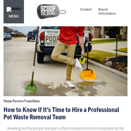
Contact
Brand
Information
MENU
Home Service Franchises
How to Know If It’s Time to Hire a Professional
Pet Waste Removal Team
Breaking out the pooper scooper is often a household chore completed by the