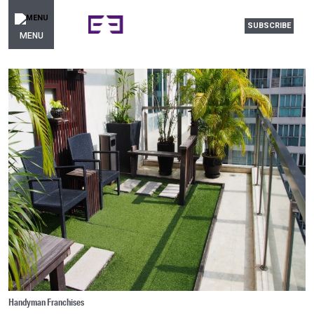
SUBSCRIBE
MENU
Handyman Franchises