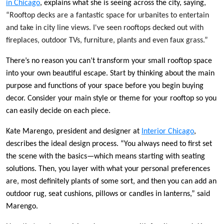
in Chicago
, explains what she is seeing across the city, saying,
“Rooftop decks are a fantastic space for urbanites to entertain
and take in city line views. I've seen rooftops decked out with
fireplaces, outdoor TVs, furniture, plants and even faux grass.”
There’s no reason you can’t transform your small rooftop space
into your own beautiful escape. Start by thinking about the main
purpose and functions of your space before you begin buying
decor. Consider your main style or theme for your rooftop so you
can easily decide on each piece.
Kate Marengo, president and designer at
Interior Chicago
,
describes the ideal design process. “You always need to first set
the scene with the basics—which means starting with seating
solutions. Then, you layer with what your personal preferences
are, most definitely plants of some sort, and then you can add an
outdoor rug, seat cushions, pillows or candles in lanterns,” said
Marengo.