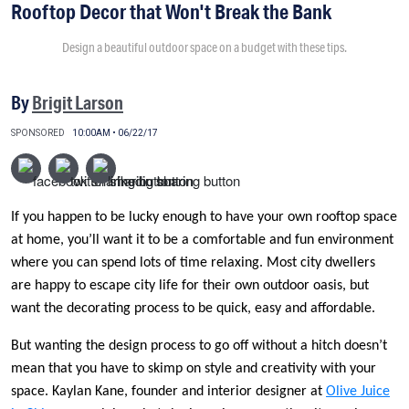
Rooftop Decor that Won't Break the Bank
Design a beautiful outdoor space on a budget with these tips.
By
Brigit Larson
SPONSORED
10:00AM • 06/22/17
If you happen to be lucky enough to have your own rooftop space
at home, you’ll want it to be a comfortable and fun environment
where you can spend lots of time relaxing. Most city dwellers
are happy to escape city life for their own outdoor oasis, but
want the decorating process to be quick, easy and affordable.
But wanting the design process to go off without a hitch doesn’t
mean that you have to skimp on style and creativity with your
space. Kaylan Kane, founder and interior designer at
Olive Juice