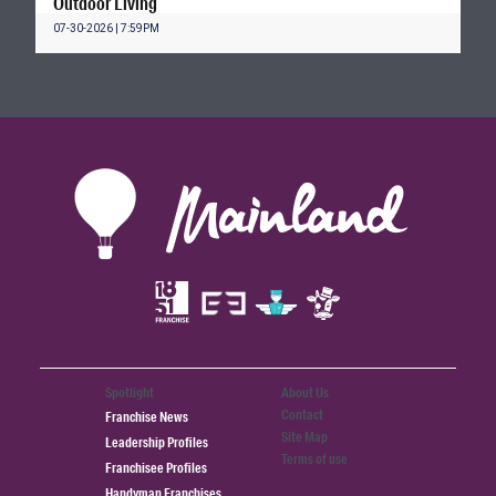
Outdoor Living
07-30-2026 | 7:59PM
Spotlight
About Us
Contact
Franchise News
Site Map
Leadership Profiles
Terms of use
Franchisee Profiles
Handyman Franchises