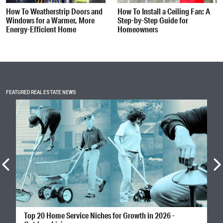
How To Weatherstrip Doors and
How To Install a Ceiling Fan: A
Windows for a Warmer, More
Step-by-Step Guide for
Energy-Efficient Home
Homeowners
FEATURED REAL ESTATE NEWS
Top 20 Home Service Niches for Growth in 2026 -