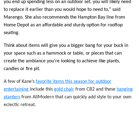
you end up spending less on an outdoor set, you will likely need
to replace it earlier than you would hope to need to,” said
Marengo. She also recommends the Hampton Bay line from
Home Depot as an affordable and sturdy option for rooftop
seating.
Think about items will give you a bigger bang for your buck in
your space such as a hammock or table, or pieces that can
create the ambiance you’re looking to achieve like plants,
candles or fire pit.
A few of Kane’s
favorite items this season for outdoor
entertaining
include this
gold chair
from CB2 and these
hanging
planters
from AllModern that can quickly add style to your own
eclectic retreat.