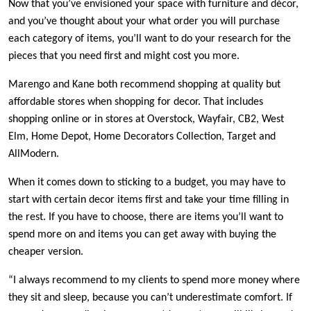
Now that you’ve envisioned your space with furniture and décor,
and you’ve thought about your what order you will purchase
each category of items, you’ll want to do your research for the
pieces that you need first and might cost you more.
Marengo and Kane both recommend shopping at quality but
affordable stores when shopping for decor. That includes
shopping online or in stores at Overstock, Wayfair, CB2, West
Elm, Home Depot, Home Decorators Collection, Target and
AllModern.
When it comes down to sticking to a budget, you may have to
start with certain decor items first and take your time filling in
the rest. If you have to choose, there are items you’ll want to
spend more on and items you can get away with buying the
cheaper version.
“I always recommend to my clients to spend more money where
they sit and sleep, because you can’t underestimate comfort. If