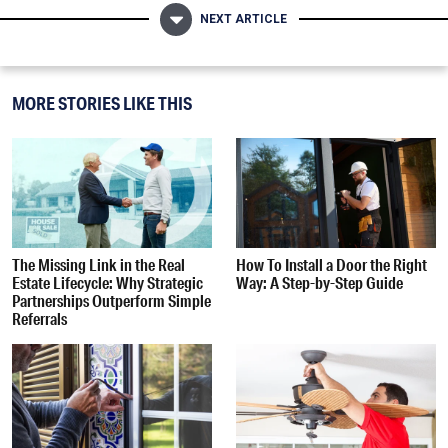
NEXT ARTICLE
MORE STORIES LIKE THIS
The Missing Link in the Real
How To Install a Door the Right
Estate Lifecycle: Why Strategic
Way: A Step-by-Step Guide
Partnerships Outperform Simple
Referrals