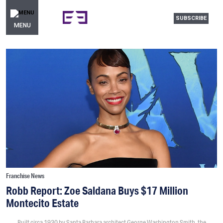
SUBSCRIBE
MENU
Franchise News
Robb Report: Zoe Saldana Buys $17 Million
Montecito Estate
Built circa 1930 by Santa Barbara architect George Washington Smith, the