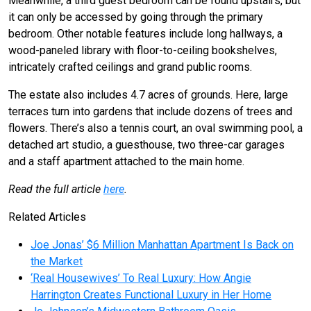
Meanwhile, a third guest bedroom can be found upstairs, but
it can only be accessed by going through the primary
bedroom. Other notable features include long hallways, a
wood-paneled library with floor-to-ceiling bookshelves,
intricately crafted ceilings and grand public rooms.
The estate also includes 4.7 acres of grounds. Here, large
terraces turn into gardens that include dozens of trees and
flowers. There’s also a tennis court, an oval swimming pool, a
detached art studio, a guesthouse, two three-car garages
and a staff apartment attached to the main home.
Read the full article
here
.
Related Articles
Joe Jonas’ $6 Million Manhattan Apartment Is Back on
the Market
‘Real Housewives’ To Real Luxury: How Angie
Harrington Creates Functional Luxury in Her Home