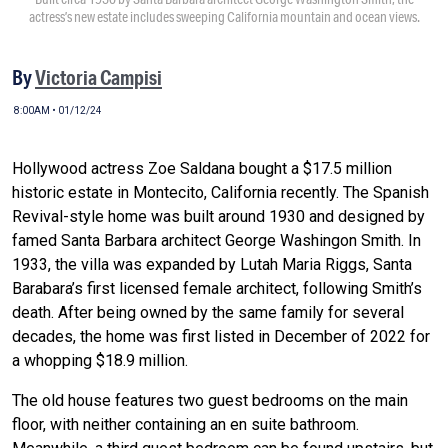
actress’s new estate includes sweeping California mountain and ocean views.
By
Victoria Campisi
8:00AM • 01/12/24
Hollywood actress Zoe Saldana bought a $17.5 million
historic estate in Montecito, California recently. The Spanish
Revival-style home was built around 1930 and designed by
famed Santa Barbara architect George Washingon Smith. In
1933, the villa was expanded by Lutah Maria Riggs, Santa
Barabara’s first licensed female architect, following Smith’s
death. After being owned by the same family for several
decades, the home was first listed in December of 2022 for
a whopping $18.9 million.
The old house features two guest bedrooms on the main
floor, with neither containing an en suite bathroom.