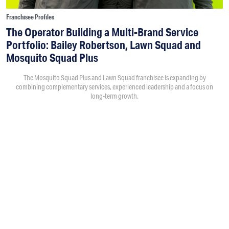
Franchisee Profiles
The Operator Building a Multi-Brand Service
Portfolio: Bailey Robertson, Lawn Squad and
Mosquito Squad Plus
The Mosquito Squad Plus and Lawn Squad franchisee is expanding by
combining complementary services, experienced leadership and a focus on
long-term growth.
By
Victoria Campisi
7:30PM • 08/06/26
Bailey Robertson
and his brother,
Brandon
, were working in
the trucking industry when they decided to add another
business. As the market changed after the spike in demand
during COVID, they began evaluating franchise opportunities