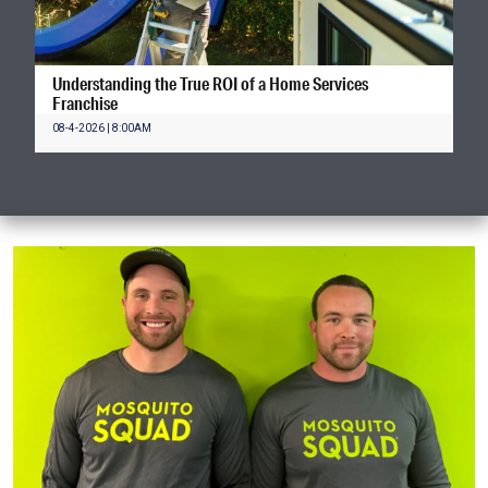
Understanding the True ROI of a Home Services
Franchise
08-4-2026 | 8:00AM