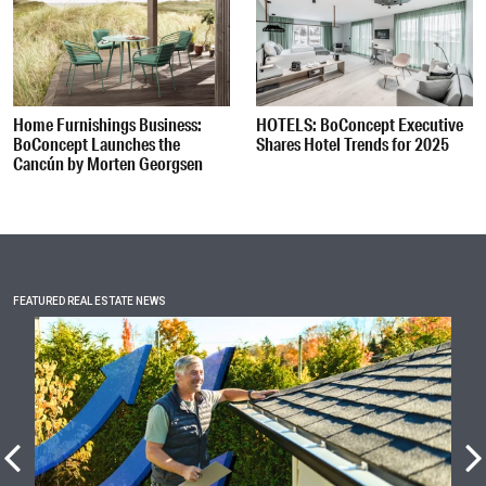
Home Furnishings Business:
HOTELS: BoConcept Executive
BoConcept Launches the
Shares Hotel Trends for 2025
Cancún by Morten Georgsen
FEATURED REAL ESTATE NEWS