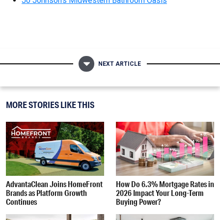
Jo Johnson’s Midwestern Bathroom Oasis
NEXT ARTICLE
MORE STORIES LIKE THIS
AdvantaClean Joins HomeFront
How Do 6.3% Mortgage Rates in
Brands as Platform Growth
2026 Impact Your Long-Term
Continues
Buying Power?