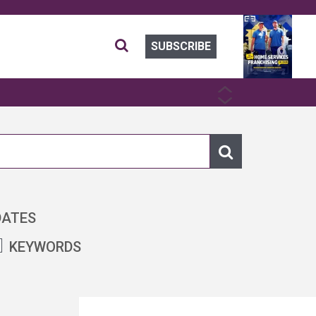
SUBSCRIBE
PREVIOUS
NEXT
DATES
KEYWORDS