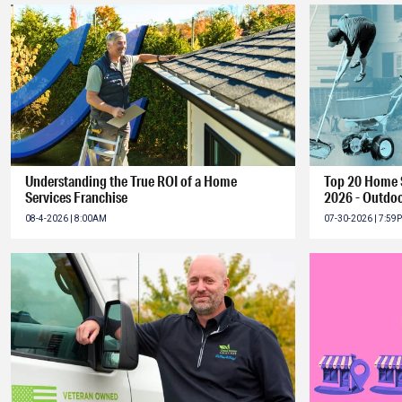
Understanding the True ROI of a Home
Top 20 Home S
Services Franchise
2026 - Outdoo
08-4-2026 | 8:00AM
07-30-2026 | 7:59