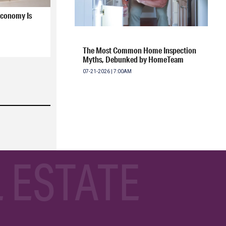
Economy Is
The Most Common Home Inspection
Myths, Debunked by HomeTeam
07-21-2026 | 7:00AM
 ESTATE