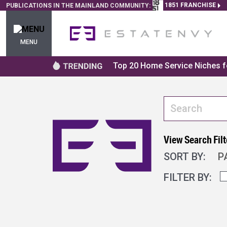
1851 FRANCHISE
PUBLICATIONS IN THE MAINLAND COMMUNITY:
MENU
Top 20 Home Service Niches fo
View Search Filt
SORT BY:
P
FILTER BY: