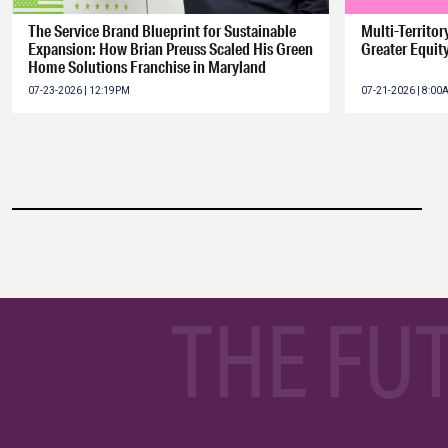
The Service Brand Blueprint for Sustainable
Multi-Territo
Expansion: How Brian Preuss Scaled His Green
Greater Equit
Home Solutions Franchise in Maryland
07-23-2026 | 12:19PM
07-21-2026 | 8:0
THE FU