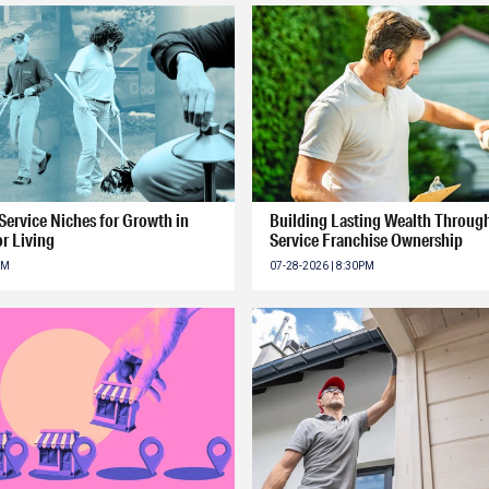
ervice Niches for Growth in
Building Lasting Wealth Throu
r Living
Service Franchise Ownership
PM
07-28-2026 | 8:30PM