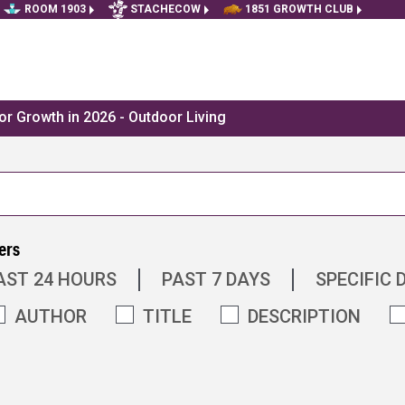
ROOM 1903
STACHECOW
1851 GROWTH CLUB
r Growth in 2026 - Outdoor Living
ers
AST 24 HOURS
PAST 7 DAYS
SPECIFIC 
AUTHOR
TITLE
DESCRIPTION