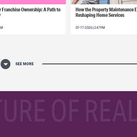
ry Franchise Ownership: A Path to
How the Property Maintenance 
y
Reshaping Home Services
0AM
07-17-2026 | 2:47PM
SEE MORE
TURE OF REAL