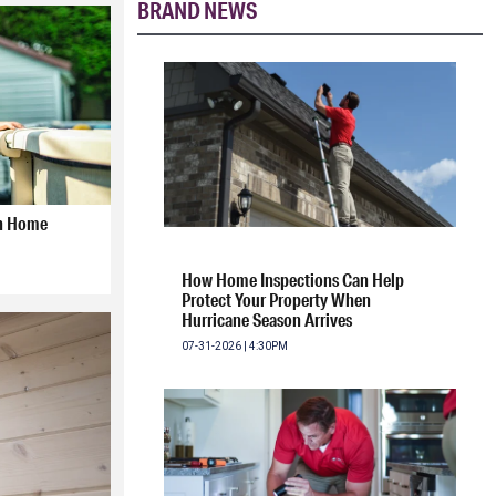
BRAND NEWS
gh Home
How Home Inspections Can Help
Protect Your Property When
Hurricane Season Arrives
07-31-2026 | 4:30PM