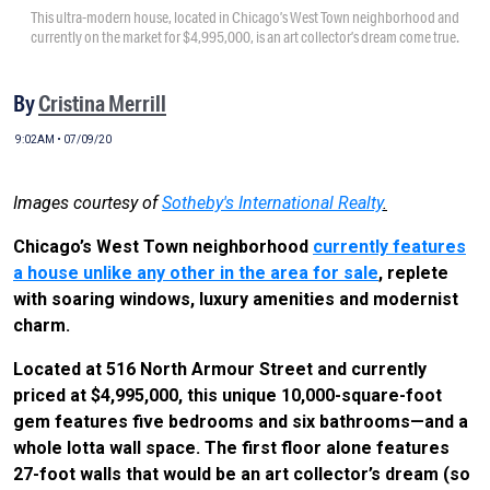
This ultra-modern house, located in Chicago’s West Town neighborhood and
currently on the market for $4,995,000, is an art collector’s dream come true.
By
Cristina Merrill
9:02AM • 07/09/20
Images courtesy of
Sotheby's International Realty
.
Chicago’s West Town neighborhood
currently features
a house unlike any other in the area for sale
, replete
with soaring windows, luxury amenities and modernist
charm.
Located at 516 North Armour Street and currently
priced at $4,995,000, this unique 10,000-square-foot
gem features five bedrooms and six bathrooms—and a
whole lotta wall space. The first floor alone features
27-foot walls that would be an art collector’s dream (so