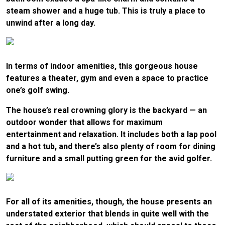
steam shower and a huge tub. This is truly a place to
unwind after a long day.
In terms of indoor amenities, this gorgeous house
features a theater, gym and even a space to practice
one’s golf swing.
The house’s real crowning glory is the backyard — an
outdoor wonder that allows for maximum
entertainment and relaxation. It includes both a lap pool
and a hot tub, and there’s also plenty of room for dining
furniture and a small putting green for the avid golfer.
For all of its amenities, though, the house presents an
understated exterior that blends in quite well with the