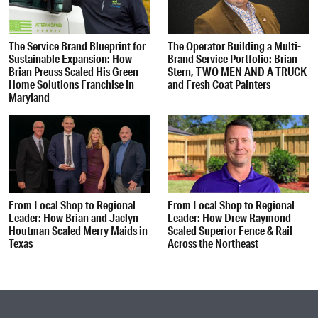
The Service Brand Blueprint for
The Operator Building a Multi-
Sustainable Expansion: How
Brand Service Portfolio: Brian
Brian Preuss Scaled His Green
Stern, TWO MEN AND A TRUCK
Home Solutions Franchise in
and Fresh Coat Painters
Maryland
From Local Shop to Regional
From Local Shop to Regional
Leader: How Brian and Jaclyn
Leader: How Drew Raymond
Houtman Scaled Merry Maids in
Scaled Superior Fence & Rail
Texas
Across the Northeast