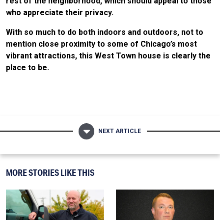
rest of the neighborhood, which should appeal to those
who appreciate their privacy.
With so much to do both indoors and outdoors, not to
mention close proximity to some of Chicago’s most
vibrant attractions, this West Town house is clearly the
place to be.
NEXT ARTICLE
MORE STORIES LIKE THIS