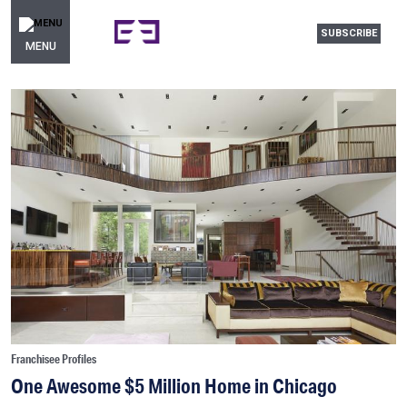
SUBSCRIBE
MENU
Franchisee Profiles
One Awesome $5 Million Home in Chicago