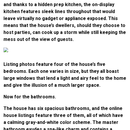
and thanks to a hidden prep kitchen, the on-display
kitchen features sleek lines throughout that would
leave virtually no gadget or appliance exposed. This
means that the house’s dwellers, should they choose to
host parties, can cook up a storm while still keeping the
mess out of the view of guests.
Listing photos feature four of the house’s five
bedrooms. Each one varies in size, but they all boast
large windows that lend a light and airy feel to the home
and give the illusion of a much larger space.
Now for the bathrooms.
The house has six spacious bathrooms, and the online
house listings feature three of them, all of which have
a calming gray-and-white color scheme. The master
bathroom exudes a spa-like charm and contains a