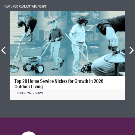
FEATURED REAL ESTATE NEWS
Top 20 Home Service Niches for Growth in 2026 -
Outdoor Living
07-30-2026 | 7:59PM