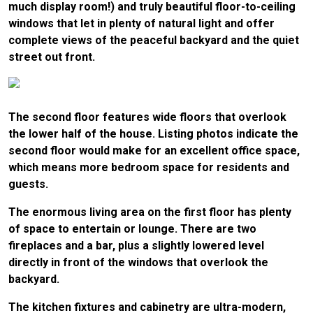
much display room!) and truly beautiful floor-to-ceiling
windows that let in plenty of natural light and offer
complete views of the peaceful backyard and the quiet
street out front.
The second floor features wide floors that overlook
the lower half of the house. Listing photos indicate the
second floor would make for an excellent office space,
which means more bedroom space for residents and
guests.
The enormous living area on the first floor has plenty
of space to entertain or lounge. There are two
fireplaces and a bar, plus a slightly lowered level
directly in front of the windows that overlook the
backyard.
The kitchen fixtures and cabinetry are ultra-modern,