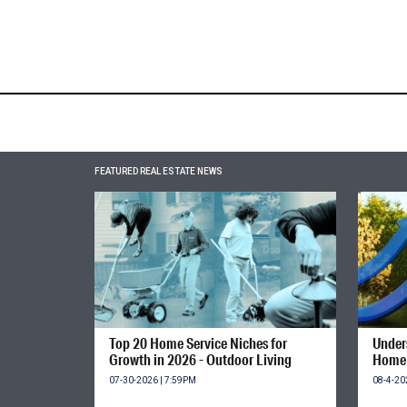
FEATURED REAL ESTATE NEWS
Top 20 Home Service Niches for
Unders
Growth in 2026 - Outdoor Living
Home 
07-30-2026 | 7:59PM
08-4-20