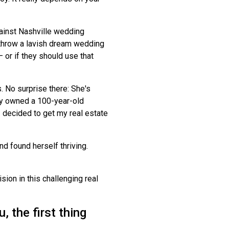
against Nashville wedding
throw a lavish dream wedding
— or if they should use that
 No surprise there: She's
ily owned a 100-year-old
 decided to get my real estate
d found herself thriving.
ion in this challenging real
 the first thing