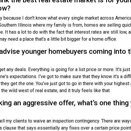
now?
ay because I don't know what every single market across America 
Southern Illinois where my family is from, homes are selling quic
. It has a lot to do with the fact that interest rates are still low,
 need a place that’s a little bit bigger for a home office.
advise younger homebuyers coming into t
et any deals. Everything is going for a list price or more. It's just
e's expectations. I've got to make sure that they know it's a diffi
 they get
the
one. You've just got to go in there with your highest
the wild west of real estate, and it truly feels like that.
ing an aggressive offer, what’s one thing
o tell my clients to waive an inspection contingency. There are wa
 clause that says essentially any fixes over a certain price point 