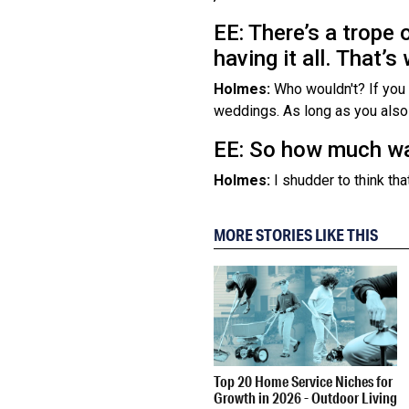
EE: There’s a trope 
having it all. That
Holmes:
Who wouldn't? If you c
weddings. As long as you also h
EE: So how much wa
Holmes:
I shudder to think that
MORE STORIES LIKE THIS
Top 20 Home Service Niches for
Growth in 2026 - Outdoor Living