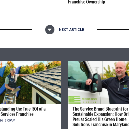
Franchise Ownership
NEXT ARTICLE
tanding the True ROI of a
The Service Brand Blueprint for
Services Franchise
Sustainable Expansion: How Br
Preuss Scaled His Green Home
26 | 8:00AM
Solutions Franchise in Marylan