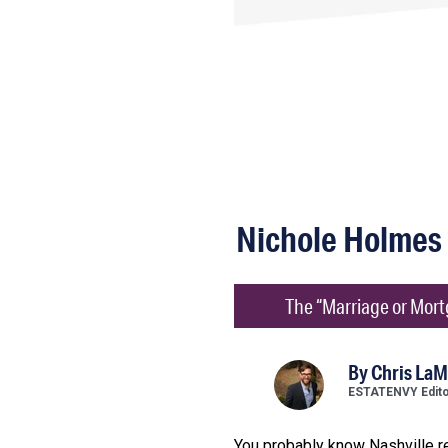
Nichole Holmes
The “Marriage or Mortg
By
Chris LaM
ESTATENVY Edit
You probably know Nashville r