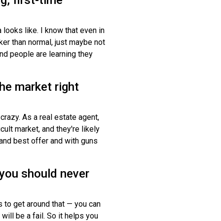
looks like. I know that even in
ker than normal, just maybe not
 and people are learning they
he market right
 crazy. As a real estate agent,
cult market, and they're likely
 and best offer and with guns
 you should never
ys to get around that — you can
will be a fail. So it helps you