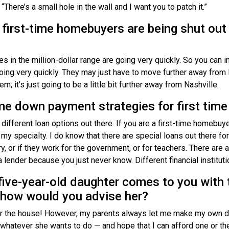
t “There’s a small hole in the wall and I want you to patch it.”
 first-time homebuyers are being shut out
s in the million-dollar range are going very quickly. So you can 
oing very quickly. They may just have to move further away from 
m; it's just going to be a little bit further away from Nashville.
me down payment strategies for first tim
 different loan options out there. If you are a first-time homebuy
my specialty. I do know that there are special loans out there for
tary, or if they work for the government, or for teachers. There ar
 lender because you just never know. Different financial institut
 five-year-old daughter comes to you with 
how would you advise her?
or the house! However, my parents always let me make my own de
o whatever she wants to do — and hope that I can afford one or the