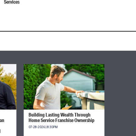
Services
Building Lasting Wealth Through
ian
Home Service Franchise Ownership
07-28-2026 | 8:30PM
d