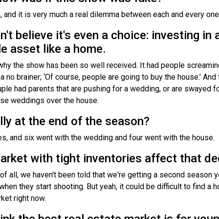
e, and it is very much a real dilemma between each and every one
n't believe it's even a choice: investing in
le asset like a home.
's why the show has been so well received. It had people screamin
t's a no brainer; ‘Of course, people are going to buy the house.’ A
le had parents that are pushing for a wedding, or are swayed fo
hose weddings over the house.
lly at the end of the season?
s, and six went with the wedding and four went with the house.
market with tight inventories affect that 
t of all, we haven't been told that we're getting a second season 
when they start shooting. But yeah, it could be difficult to find a 
ket right now.
nk the best real estate market is for youn