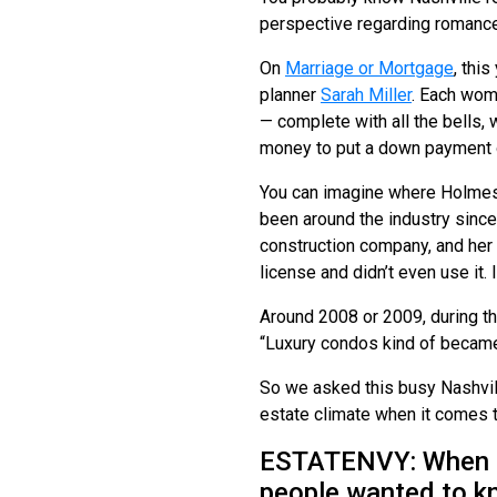
perspective regarding romance 
On
Marriage or Mortgage
, thi
planner
Sarah Miller
. Each wom
— complete with all the bells, 
money to put a down payment
You can imagine where Holmes 
been around the industry since 
construction company, and her 
license and didn’t even use it. 
Around 2008 or 2009, during th
“Luxury condos kind of became
So we asked this busy Nashvill
estate climate when it comes t
ESTATENVY: When I m
people wanted to k