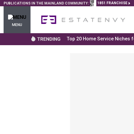
1851 FRANCHISE
PUBLICATIONS IN THE MAINLAND COMMUNITY:
MENU
Top 20 Home Service Niches fo