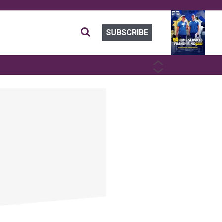
SUBSCRIBE
PREVIOUS
NEXT