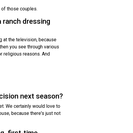
 of those couples.
 a ranch dressing
g at the television, because
nd then you see through various
r religious reasons. And
decision next season?
yet. We certainly would love to
house, because there's just not
g, first-time