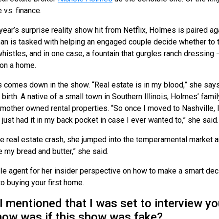
vs. finance.
s year’s surprise reality show hit from Netflix, Holmes is paired 
an is tasked with helping an engaged couple decide whether to 
whistles, and in one case, a fountain that gurgles ranch dressing 
 on a home.
comes down in the show. “Real estate is in my blood,” she says.
birth. A native of a small town in Southern Illinois, Holmes’ fam
mother owned rental properties. “So once I moved to Nashville, I
I just had it in my back pocket in case I ever wanted to,” she said.
e real estate crash, she jumped into the temperamental market an
 my bread and butter,” she said.
e agent for her insider perspective on how to make a smart decis
o buying your first home.
entioned that I was set to interview you,
now was if this show was fake?