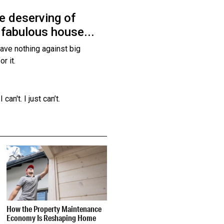
re deserving of
 fabulous house...
 have nothing against big
or it.
an't. I just can’t.
How the Property Maintenance
Economy Is Reshaping Home