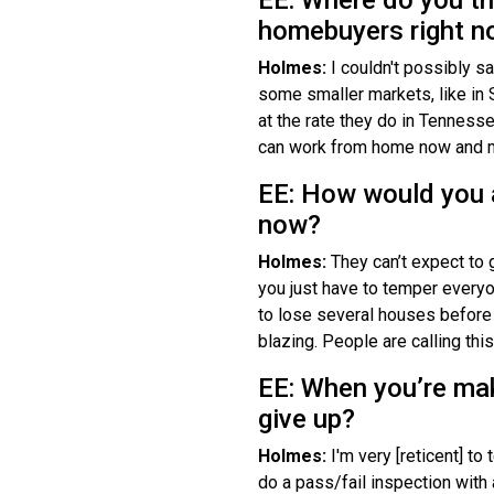
homebuyers right 
Holmes:
I couldn't possibly s
some smaller markets, like in 
at the rate they do in Tennessee
can work from home now and may
EE: How would you 
now?
Holmes:
They can’t expect to g
you just have to temper everyon
to lose several houses before
blazing. People are calling this 
EE: When you’re mak
give up?
Holmes:
I'm very [reticent] t
do a pass/fail inspection with a