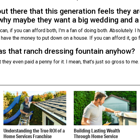
out there that this generation feels they a
’s why maybe they want a big wedding and a
an, if you can afford both, I'm a fan of doing both. Absolutely. I
ave the money to put down on a house. If you can afford it, go f
s that ranch dressing fountain anyhow?
 they even paid a penny for it. I mean, that's just so gross to me. I c
Understanding the True ROI of a
Building Lasting Wealth
Home Services Franchise
Through Home Service