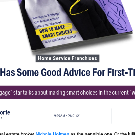
Home Service Franchises
 Has Some Good Advice For First-
age” star talks about making smart choices in the current “wil
orte
9:29AM • 09/01/21
or
eal estate broker
Nichole Holmes
as the sensible one. Or the kill