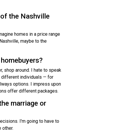
 of the Nashville
imagine homes in a price range
Nashville, maybe to the
e homebuyers?
er, shop around. I hate to speak
 different individuals — for
e always options. I impress upon
ions offer different packages.
the marriage or
cisions. I'm going to have to
 other.