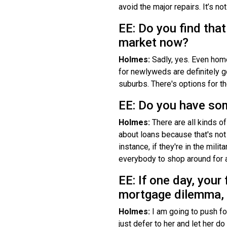
avoid the major repairs. It’s no
EE: Do you find that
market now?
Holmes:
Sadly, yes. Even home
for newlyweds are definitely g
suburbs. There's options for the
EE: Do you have so
Holmes:
There are all kinds of
about loans because that's not 
instance, if they're in the mili
everybody to shop around for a
EE: If one day, your
mortgage dilemma, 
Holmes:
I am going to push f
just defer to her and let her d