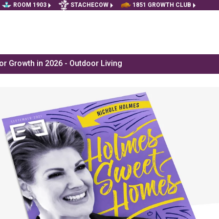
ROOM 1903
STACHECOW
1851 GROWTH CLUB
r Growth in 2026 - Outdoor Living