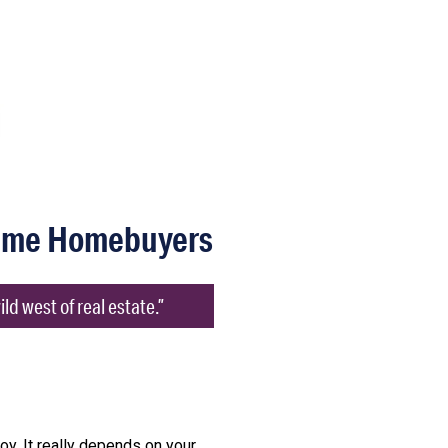
Time Homebuyers
d west of real estate.”
joy. It really depends on your