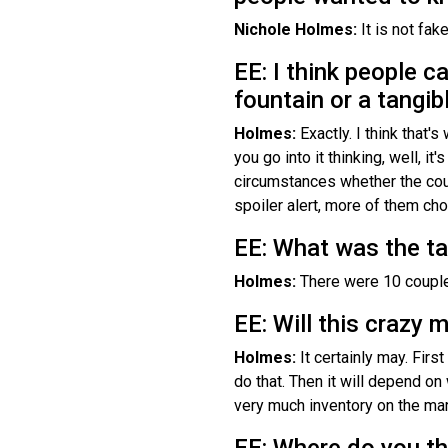
Nichole Holmes:
It is not fak
EE: I think people ca
fountain or a tangib
Holmes:
Exactly. I think that
you go into it thinking, well, i
circumstances whether the coup
spoiler alert, more of them c
EE: What was the ta
Holmes:
There were 10 couple
EE: Will this crazy 
Holmes:
It certainly may. Firs
do that. Then it will depend on 
very much inventory on the mar
EE: Where do you thi