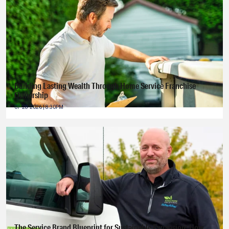
Building Lasting Wealth Through Home Service Franchise
Ownership
07-28-2026 | 8:30PM
The Service Brand Blueprint for Sustainable Expansion: How