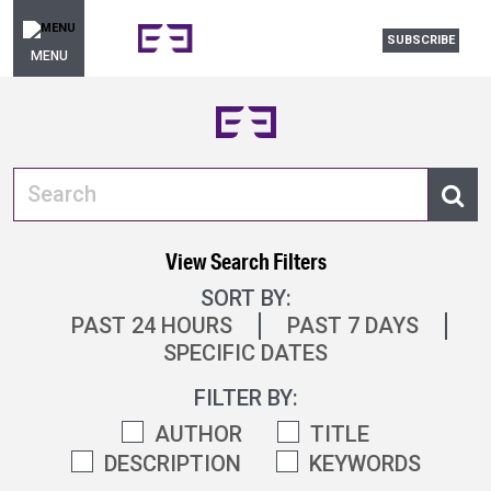
SUBSCRIBE
MENU
View Search Filters
SORT BY:
PAST 24 HOURS
PAST 7 DAYS
SPECIFIC DATES
FILTER BY:
AUTHOR
TITLE
DESCRIPTION
KEYWORDS