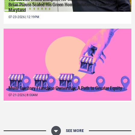
Brian Preuss Scaled His Green Home Solutions Franchise in
Maryland
07-23-2026 | 12:19PM
Multi-Territory Franchise Ownership: A Path to Greater Equity
07-21-2026 | 8:00AM
SEE MORE