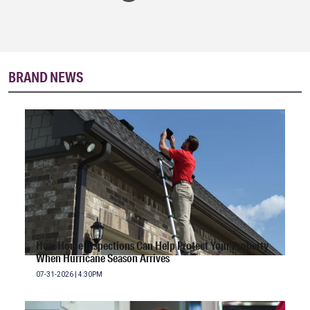
BRAND NEWS
How Home Inspections Can Help Protect Your Property
When Hurricane Season Arrives
07-31-2026 | 4:30PM