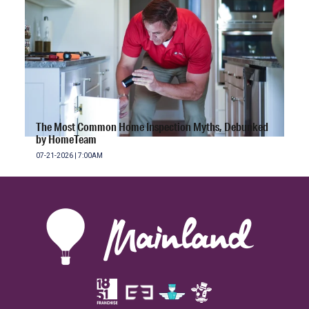
The Most Common Home Inspection Myths, Debunked
by HomeTeam
07-21-2026 | 7:00AM