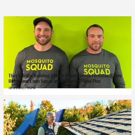
The Operator Building a Multi-Brand Service Portfolio: Bailey
Robertson, Lawn Squad and Mosquito Squad Plus
08-6-2026 | 7:30PM