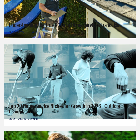
Understanding the True ROI of a Home Services Franchise
08-4-2026 | 8:00AM
Top 20 Home Service Niches for Growth in 2026 - Outdoor
Living
07-30-2026 | 7:59PM