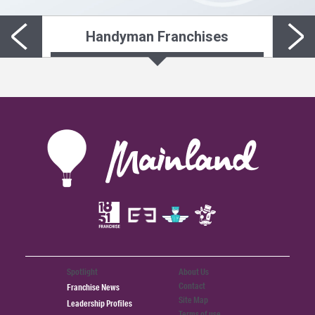
Handyman Franchises
Spotlight
About Us
Contact
Franchise News
Site Map
Leadership Profiles
Terms of use