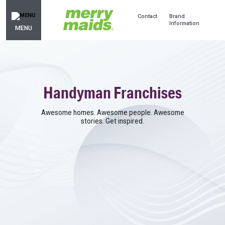
Contact
Brand
Information
MENU
Handyman Franchises
Awesome homes. Awesome people. Awesome
stories. Get inspired.