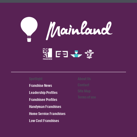
Spotlight
About Us
Contact
Franchise News
Site Map
Leadership Profiles
Terms of use
Franchisee Profiles
Handyman Franchises
Home Service Franchises
Low Cost Franchises