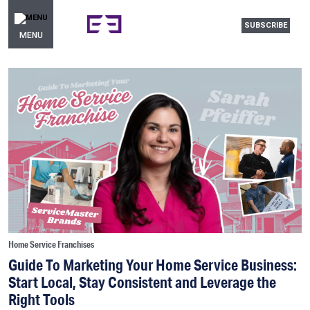
SUBSCRIBE
MENU
Home Service Franchises
Guide To Marketing Your Home Service Business:
Start Local, Stay Consistent and Leverage the
Right Tools