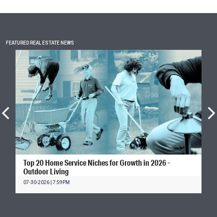
FEATURED REAL ESTATE NEWS
Top 20 Home Service Niches for Growth in 2026 -
Outdoor Living
07-30-2026 | 7:59PM