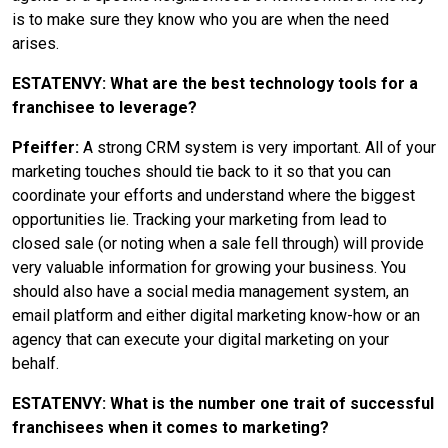
is to make sure they know who you are when the need
arises.
ESTATENVY: What are the best technology tools for a
franchisee to leverage?
Pfeiffer:
A strong CRM system is very important. All of your
marketing touches should tie back to it so that you can
coordinate your efforts and understand where the biggest
opportunities lie. Tracking your marketing from lead to
closed sale (or noting when a sale fell through) will provide
very valuable information for growing your business. You
should also have a social media management system, an
email platform and either digital marketing know-how or an
agency that can execute your digital marketing on your
behalf.
ESTATENVY: What is the number one trait of successful
franchisees when it comes to marketing?