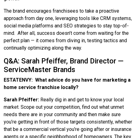
The brand encourages franchisees to take a proactive
approach from day one, leveraging tools like CRM systems,
social media platforms and SEO strategies to stay top-of-
mind. After all, success doesn’t come from waiting for the
perfect plan — it comes from diving in, testing tactics and
continually optimizing along the way.
Q&A: Sarah Pfeiffer, Brand Director —
ServiceMaster Brands
ESTATENVY: What advice do you have for marketing a
home service franchise locally?
Sarah Pfeiffer:
Really dig in and get to know your local
market. Scope out your competition, find out what unmet
needs there are in your community and then make sure
you’re getting in front of those targets consistently, whether
that be a commercial vertical you’re going after or insurance
agents or a specific neighborhood of homeowners. The key