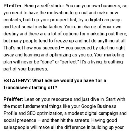
Pfeiffer:
Being a self-starter. You run your own business, so
you need to have the motivation to go out and make new
contacts, build up your prospect list, try a digital campaign
and test social media tactics. You’re in charge of your own
destiny and there are a lot of options for marketing out there,
but many people tend to freeze up and not do anything at all.
That’s not how you succeed — you succeed by starting right
away and learning and optimizing as you go. Your marketing
plan will never be “done” or “perfect.” It’s a living, breathing
part of your business.
ESTATENVY: What advice would you have for a
franchisee starting off?
Pfeiffer:
Lean on your resources and just dive in. Start with
the most fundamental things like your Google Business
Profile and SEO optimization, a modest digital campaign and
social presence — and then hit the streets. Having good
salespeople will make all the difference in building up your