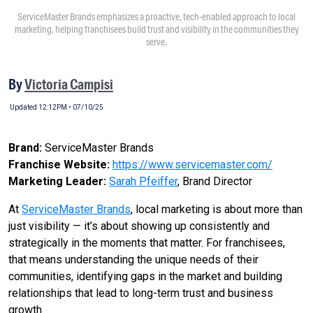
ServiceMaster Brands emphasizes a proactive, tech-enabled approach to local
marketing, helping franchisees build trust and visibility in the communities they
serve.
By
Victoria Campisi
Updated 12:12PM • 07/10/25
Brand:
ServiceMaster Brands
Franchise Website:
https://www.servicemaster.com/
Marketing Leader:
Sarah Pfeiffer
, Brand Director
At
ServiceMaster Brands
, local marketing is about more than
just visibility — it’s about showing up consistently and
strategically in the moments that matter. For franchisees,
that means understanding the unique needs of their
communities, identifying gaps in the market and building
relationships that lead to long-term trust and business
growth.