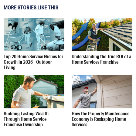
MORE STORIES LIKE THIS
Top 20 Home Service Niches for
Understanding the True ROI of a
Growth in 2026 - Outdoor
Home Services Franchise
Living
Building Lasting Wealth
How the Property Maintenance
Through Home Service
Economy Is Reshaping Home
Franchise Ownership
Services