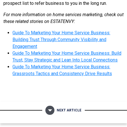
prospect list to refer business to you in the long run.
For more information on home services marketing, check out
these related stories on ESTATENVY:
Guide To Marketing Your Home Service Business:
Building Trust Through Community Visibility and
Engagement
Guide To Marketing Your Home Service Business: Build
Trust, Stay Strategic and Lean Into Local Connections
Guide To Marketing Your Home Service Business:
Grassroots Tactics and Consistency Drive Results
NEXT ARTICLE