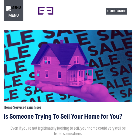
SUBSCRIBE
MENU
Home Service Franchises
Is Someone Trying To Sell Your Home for You?
Even if you’re not legitimately looking to sell, your home could very well be
listed somewhere.