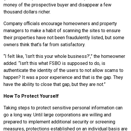
money of the prospective buyer and disappear a few
thousand dollars richer.
Company officials encourage homeowners and property
managers to make a habit of scanning the sites to ensure
their properties have not been fraudulently listed, but some
owners think that’s far from satisfactory.
“I felt like, ‘Isn’t this your whole business?’,” the homeowner
added. “Isn’t this what FSBO is supposed to do, is
authenticate the identity of the users to not allow scams to
happen? It was a poor experience and that is the gap. They
have the ability to close that gap, but they are not.”
How To Protect Yourself
Taking steps to protect sensitive personal information can
go a long way. Until large corporations are willing and
prepared to implement additional security or screening
measures, protections established on an individual basis are