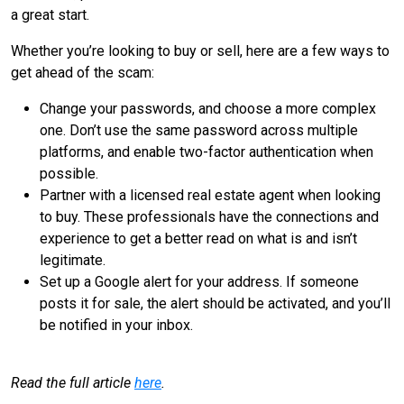
a great start.
Whether you’re looking to buy or sell, here are a few ways to
get ahead of the scam:
Change your passwords, and choose a more complex
one. Don’t use the same password across multiple
platforms, and enable two-factor authentication when
possible.
Partner with a licensed real estate agent when looking
to buy. These professionals have the connections and
experience to get a better read on what is and isn’t
legitimate.
Set up a Google alert for your address. If someone
posts it for sale, the alert should be activated, and you’ll
be notified in your inbox.
Read the full article
here
.