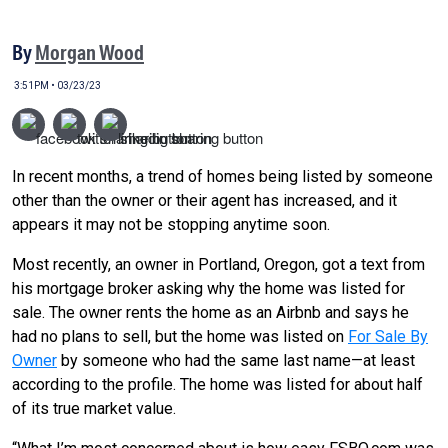
By
Morgan Wood
3:51PM • 03/23/23
In recent months, a trend of homes being listed by someone
other than the owner or their agent has increased, and it
appears it may not be stopping anytime soon.
Most recently, an owner in Portland, Oregon, got a text from
his mortgage broker asking why the home was listed for
sale. The owner rents the home as an Airbnb and says he
had no plans to sell, but the home was listed on
For Sale By
Owner
by someone who had the same last name—at least
according to the profile. The home was listed for about half
of its true market value.