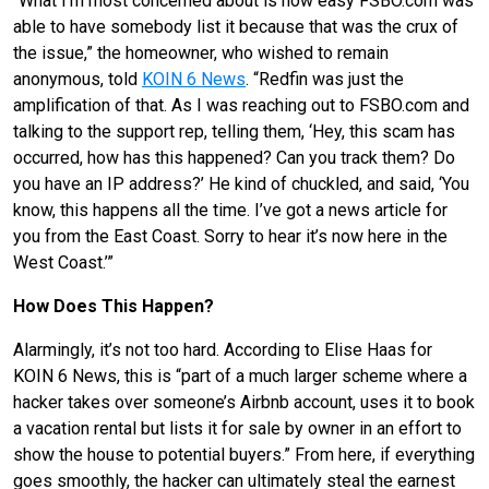
“What I’m most concerned about is how easy FSBO.com was
able to have somebody list it because that was the crux of
the issue,” the homeowner, who wished to remain
anonymous, told
KOIN 6 News
. “Redfin was just the
amplification of that. As I was reaching out to FSBO.com and
talking to the support rep, telling them, ‘Hey, this scam has
occurred, how has this happened? Can you track them? Do
you have an IP address?’ He kind of chuckled, and said, ‘You
know, this happens all the time. I’ve got a news article for
you from the East Coast. Sorry to hear it’s now here in the
West Coast.’”
How Does This Happen?
Alarmingly, it’s not too hard. According to Elise Haas for
KOIN 6 News, this is “part of a much larger scheme where a
hacker takes over someone’s Airbnb account, uses it to book
a vacation rental but lists it for sale by owner in an effort to
show the house to potential buyers.” From here, if everything
goes smoothly, the hacker can ultimately steal the earnest