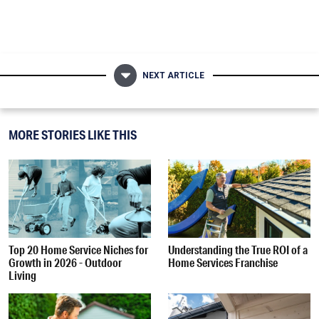
NEXT ARTICLE
MORE STORIES LIKE THIS
Top 20 Home Service Niches for
Understanding the True ROI of a
Growth in 2026 - Outdoor
Home Services Franchise
Living