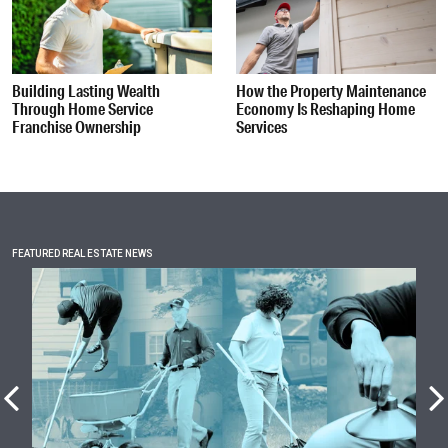
Building Lasting Wealth
How the Property Maintenance
Through Home Service
Economy Is Reshaping Home
Franchise Ownership
Services
FEATURED REAL ESTATE NEWS