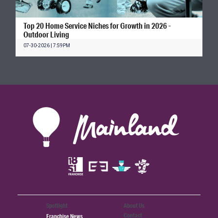
Top 20 Home Service Niches for Growth in 2026 -
Outdoor Living
07-30-2026 | 7:59PM
Spotlight
About Us
Contact
Franchise News