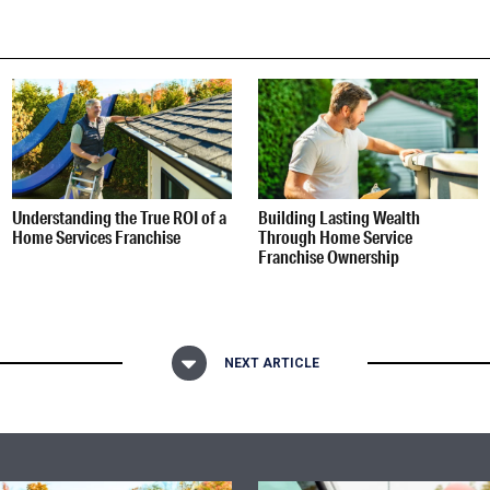
Understanding the True ROI of a
Building Lasting Wealth
Home Services Franchise
Through Home Service
Franchise Ownership
NEXT ARTICLE