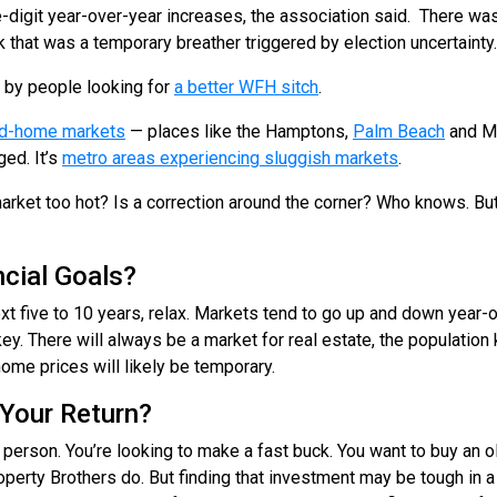
-digit year-over-year increases, the association said. There wa
 that was a temporary breather triggered by election uncertainty.
n by people looking for
a better WFH sitch
.
ond-home markets
— places like the Hamptons,
Palm Beach
and Mi
ed. It’s
metro areas experiencing sluggish markets
.
 market too hot? Is a correction around the corner? Who knows. Bu
cial Goals?
ext five to 10 years, relax. Markets tend to go up and down year-
key. There will always be a market for real estate, the populatio
home prices will likely be temporary.
Your Return?
 person. You’re looking to make a fast buck. You want to buy an old 
 Property Brothers do. But finding that investment may be tough in 