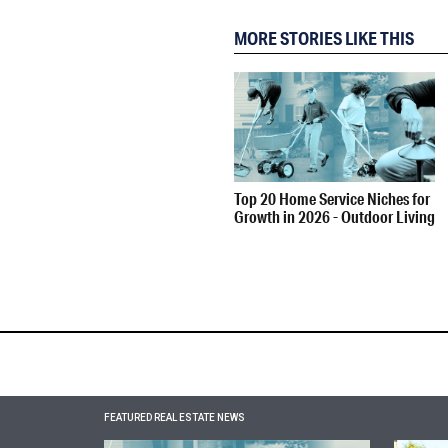
MORE STORIES LIKE THIS
Top 20 Home Service Niches for
Growth in 2026 - Outdoor Living
FEATURED REAL ESTATE NEWS