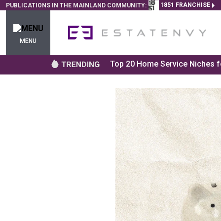
1851 FRANCHISE
PUBLICATIONS IN THE MAINLAND COMMUNITY:
MENU
Top 20 Home Service Niches fo