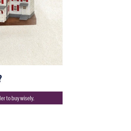
?
er to buy wisely.