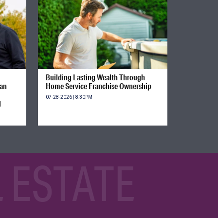
Building Lasting Wealth Through
ian
Home Service Franchise Ownership
07-28-2026 | 8:30PM
d
 ESTATE