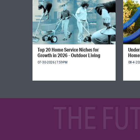
Top 20 Home Service Niches for
Unders
Growth in 2026 - Outdoor Living
Home 
07-30-2026 | 7:59PM
08-4-20
THE FU