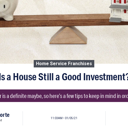
Home Service Franchises
Is a House Still a Good Investment
is a definite maybe, so here’s a few tips to keep in mind in ord
orte
11:03AM • 01/05/21
or