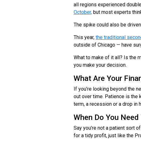
all regions experienced double
October,
but most experts think
The spike could also be drive
This year,
the traditional sec
outside of Chicago — have surg
What to make of it all? Is the
you make your decision.
What Are Your Finan
If you’re looking beyond the n
out over time. Patience is the 
term, a recession or a drop in 
When Do You Need 
Say you’re not a patient sort of
for a tidy profit, just like the