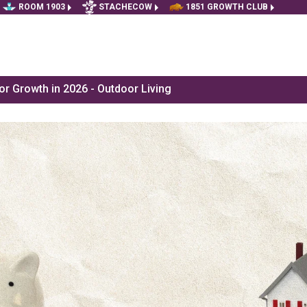
ROOM 1903
STACHECOW
1851 GROWTH CLUB
r Growth in 2026 - Outdoor Living