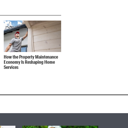
How the Property Maintenance
Economy Is Reshaping Home
Services