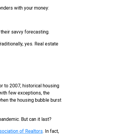
wonders with your money:
their savvy forecasting.
raditionally, yes. Real estate
or to 2007, historical housing
 with few exceptions, the
when the housing bubble burst
pandemic. But can it last?
sociation of Realtors
. In fact,