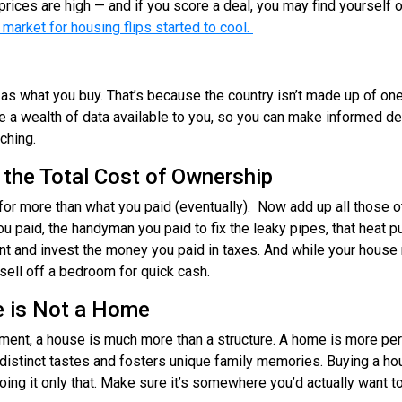
prices are high — and if you score a deal, you may find yourself
 market for housing flips started to cool.
as what you buy. That’s because the country isn’t made up of one
 a wealth of data available to you, so you can make informed de
rching.
 the Total Cost of Ownership
for more than what you paid (eventually). Now add up all those o
you paid, the handyman you paid to fix the leaky pipes, that heat
ent and invest the money you paid in taxes. And while your hous
t sell off a bedroom for quick cash.
 is Not a Home
stment, a house is much more than a structure. A home is more pers
r distinct tastes and fosters unique family memories. Buying a ho
oing it only that. Make sure it’s somewhere you’d actually want to