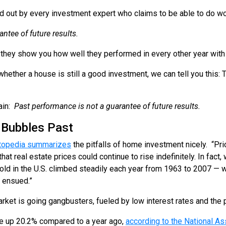
tted out by every investment expert who claims to be able to do 
ntee of future results.
they show you how well they performed in every other year with 
whether a house is still a good investment, we can tell you this: T
.
ain:
Past performance is not a guarantee of future results.
 Bubbles Past
topedia summarizes
the pitfalls of home investment nicely. “Pri
at real estate prices could continue to rise indefinitely. In fact,
old in the U.S. climbed steadily each year from 1963 to 2007 — 
 ensued.”
arket is going gangbusters, fueled by low interest rates and the 
are up 20.2% compared to a year ago,
according to the National As