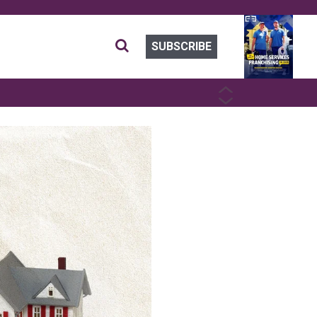
SUBSCRIBE
PREVIOUS
NEXT