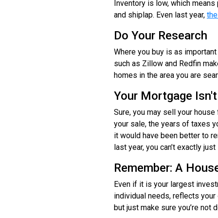
Inventory is low, which means 
and shiplap. Even last year,
the
Do Your Research
Where you buy is as important 
such as Zillow and Redfin make
homes in the area you are sea
Your Mortgage Isn't
Sure, you may sell your house 
your sale, the years of taxes 
it would have been better to r
last year, you can’t exactly jus
Remember: A House
Even if it is your largest inve
individual needs, reflects you
but just make sure you’re not d