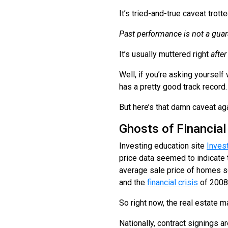
It’s tried-and-true caveat tro
Past performance is not a guara
It’s usually muttered right
after
Well, if you’re asking yourself 
has a pretty good track record
But here’s that damn caveat ag
Ghosts of Financial
Investing education site
Inves
price data seemed to indicate th
average sale price of homes s
and the
financial crisis
of 2008
So right now, the real estate m
Nationally, contract signings 