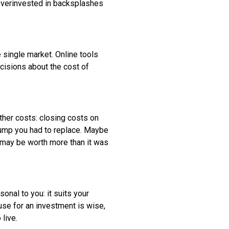
 overinvested in backsplashes
 single market. Online tools
cisions about the cost of
ther costs: closing costs on
 pump you had to replace. Maybe
e may be worth more than it was
onal to you: it suits your
use for an investment is wise,
 live.