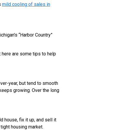
s
mild cooling of sales in
chigan’s “Harbor Country”
t here are some tips to help
over-year, but tend to smooth
n keeps growing. Over the long
house, fix it up, and sell it
a tight housing market.