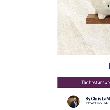
The best answer 
By
Chris LaM
ESTATENVY Edit