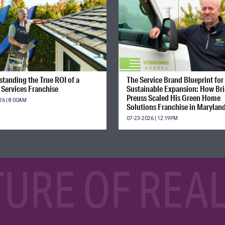
tanding the True ROI of a
The Service Brand Blueprint for
Services Franchise
Sustainable Expansion: How Br
Preuss Scaled His Green Home
26 | 8:00AM
Solutions Franchise in Marylan
07-23-2026 | 12:19PM
TURE OF REAL